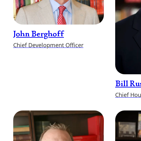
John Berghoff
Chief Development Officer
Bill Ru
Chief Hou