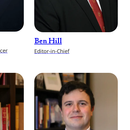
Ben Hill
icer
Editor-in-Chief