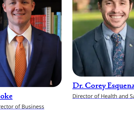
Dr. Corey Esquena
Director of Health and S
Hoke
rector of Business