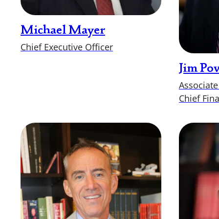
Michael Mayer
Chief Executive Officer
Jim Po
Associate
Chief Fina