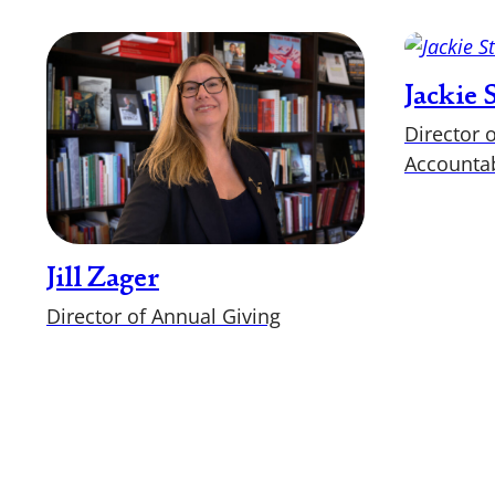
Jackie
Director 
Accountab
Jill Zager
Director of Annual Giving