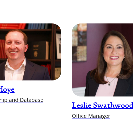
Hoye
ip and Database
Leslie Swathwoo
Office Manager