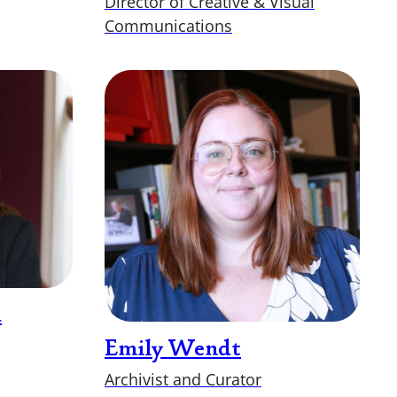
Director of Creative & Visual
Communications
d
Emily Wendt
Archivist and Curator