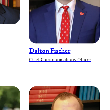
Dalton Fischer
Chief Communications Officer