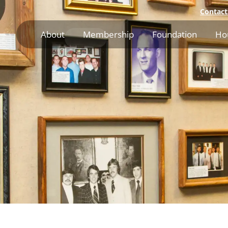
Contact
About
Membership
Foundation
Ho