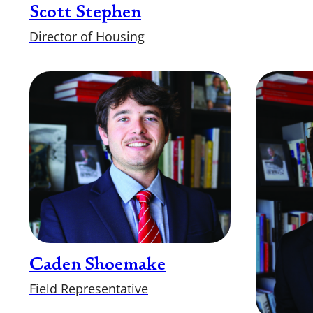
Scott Stephen
Director of Housing
Caden Shoemake
Field Representative