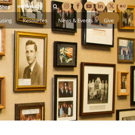
myThetaChi
Shop
using
Resources
News & Events
Give