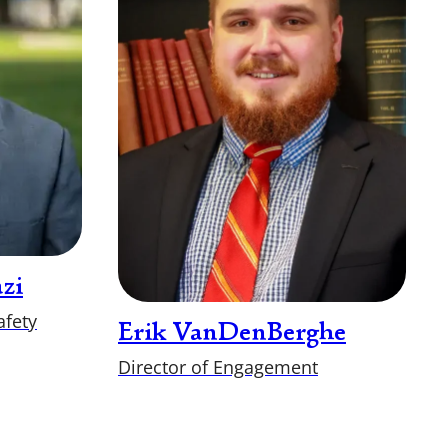
zi
afety
Erik VanDenBerghe
Director of Engagement