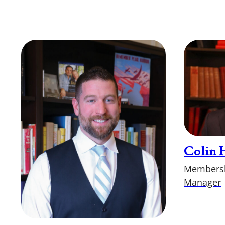
Colin 
Membersh
Manager