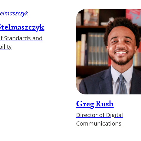
 Stelmaszczyk
of Standards and
ility
Greg Rush
Director of Digital
Communications