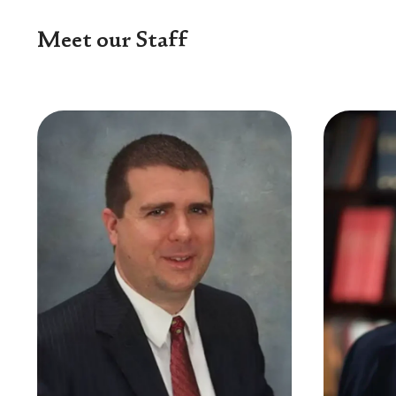
Meet our Staff