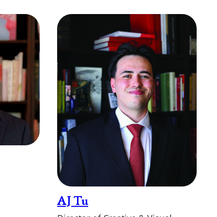
AJ Tu