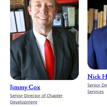
Nick 
Senior Di
Jimmy Cox
Services
Senior Director of Chapter
Development