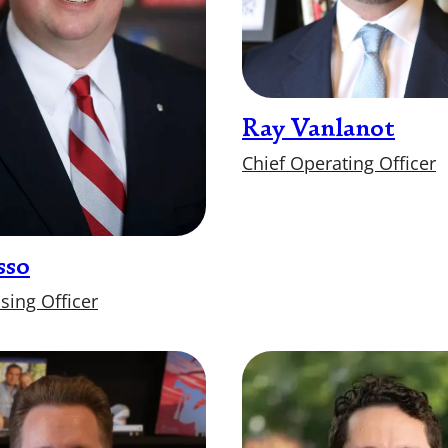
Ray Vanlanot
Chief Operating Officer
sso
sing Officer