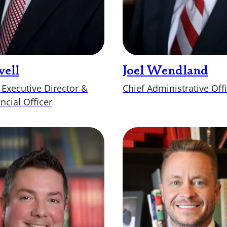
well
Joel Wendland
 Executive Director &
Chief Administrative Off
ncial Officer