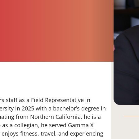
 staff as a Field Representative in
sity in 2025 with a bachelor’s degree in
ating from Northern California, he is a
e as a collegian, he served Gamma Xi
enjoys fitness, travel, and experiencing