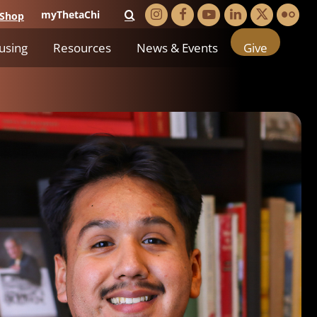
myThetaChi
Shop
using
Resources
News & Events
Give