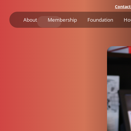
Contact
About
Membership
Foundation
Ho