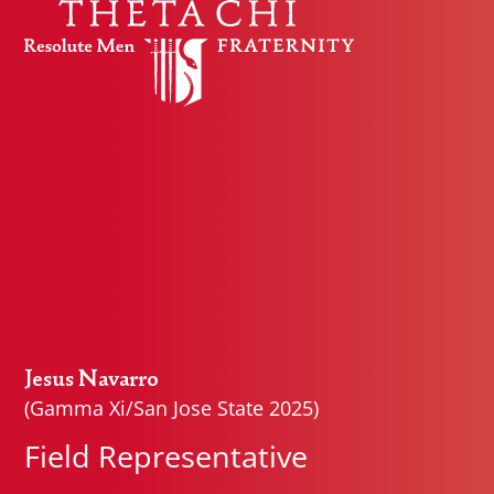
Skip to content
Jesus Navarro
(Gamma Xi/San Jose State 2025)
Field Representative