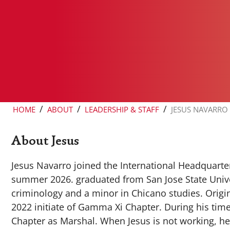
/
/
/
HOME
ABOUT
LEADERSHIP & STAFF
JESUS NAVARRO
About Jesus
Jesus Navarro joined the International Headquarters
summer 2026. graduated from San Jose State Univer
criminology and a minor in Chicano studies. Origin
2022 initiate of Gamma Xi Chapter. During his tim
Chapter as Marshal. When Jesus is not working, he 