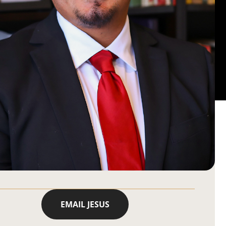
EMAIL JESUS