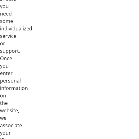
you
need
some
individualized
service
or
support.
Once
you
enter
personal
information
on
the
website,
we
associate
your