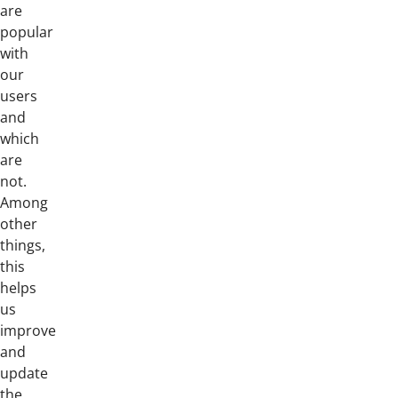
are
popular
with
our
users
and
which
are
not.
Among
other
things,
this
helps
us
improve
and
update
the