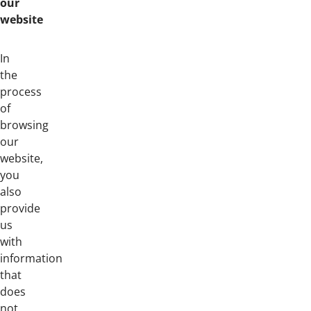
our
website
In
the
process
of
browsing
our
website,
you
also
provide
us
with
information
that
does
not