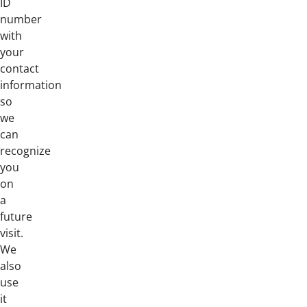
ID
number
with
your
contact
information
so
we
can
recognize
you
on
a
future
visit.
We
also
use
it