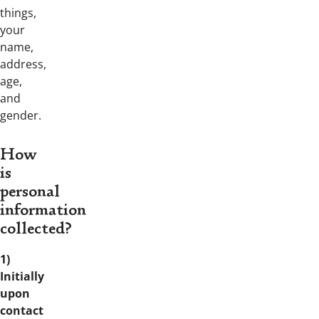
things,
your
name,
address,
age,
and
gender.
How
is
personal
information
collected?
1)
Initially
upon
contact