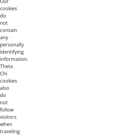
Our
cookies
do
not
contain
any
personally
identifying
information.
Theta
Chi
cookies
also
do
not
follow
visitors
when
traveling