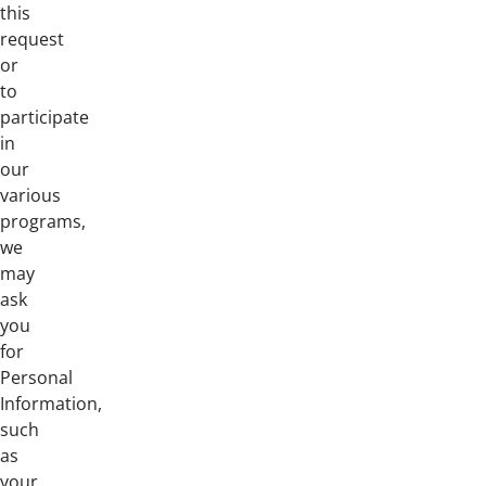
this
request
or
to
participate
in
our
various
programs,
we
may
ask
you
for
Personal
Information,
such
as
your