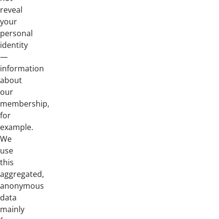
reveal
your
personal
identity
—
information
about
our
membership,
for
example.
We
use
this
aggregated,
anonymous
data
mainly