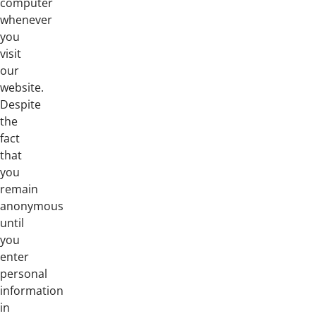
computer
whenever
you
visit
our
website.
Despite
the
fact
that
you
remain
anonymous
until
you
enter
personal
information
in