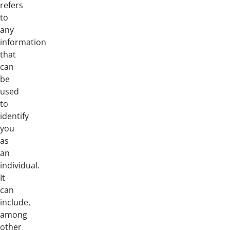
refers
to
any
information
that
can
be
used
to
identify
you
as
an
individual.
It
can
include,
among
other