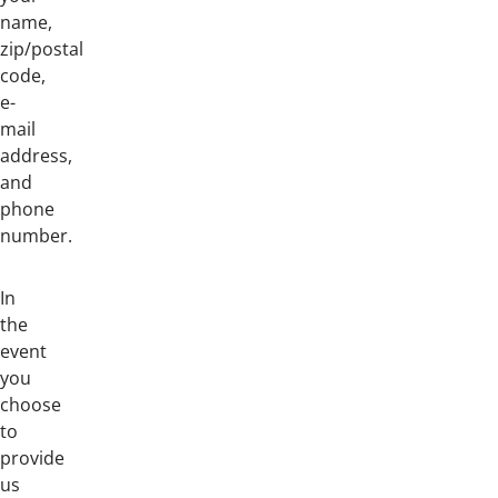
name,
zip/postal
code,
e-
mail
address,
and
phone
number.
In
the
event
you
choose
to
provide
us