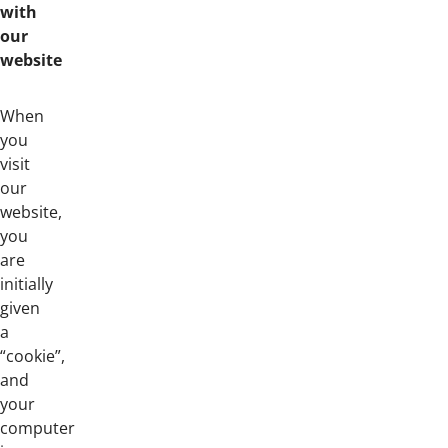
with
our
website
When
you
visit
our
website,
you
are
initially
given
a
“cookie”,
and
your
computer