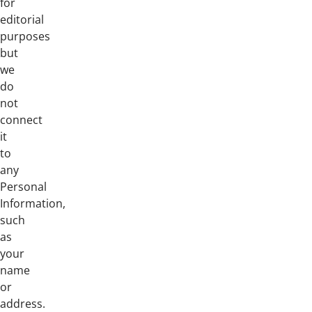
for
editorial
purposes
but
we
do
not
connect
it
to
any
Personal
Information,
such
as
your
name
or
address.