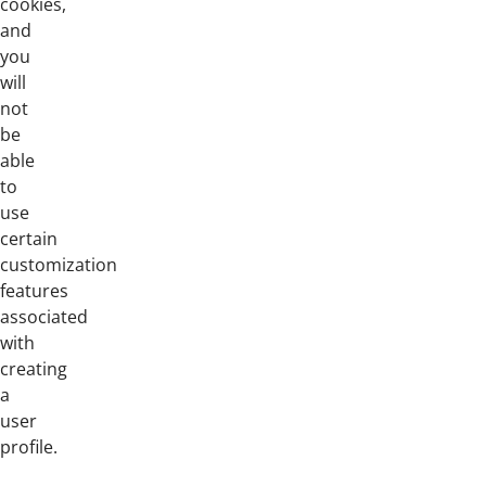
cookies,
and
you
will
not
be
able
to
use
certain
customization
features
associated
with
creating
a
user
profile.