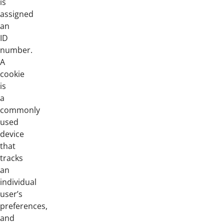
is
assigned
an
ID
number.
A
cookie
is
a
commonly
used
device
that
tracks
an
individual
user’s
preferences,
and