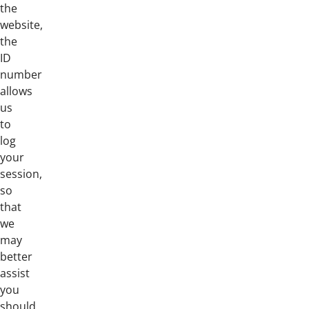
the
website,
the
ID
number
allows
us
to
log
your
session,
so
that
we
may
better
assist
you
should