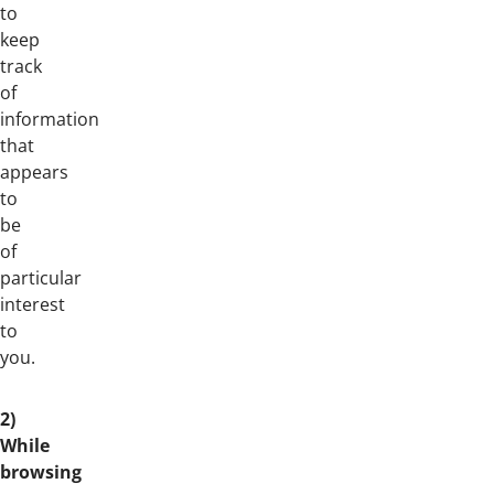
to
keep
track
of
information
that
appears
to
be
of
particular
interest
to
you.
2)
While
browsing