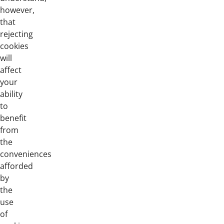
however,
that
rejecting
cookies
will
affect
your
ability
to
benefit
from
the
conveniences
afforded
by
the
use
of