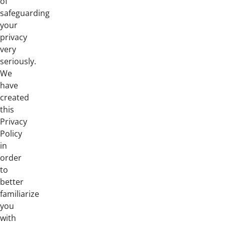
of
safeguarding
your
privacy
very
seriously.
We
have
created
this
Privacy
Policy
in
order
to
better
familiarize
you
with