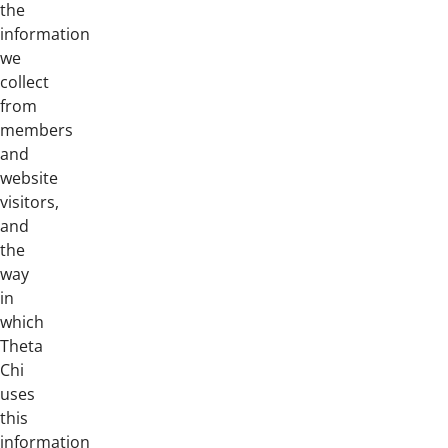
the
information
we
collect
from
members
and
website
visitors,
and
the
way
in
which
Theta
Chi
uses
this
information