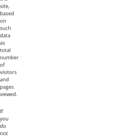
site,
based
on
such
data
as
total
number
of
visitors
and
pages
viewed.
If
you
do
not