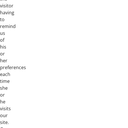
visitor
having
to
remind
us
of
his
or
her
preferences
each
time
she
or
he
visits
our
site.