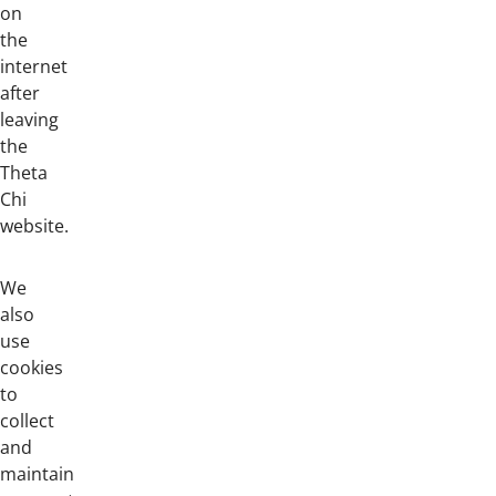
on
the
internet
after
leaving
the
Theta
Chi
website.
We
also
use
cookies
to
collect
and
maintain