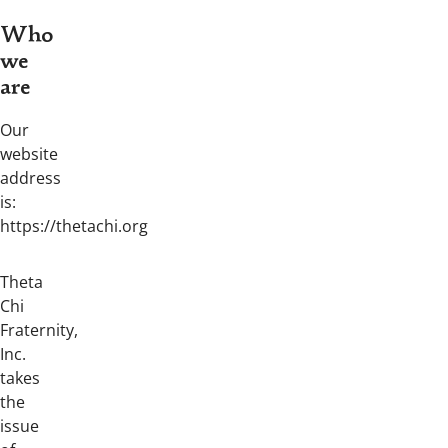
Who
we
are
Our
website
address
is:
https://thetachi.org
Theta
Chi
Fraternity,
Inc.
takes
the
issue