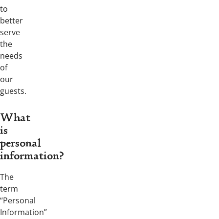
to
better
serve
the
needs
of
our
guests.
What
is
personal
information?
The
term
“Personal
Information”