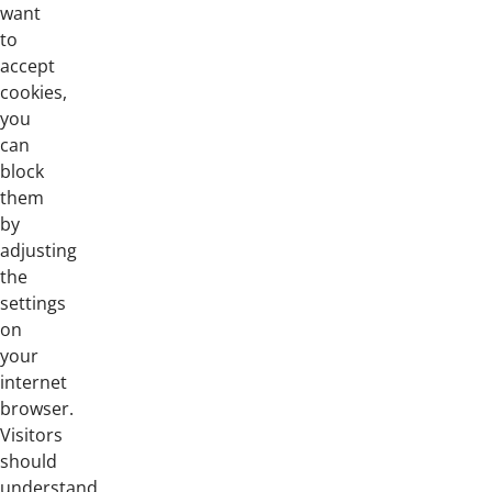
want
to
accept
cookies,
you
can
block
them
by
adjusting
the
settings
on
your
internet
browser.
Visitors
should
understand,