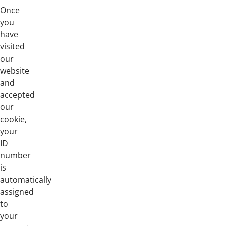
Once
you
have
visited
our
website
and
accepted
our
cookie,
your
ID
number
is
automatically
assigned
to
your