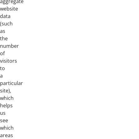
aggregate
website
data
(such
as
the
number
of
visitors
to
a
particular
site),
which
helps
us
see
which
areas