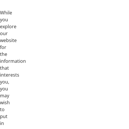
While
you
explore
our
website
for
the
information
that
interests
you,
you
may
wish
to
put
in