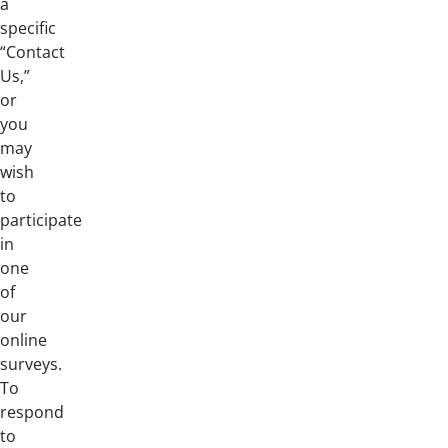
a
specific
“Contact
Us,”
or
you
may
wish
to
participate
in
one
of
our
online
surveys.
To
respond
to