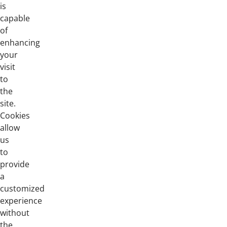
is
capable
of
enhancing
your
visit
to
the
site.
Cookies
allow
us
to
provide
a
customized
experience
without
the