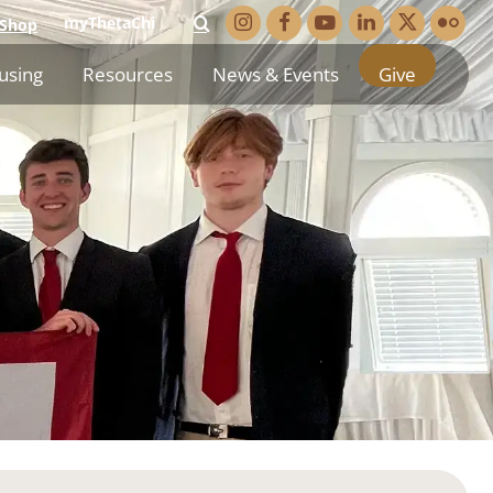
myThetaChi
Shop
using
Resources
News & Events
Give