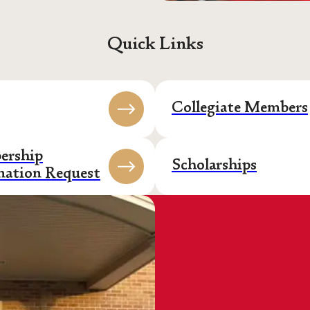
Quick Links
Collegiate Members
rship
Scholarships
mation Request