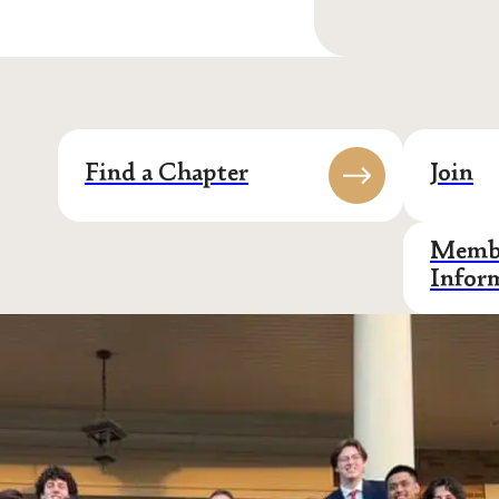
Find a Chapter
Join
Membe
Infor