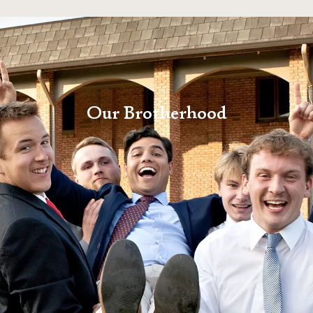
Our Brotherhood