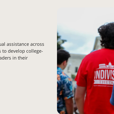
ual assistance across
s to develop college-
aders in their