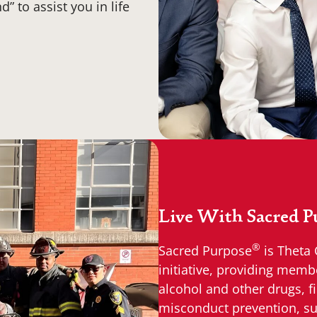
” to assist you in life
Live With Sacred P
®
Sacred Purpose
is Theta 
initiative, providing memb
alcohol and other drugs, fi
misconduct prevention, su