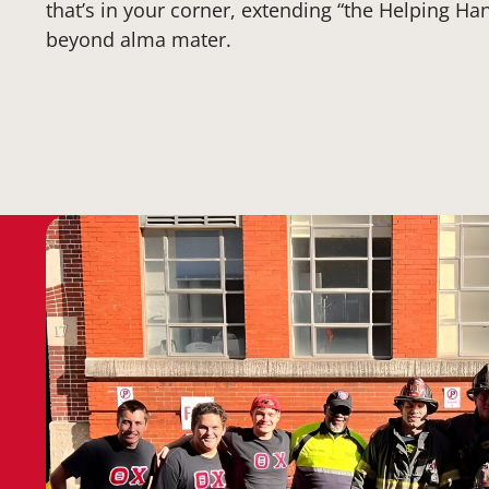
that’s in your corner, extending “the Helping Hand
beyond alma mater.