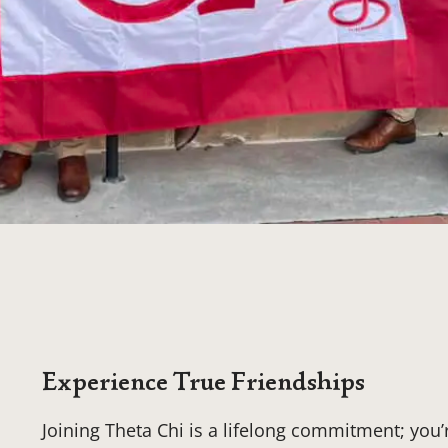
Experience True Friendships
Joining Theta Chi is a lifelong commitment; you’