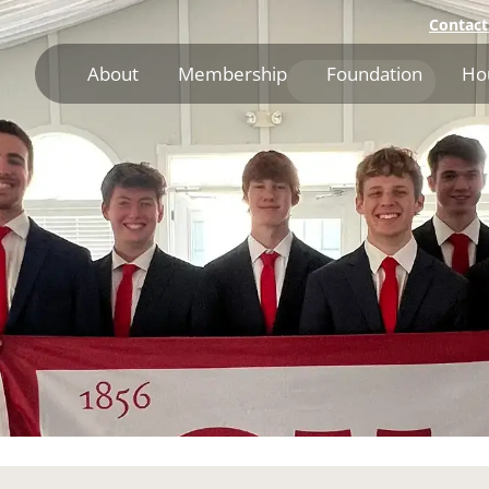
Contact
About
Membership
Foundation
Ho