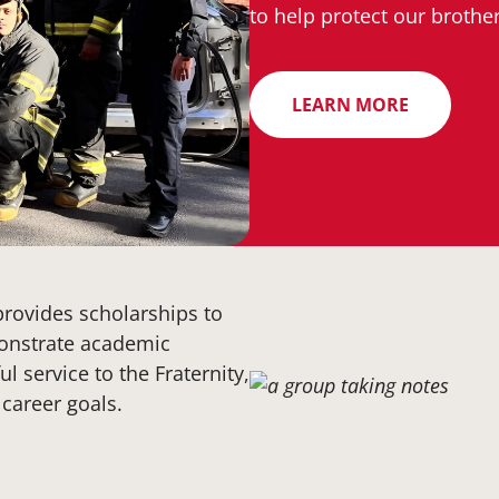
to help protect our broth
LEARN MORE
provides scholarships to
onstrate academic
l service to the Fraternity,
career goals.