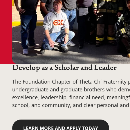
Develop as a Scholar and Leader
The Foundation Chapter of Theta Chi Fraternity 
undergraduate and graduate brothers who dem
excellence, leadership, financial need, meaningfu
school, and community, and clear personal and 
LEARN MORE AND APPLY TODAY