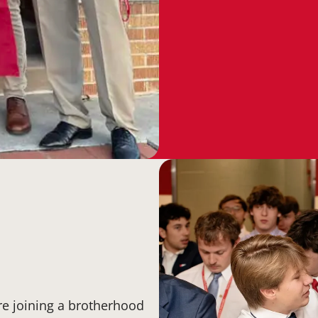
re joining a brotherhood