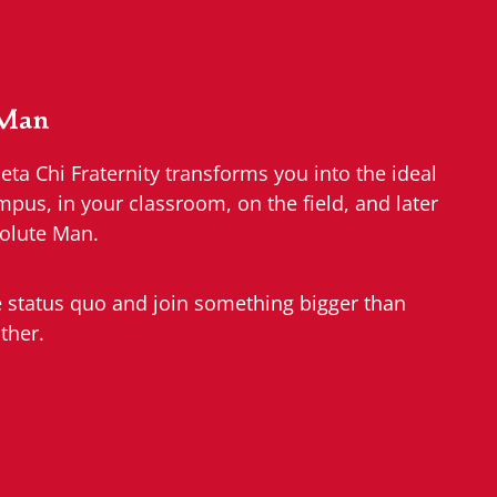
 Man
a Chi Fraternity transforms you into the ideal
us, in your classroom, on the field, and later
olute Man.
e status quo and join something bigger than
ther.