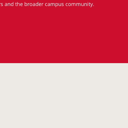
ers and the broader campus community.