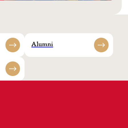
Alumni