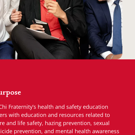
urpose
Chi Fraternity’s health and safety education
ers with education and resources related to
re and life safety, hazing prevention, sexual
icide prevention, and mental health awareness