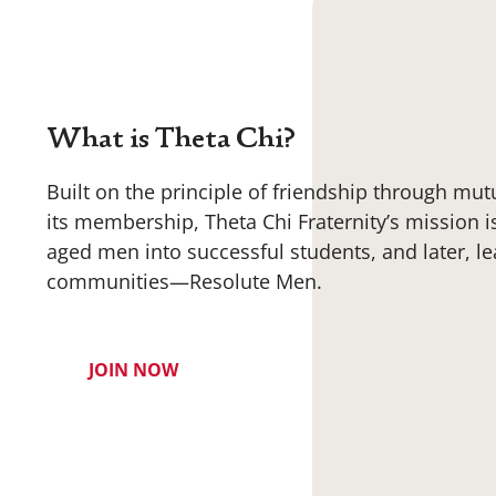
What is Theta Chi?
Built on the principle of friendship through mut
its membership, Theta Chi Fraternity’s mission i
aged men into successful students, and later, le
communities—Resolute Men.
JOIN NOW