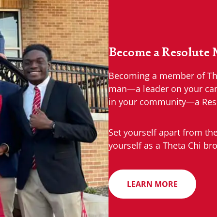
Become a Resolute
Becoming a member of Thet
man—a leader on your camp
in your community—a Res
Set yourself apart from th
yourself as a Theta Chi bro
LEARN MORE