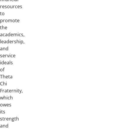
resources
to
promote
the
academics,
leadership,
and
service
ideals
of
Theta
Chi
Fraternity,
which
owes
its
strength
and