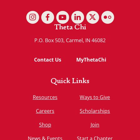
Theta Chi
P.O. Box 503, Carmel, IN 46082
Contact Us
MyThetaChi
Quick Links
Resources
Ways to Give
Careers
Scholarships
Shop
Join
News & Events
Start a Chapter