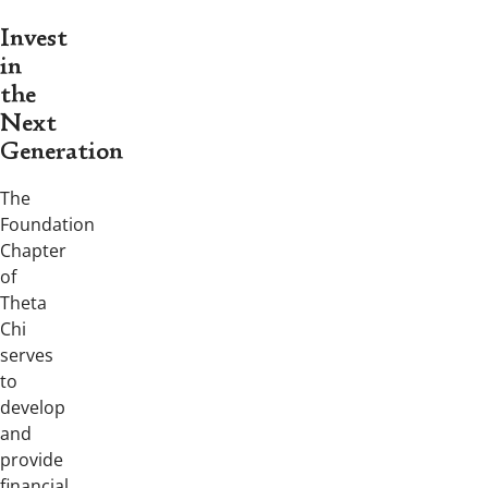
Invest
in
the
Next
Generation
The
Foundation
Chapter
of
Theta
Chi
serves
to
develop
and
provide
financial