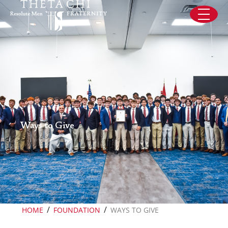
Skip to content
Ways to Give
/
/
HOME
FOUNDATION
WAYS TO GIVE