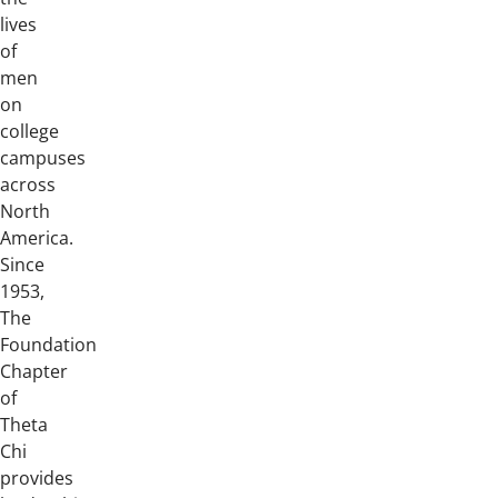
lives
of
men
on
college
campuses
across
North
America.
Since
1953,
The
Foundation
Chapter
of
Theta
Chi
provides