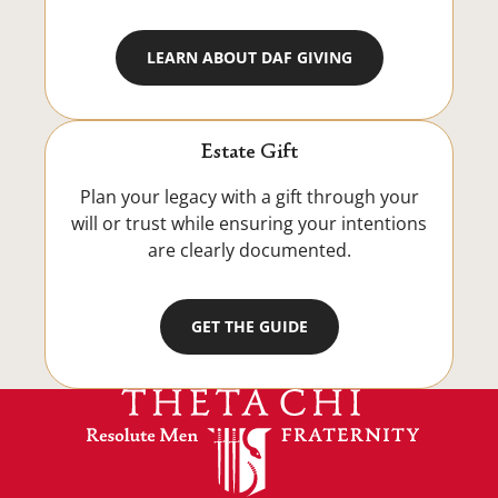
LEARN ABOUT DAF GIVING
Estate Gift
Plan your legacy with a gift through your
will or trust while ensuring your intentions
are clearly documented.
GET THE GUIDE