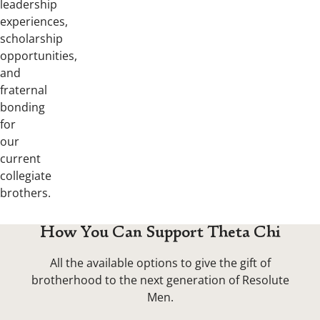
leadership
experiences,
scholarship
opportunities,
and
fraternal
bonding
for
our
current
collegiate
brothers.
How You Can Support Theta Chi
All the available options to give the gift of
brotherhood to the next generation of Resolute
Men.