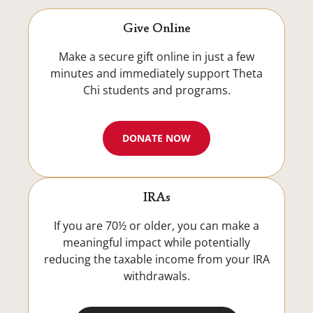
Give Online
Make a secure gift online in just a few
minutes and immediately support Theta
Chi students and programs.
DONATE NOW
IRAs
If you are 70½ or older, you can make a
meaningful impact while potentially
reducing the taxable income from your IRA
withdrawals.