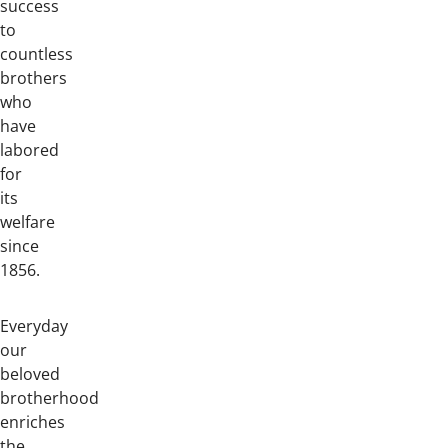
success
to
countless
brothers
who
have
labored
for
its
welfare
since
1856.
Everyday
our
beloved
brotherhood
enriches
the