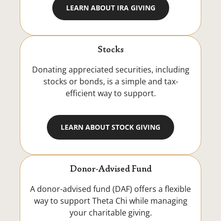
LEARN ABOUT IRA GIVING
Stocks
Donating appreciated securities, including
stocks or bonds, is a simple and tax-
efficient way to support.
LEARN ABOUT STOCK GIVING
Donor-Advised Fund
A donor-advised fund (DAF) offers a flexible
way to support Theta Chi while managing
your charitable giving.