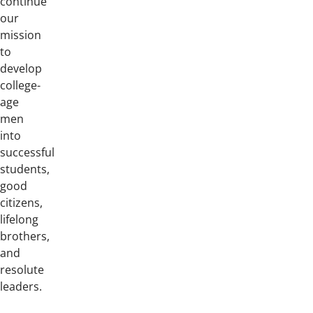
continue
our
mission
to
develop
college-
age
men
into
successful
students,
good
citizens,
lifelong
brothers,
and
resolute
leaders.