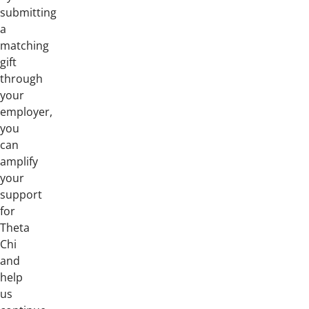
submitting
a
matching
gift
through
your
employer,
you
can
amplify
your
support
for
Theta
Chi
and
help
us