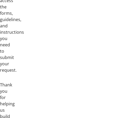
access
the
forms,
guidelines,
and
instructions
you
need
to
submit
your
request.
Thank
you
for
helping
us
build