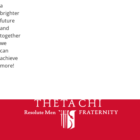
a
brighter
future
and
together
we
can
achieve
more!