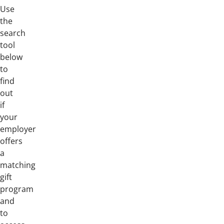
Use
the
search
tool
below
to
find
out
if
your
employer
offers
a
matching
gift
program
and
to