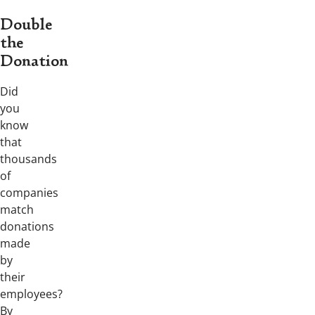
Double
the
Donation
Did
you
know
that
thousands
of
companies
match
donations
made
by
their
employees?
By