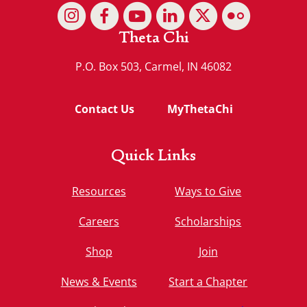
Theta Chi
P.O. Box 503, Carmel, IN 46082
Contact Us
MyThetaChi
Quick Links
Resources
Ways to Give
Careers
Scholarships
Shop
Join
News & Events
Start a Chapter