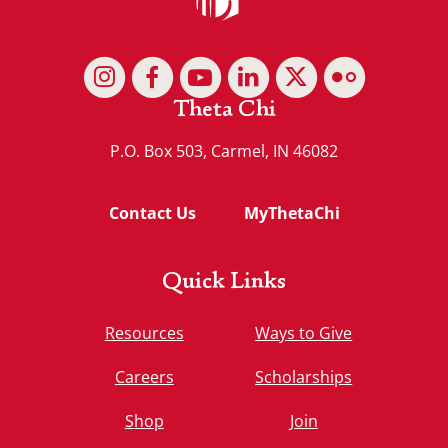
Theta Chi
P.O. Box 503, Carmel, IN 46082
Contact Us
MyThetaChi
Quick Links
Resources
Ways to Give
Careers
Scholarships
Shop
Join