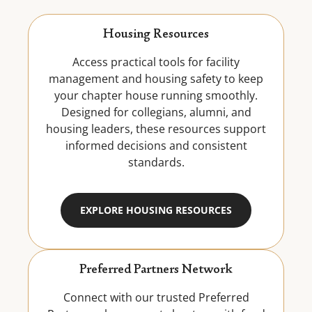
Housing Resources
Access practical tools for facility
management and housing safety to keep
your chapter house running smoothly.
Designed for collegians, alumni, and
housing leaders, these resources support
informed decisions and consistent
standards.
EXPLORE HOUSING RESOURCES
Preferred Partners Network
Connect with our trusted Preferred