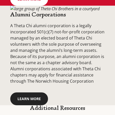
Alumni Corporations
A Theta Chi alumni corporation is a legally
incorporated 501(c)(7) not-for-profit corporation
managed by an elected board of Theta Chi
volunteers with the sole purpose of overseeing
and managing the alumni’s long-term assets.
Because of its purpose, an alumni corporation is
not the same as a chapter advisory board.
Alumni corporations associated with Theta Chi
chapters may apply for financial assistance
through The Norwich Housing Corporation
LEARN MORE
Additional Resources