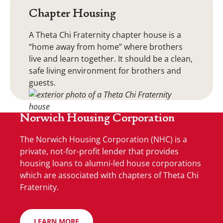
Chapter Housing
A Theta Chi Fraternity chapter house is a
“home away from home” where brothers
live and learn together. It should be a clean,
safe living environment for brothers and
guests.
Norwich Housing Corporation
The Norwich Housing Corporation (NHC) is a
private, not-for-profit lender that provides
housing loans to alumni-led house corporations
which are associated with chapters of Theta Chi
Fraternity.
LEARN MORE