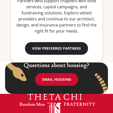
Partners who support chapters with food
services, capital campaigns, and
fundraising solutions. Explore vetted
providers and continue to our architect,
design, and insurance partners to find the
right fit for your needs.
VIEW PREFERRED PARTNERS
Questions about housing?
EMAIL HOUSING