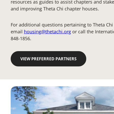
resources as guides to assist chapters and stak
and improving Theta Chi chapter houses.
For additional questions pertaining to Theta Ch
email
housing@thetachi.org
or call the Internat
848-1856.
VIEW PREFERRED PARTNERS