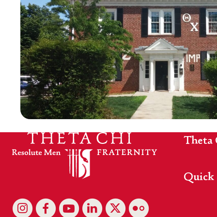
Theta 
Quick 