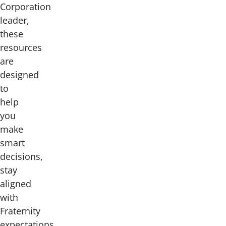
Corporation
leader,
these
resources
are
designed
to
help
you
make
smart
decisions,
stay
aligned
with
Fraternity
expectations,