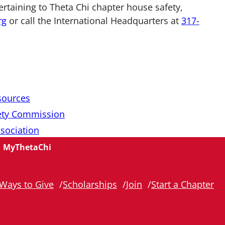
ertaining to Theta Chi chapter house safety,
rg
or call the International Headquarters at
317-
sources
ety Commission
ssociation
MyThetaChi
Ways to Give
Scholarships
Join
Start a Chapter