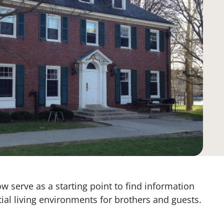
w serve as a starting point to find information
tial living environments for brothers and guests.