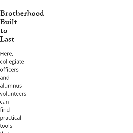
Brotherhood
Built
to
Last
Here,
collegiate
officers
and
alumnus
volunteers
can
find
practical
tools