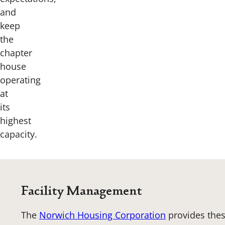
and
keep
the
chapter
house
operating
at
its
highest
capacity.
Facility Management
The
Norwich Housing Corporation
provides thes