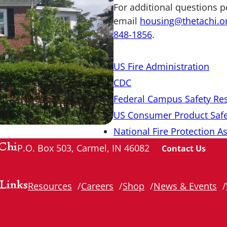
For additional questions p
email
housing@thetachi.o
848-1856
.
US Fire Administration
CDC
Federal Campus Safety Re
US Consumer Product Saf
National Fire Protection A
Chi
P.O. Box 503, Carmel, IN 46082
Contact Us
Links
Resources
Careers
Shop
News & Events