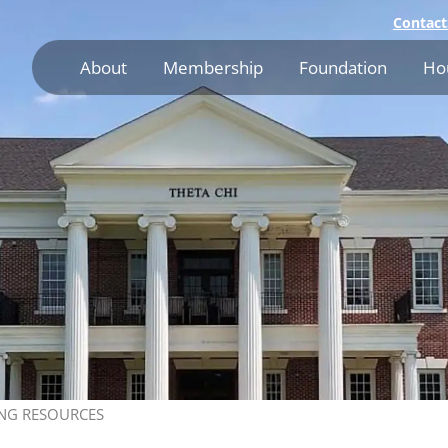
Contact
About
Membership
Foundation
Ho
NG RESOURCES