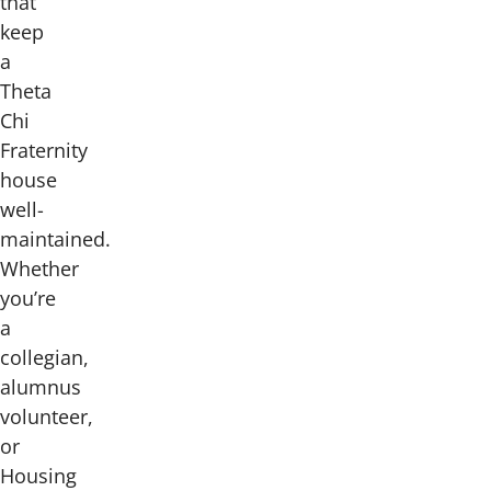
that
keep
a
Theta
Chi
Fraternity
house
well-
maintained.
Whether
you’re
a
collegian,
alumnus
volunteer,
or
Housing