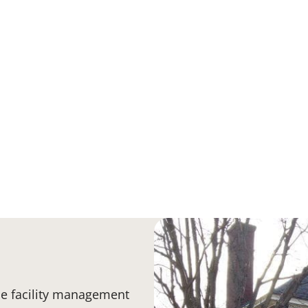
e facility management