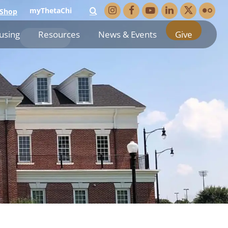
myThetaChi
Shop
using
Resources
News & Events
Give