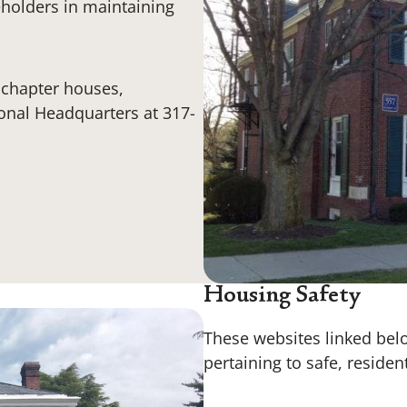
eholders in maintaining
i chapter houses,
ional Headquarters at 317-
Housing Safety
These websites linked belo
pertaining to safe, residen