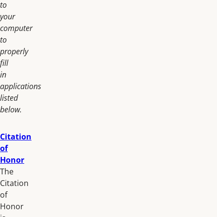
to
your
computer
to
properly
fill
in
applications
listed
below.
Citation
of
Honor
The
Citation
of
Honor