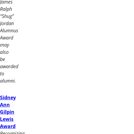
James
Ralph
“Shug”
Jordan
Alumnus
Award
may
also
be
awarded
to
alumni.
Sidney
Ann
Gilpin
Lewis
Award
Recognizing