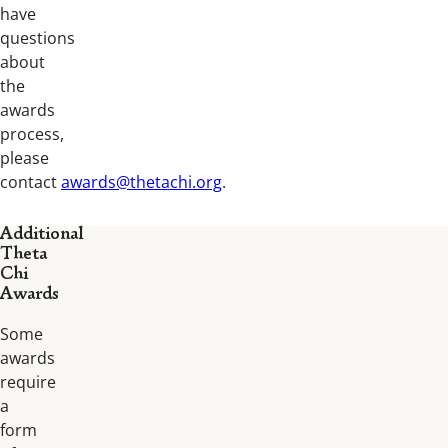
have
questions
about
the
awards
process,
please
contact
awards@thetachi.org
.
Additional
Theta
Chi
Awards
Some
awards
require
a
form