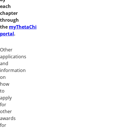
each
chapter
through
the
myThetaChi
portal
.
Other
applications
and
information
on
how
to
apply
for
other
awards
for