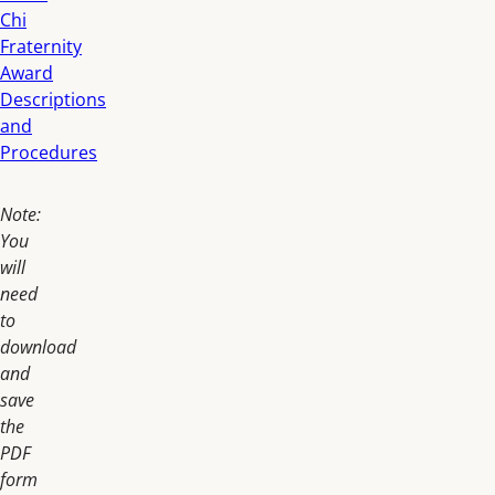
Chi
Fraternity
Award
Descriptions
and
Procedures
Note:
You
will
need
to
download
and
save
the
PDF
form