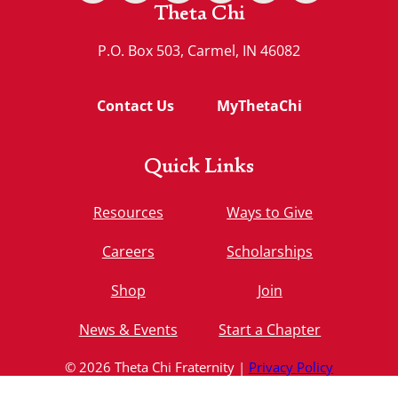
Theta Chi
P.O. Box 503, Carmel, IN 46082
Contact Us
MyThetaChi
Quick Links
Resources
Ways to Give
Careers
Scholarships
Shop
Join
News & Events
Start a Chapter
© 2026 Theta Chi Fraternity |
Privacy Policy