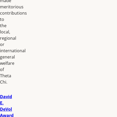
made
meritorious
contributions
to
the
local,
regional
or
international
general
welfare
of
Theta
Chi.
David
E.
DeVol
Award