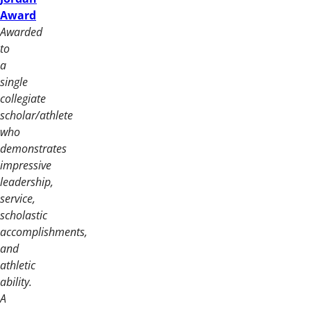
Award
Awarded
to
a
single
collegiate
scholar/athlete
who
demonstrates
impressive
leadership,
service,
scholastic
accomplishments,
and
athletic
ability.
A