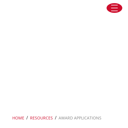
Skip to content
Award Applications
/
/
HOME
RESOURCES
AWARD APPLICATIONS