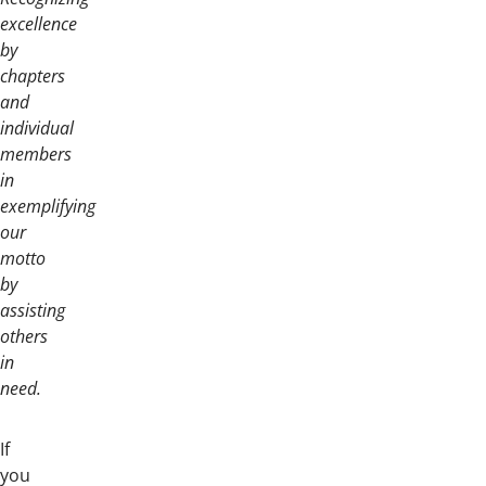
excellence
by
chapters
and
individual
members
in
exemplifying
our
motto
by
assisting
others
in
need.
If
you