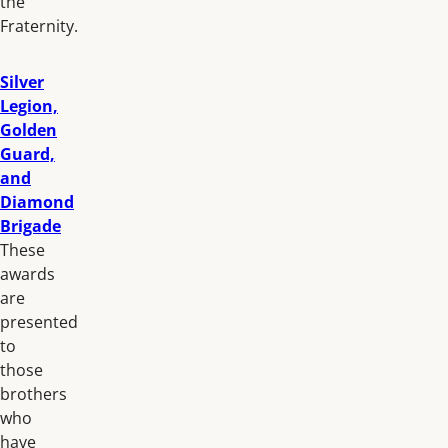
the
Fraternity.
Silver
Legion,
Golden
Guard,
and
Diamond
Brigade
These
awards
are
presented
to
those
brothers
who
have