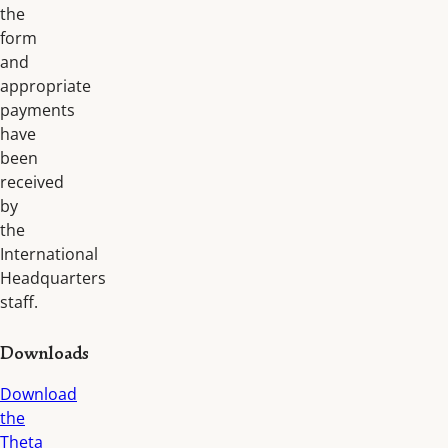
the
form
and
appropriate
payments
have
been
received
by
the
International
Headquarters
staff.
Downloads
Download
the
Theta