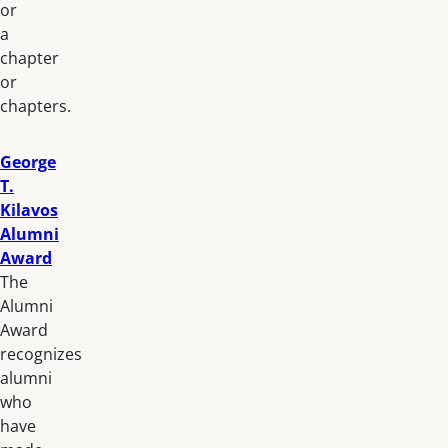
or
a
chapter
or
chapters.
George
T.
Kilavos
Alumni
Award
The
Alumni
Award
recognizes
alumni
who
have