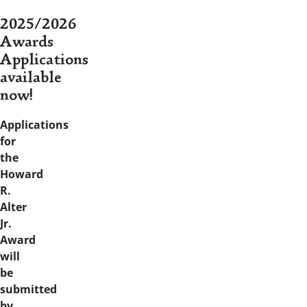
2025/2026
Awards
Applications
available
now!
Applications
for
the
Howard
R.
Alter
Jr.
Award
will
be
submitted
by