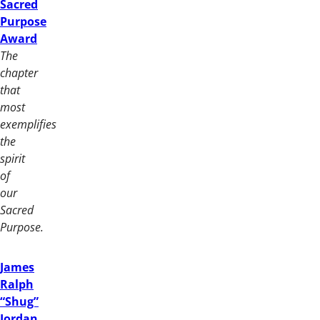
Sacred
Purpose
Award
The
chapter
that
most
exemplifies
the
spirit
of
our
Sacred
Purpose.
James
Ralph
“Shug”
Jordan