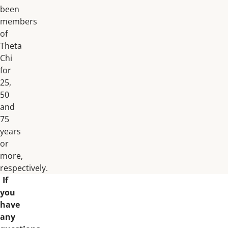
been
members
of
Theta
Chi
for
25,
50
and
75
years
or
more,
respectively.
If
you
have
any