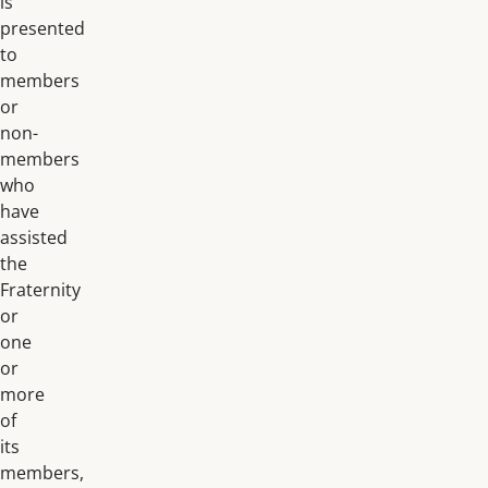
is
presented
to
members
or
non-
members
who
have
assisted
the
Fraternity
or
one
or
more
of
its
members,