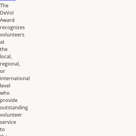
The
DeVol
Award
recognizes
volunteers
at
the
local,
regional,
or
international
level
who
provide
outstanding
volunteer
service
to