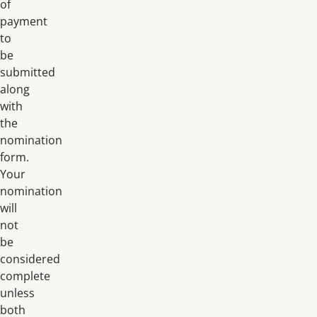
of
payment
to
be
submitted
along
with
the
nomination
form.
Your
nomination
will
not
be
considered
complete
unless
both