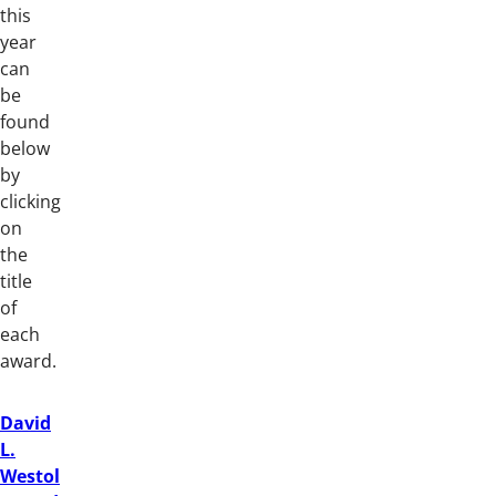
this
year
can
be
found
below
by
clicking
on
the
title
of
each
award.
David
L.
Westol