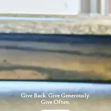
Give Back. Give Generously.
Give Often.