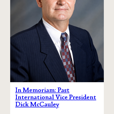
In Memoriam: Past
International Vice President
Dick McCauley