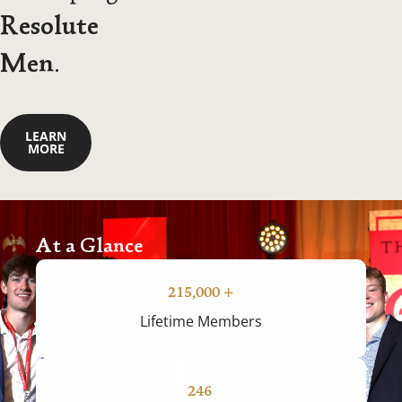
Resolute
Men
.
LEARN
MORE
At a Glance
215,000
+
Lifetime Members
246