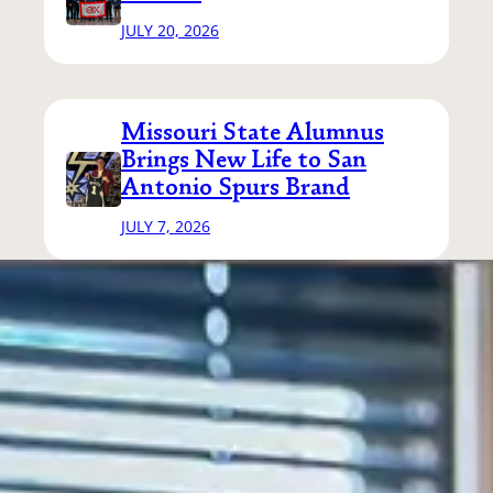
JULY 20, 2026
Missouri State Alumnus
Brings New Life to San
Antonio Spurs Brand
JULY 7, 2026