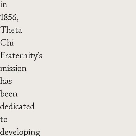
in
1856,
Theta
Chi
Fraternity’s
mission
has
been
dedicated
to
developing