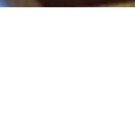
“Scholarship opportunities like
these take a lot of financial
pressure off my back and allow me
to put more of my time and
energy into making our Fraternity
the best in the world. I really