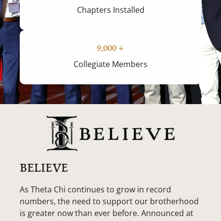
Chapters Installed
9,000
+
Collegiate Members
BELIEVE
As Theta Chi continues to grow in record
numbers, the need to support our brotherhood
is greater now than ever before. Announced at