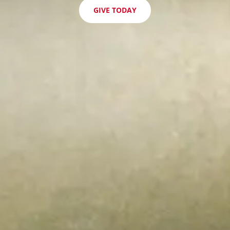
GIVE TODAY