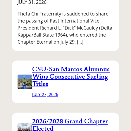
JULY 31, 2026
Theta Chi Fraternity is saddened to share
the passing of Past International Vice
President Richard L. “Dick” McCauley (Delta
Kappa/Ball State 1964), who entered the
Chapter Eternal on July 29, […]
CSU-San Marcos Alumnus
Wins Consecutive Surfing
Titles
JULY 27, 2026
2026/2028 Grand Chapter
Elected