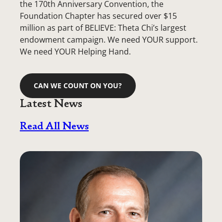
the 170th Anniversary Convention, the
Foundation Chapter has secured over $15
million as part of BELIEVE: Theta Chi’s largest
endowment campaign. We need YOUR support.
We need YOUR Helping Hand.
CAN WE COUNT ON YOU?
Latest News
Read All News