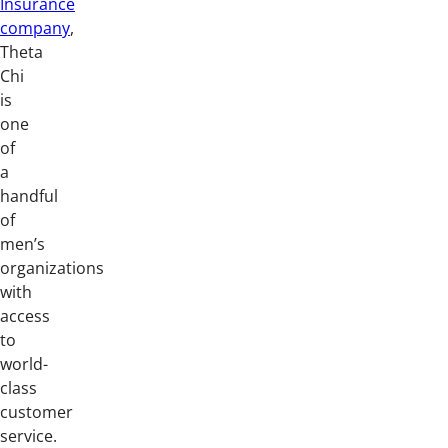
Insurance
company
,
Theta
Chi
is
one
of
a
handful
of
men’s
organizations
with
access
to
world-
class
customer
service.