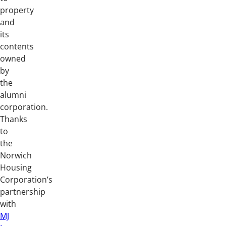
property
and
its
contents
owned
by
the
alumni
corporation.
Thanks
to
the
Norwich
Housing
Corporation’s
partnership
with
MJ