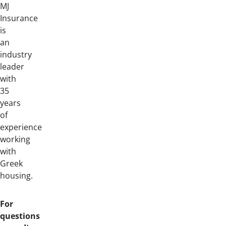
MJ
Insurance
is
an
industry
leader
with
35
years
of
experience
working
with
Greek
housing.
For
questions