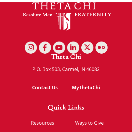
Theta Chi
P.O. Box 503, Carmel, IN 46082
Contact Us
MyThetaChi
Quick Links
Resources
Ways to Give