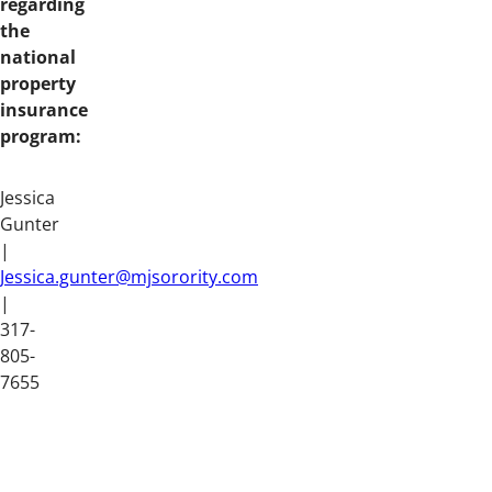
regarding
the
national
property
insurance
program:
Jessica
Gunter
|
Jessica.gunter@mjsorority.com
|
317-
805-
7655