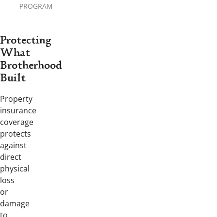
PROGRAM
Protecting
What
Brotherhood
Built
Property
insurance
coverage
protects
against
direct
physical
loss
or
damage
to