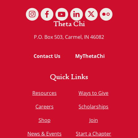
Theta Chi
P.O. Box 503, Carmel, IN 46082
Contact Us
MyThetaChi
Quick Links
Resources
Ways to Give
Careers
Scholarships
Shop
Join
News & Events
Start a Chapter