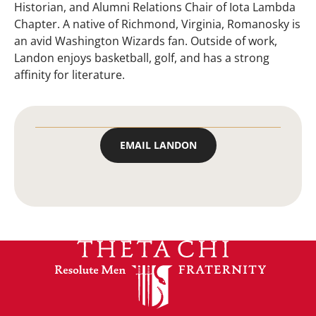
Historian, and Alumni Relations Chair of Iota Lambda
Chapter. A native of Richmond, Virginia, Romanosky is
an avid Washington Wizards fan. Outside of work,
Landon enjoys basketball, golf, and has a strong
affinity for literature.
EMAIL LANDON