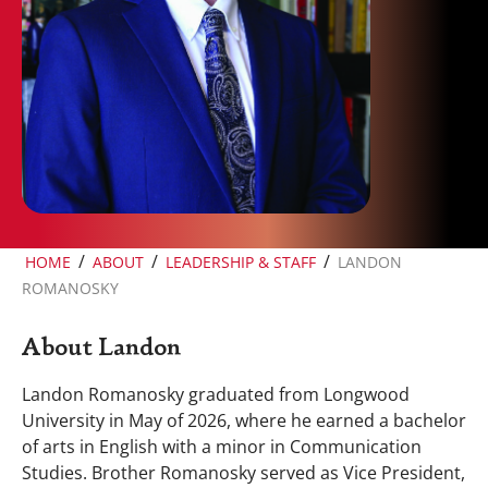
/
/
/
HOME
ABOUT
LEADERSHIP & STAFF
LANDON
ROMANOSKY
About Landon
Landon Romanosky graduated from Longwood
University in May of 2026, where he earned a bachelor
of arts in English with a minor in Communication
Studies. Brother Romanosky served as Vice President,