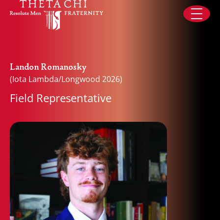
Skip to content
Landon Romanosky
(Iota Lambda/Longwood 2026)
Field Representative