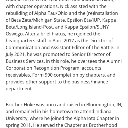
with chapter operations, Nick assisted with the
rebuilding of Alpha Tau/Ohio and the (re)installation
of Beta Zeta/Michigan State, Epsilon Eta/IUP, Kappa
Beta/Long Island-Post, and Kappa Epsilon/SUNY
Oswego. After a brief hiatus, he rejoined the
headquarters staff in April 2017 as the Director of
Communication and Assistant Editor of The Rattle. In
July 2021, he was promoted to Senior Director of
Business Services. In this role, he oversees the Alumni
Corporation Recognition Program, accounts
receivables, Form 990 completion by chapters, and
provides other support to the business/finance
department.
Brother Hoke was born and raised in Bloomington, IN,
and remained in his hometown to attend Indiana
University, where he joined the Alpha Iota Chapter in
spring 2011. He served the Chapter as Brotherhood