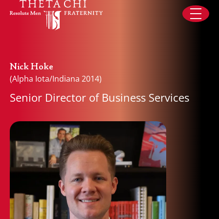
Skip to content
Nick Hoke
(Alpha Iota/Indiana 2014)
Senior Director of Business Services