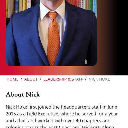
/
/
/
HOME
ABOUT
LEADERSHIP & STAFF
NICK HOKE
About Nick
Nick Hoke first joined the headquarters staff in June
2015 as a Field Executive, where he served for a year
and a half and worked with over 40 chapters and
colonies across the East Coast and Midwest. Along