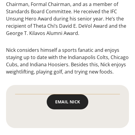
Chairman, Formal Chairman, and as a member of
Standards Board Committee. He received the IFC
Unsung Hero Award during his senior year. He’s the
recipient of Theta Chi’s David E. DeVol Award and the
George T. Kilavos Alumni Award.
Nick considers himself a sports fanatic and enjoys
staying up to date with the Indianapolis Colts, Chicago
Cubs, and Indiana Hoosiers. Besides this, Nick enjoys
weightlifting, playing golf, and trying new foods.
EMAIL NICK