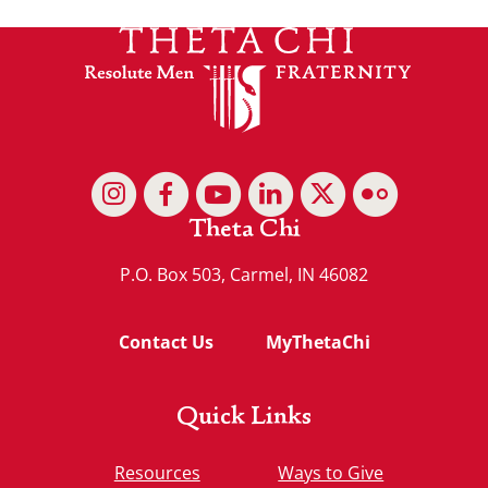
Theta Chi
P.O. Box 503, Carmel, IN 46082
Contact Us
MyThetaChi
Quick Links
Resources
Ways to Give