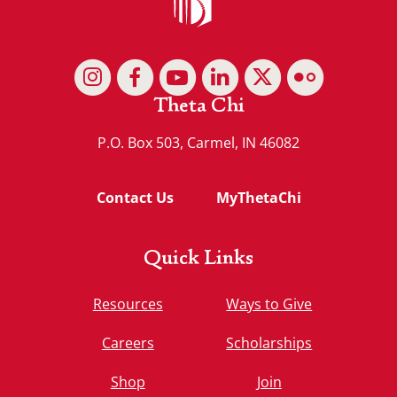
Theta Chi
P.O. Box 503, Carmel, IN 46082
Contact Us
MyThetaChi
Quick Links
Resources
Ways to Give
Careers
Scholarships
Shop
Join