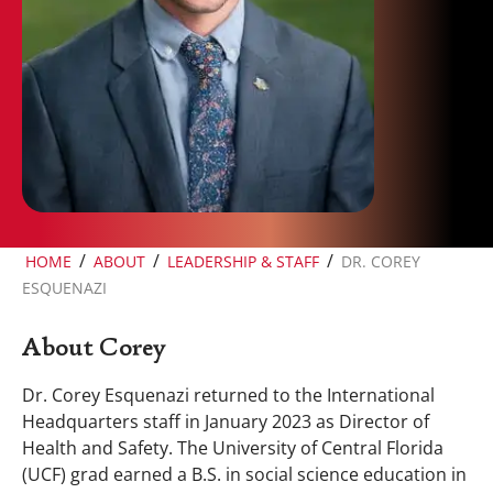
/
/
/
HOME
ABOUT
LEADERSHIP & STAFF
DR. COREY
ESQUENAZI
About Corey
Dr. Corey Esquenazi returned to the International
Headquarters staff in January 2023 as Director of
Health and Safety. The University of Central Florida
(UCF) grad earned a B.S. in social science education in