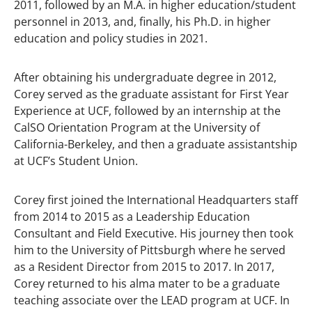
2011, followed by an M.A. in higher education/student
personnel in 2013, and, finally, his Ph.D. in higher
education and policy studies in 2021.
After obtaining his undergraduate degree in 2012,
Corey served as the graduate assistant for First Year
Experience at UCF, followed by an internship at the
CalSO Orientation Program at the University of
California-Berkeley, and then a graduate assistantship
at UCF’s Student Union.
Corey first joined the International Headquarters staff
from 2014 to 2015 as a Leadership Education
Consultant and Field Executive. His journey then took
him to the University of Pittsburgh where he served
as a Resident Director from 2015 to 2017. In 2017,
Corey returned to his alma mater to be a graduate
teaching associate over the LEAD program at UCF. In