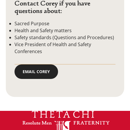
Contact Corey if you have
questions about:
Sacred Purpose
Health and Safety matters
Safety standards (Questions and Procedures)
Vice President of Health and Safety
Conferences
EMAIL COREY