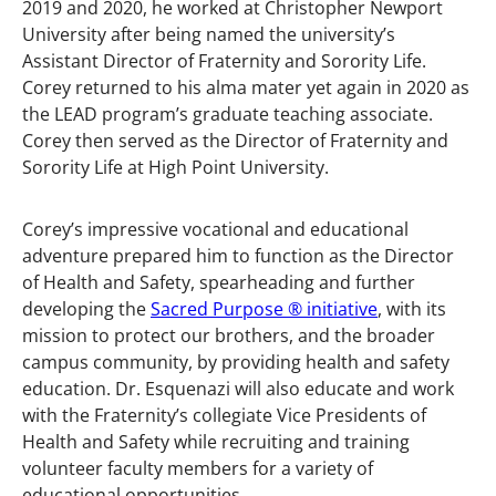
2019 and 2020, he worked at Christopher Newport
University after being named the university’s
Assistant Director of Fraternity and Sorority Life.
Corey returned to his alma mater yet again in 2020 as
the LEAD program’s graduate teaching associate.
Corey then served as the Director of Fraternity and
Sorority Life at High Point University.
Corey’s impressive vocational and educational
adventure prepared him to function as the Director
of Health and Safety, spearheading and further
developing the
Sacred Purpose ® initiative
, with its
mission to protect our brothers, and the broader
campus community, by providing health and safety
education. Dr. Esquenazi will also educate and work
with the Fraternity’s collegiate Vice Presidents of
Health and Safety while recruiting and training
volunteer faculty members for a variety of
educational opportunities.