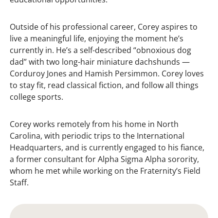
Outside of his professional career, Corey aspires to
live a meaningful life, enjoying the moment he’s
currently in. He’s a self-described “obnoxious dog
dad” with two long-hair miniature dachshunds —
Corduroy Jones and Hamish Persimmon. Corey loves
to stay fit, read classical fiction, and follow all things
college sports.
Corey works remotely from his home in North
Carolina, with periodic trips to the International
Headquarters, and is currently engaged to his fiance,
a former consultant for Alpha Sigma Alpha sorority,
whom he met while working on the Fraternity’s Field
Staff.