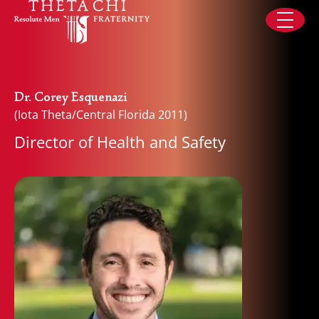
Skip to content
Dr. Corey Esquenazi
(Iota Theta/Central Florida 2011)
Director of Health and Safety