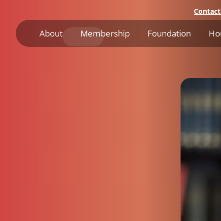
Contact
About
Membership
Foundation
Ho