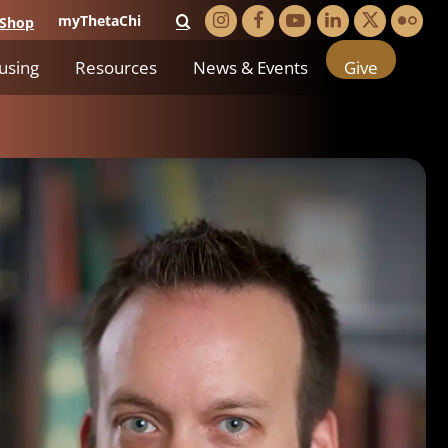
myThetaChi
Shop
using
Resources
News & Events
Give