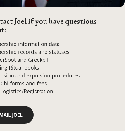
act Joel if you have questions
t:
rship information data
rship records and statuses
erSpot and Greekbill
ing Ritual books
nsion and expulsion procedures
 Chi forms and fees
 Logistics/Registration
MAIL JOEL