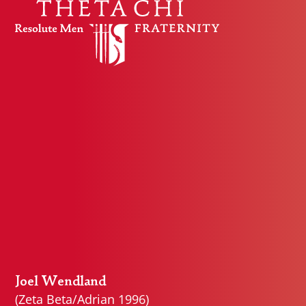
Skip to content
Joel Wendland
(Zeta Beta/Adrian 1996)