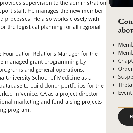
 provides supervision to the administration
support staff. He manages the new member
d processes. He also works closely with
Cont
r the logistical planning for all regional
abou
Membe
Membe
the Foundation Relations Manager for the
Chapt
e he managed grant programming by
Order
 programs and general operations.
Suspe
a University School of Medicine as a
Theta
atabase to build donor portfolios for the
Event
ked in Venice, CA as a project director
onal marketing and fundraising projects
ring program.
E