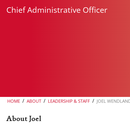
Chief Administrative Officer
/
/
/
HOME
ABOUT
LEADERSHIP & STAFF
JOEL WENDLAN
About Joel