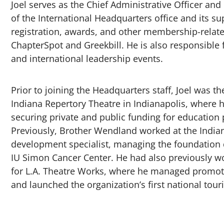
Joel serves as the Chief Administrative Officer and
of the International Headquarters office and its 
registration, awards, and other membership-relate
ChapterSpot and Greekbill. He is also responsible fo
and international leadership events.
Prior to joining the Headquarters staff, Joel was 
Indiana Repertory Theatre in Indianapolis, wher
securing private and public funding for education
Previously, Brother Wendland worked at the Indian
development specialist, managing the foundation d
IU Simon Cancer Center. He had also previously wor
for L.A. Theatre Works, where he managed promoti
and launched the organization’s first national tou