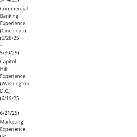
Commercial
Banking
Experience
(Cincinnati)
(5/28/25
–
5/30/25)
Capitol
Hill
Experience
(Washington,
D.C.)
(6/19/25
–
6/21/25)
Marketing
Experience
(St.