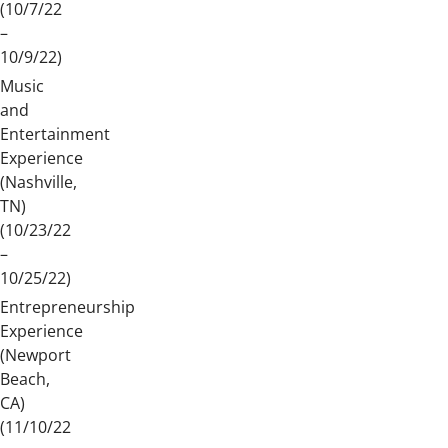
(10/7/22
–
10/9/22)
Music
and
Entertainment
Experience
(Nashville,
TN)
(10/23/22
–
10/25/22)
Entrepreneurship
Experience
(Newport
Beach,
CA)
(11/10/22