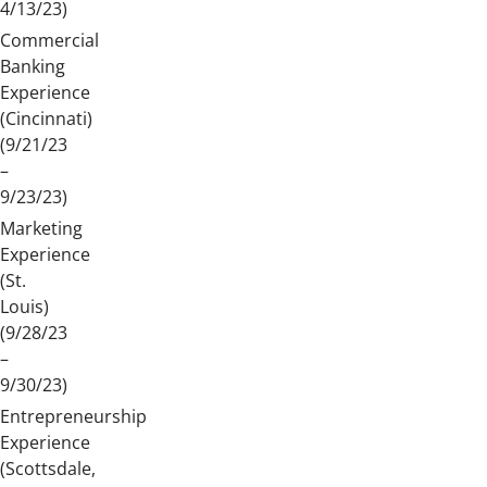
4/13/23)
Commercial
Banking
Experience
(Cincinnati)
(9/21/23
–
9/23/23)
Marketing
Experience
(St.
Louis)
(9/28/23
–
9/30/23)
Entrepreneurship
Experience
(Scottsdale,