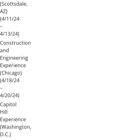
(Scottsdale,
AZ)
(4/11/24
–
4/13/24)
Construction
and
Engineering
Experience
(Chicago)
(4/18/24
–
4/20/24)
Capitol
Hill
Experience
(Washington,
D.C.)