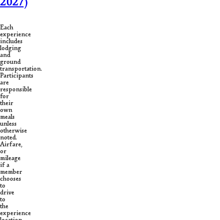
2027)
Each
experience
includes
lodging
and
ground
transportation.
Participants
are
responsible
for
their
own
meals
unless
otherwise
noted.
Airfare,
or
mileage
if a
member
chooses
to
drive
to
the
experience