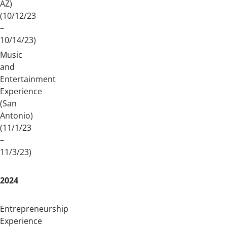
AZ)
(10/12/23
–
10/14/23)
Music
and
Entertainment
Experience
(San
Antonio)
(11/1/23
–
11/3/23)
2024
Entrepreneurship
Experience