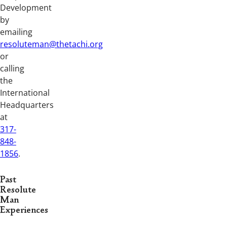
Development
by
emailing
resoluteman@thetachi.org
or
calling
the
International
Headquarters
at
317-
848-
1856
.
Past
Resolute
Man
Experiences