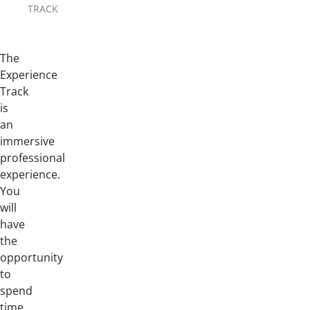
TRACK
The
Experience
Track
is
an
immersive
professional
experience.
You
will
have
the
opportunity
to
spend
time