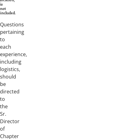
location,
is
not
included.
Questions
pertaining
to
each
experience,
including
logistics,
should
be
directed
to
the
Sr.
Director
of
Chapter