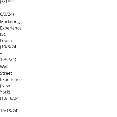
(6/1/24
–
6/3/24)
Marketing
Experience
(St.
Louis)
(10/3/24
–
10/6/24)
Wall
Street
Experience
(New
York)
(10/16/24
–
10/18/24)