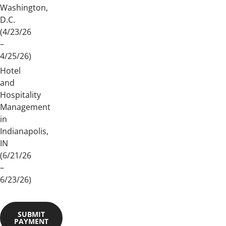
Washington,
D.C.
(4/23/26
–
4/25/26)
Hotel
and
Hospitality
Management
in
Indianapolis,
IN
(6/21/26
–
6/23/26)
SUBMIT
PAYMENT