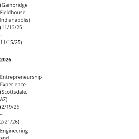
(Gainbridge
Fieldhouse,
Indianapolis)
(11/13/25
–
11/15/25)
2026
Entrepreneurship
Experience
(Scottsdale,
AZ)
(2/19/26
–
2/21/26)
Engineering
and