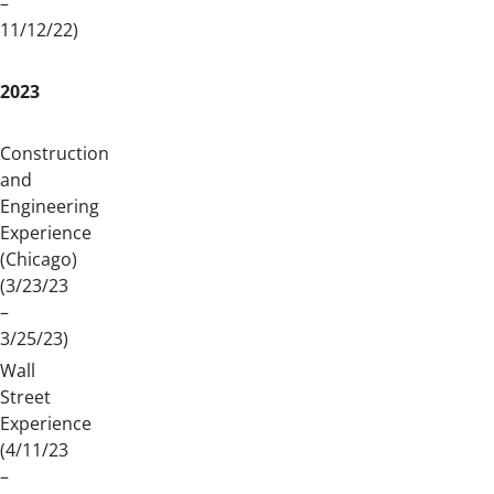
–
11/12/22)
2023
Construction
and
Engineering
Experience
(Chicago)
(3/23/23
–
3/25/23)
Wall
Street
Experience
(4/11/23
–