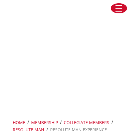
Skip to content
Resolute Man Experience Track
/
/
/
HOME
MEMBERSHIP
COLLEGIATE MEMBERS
/
RESOLUTE MAN
RESOLUTE MAN EXPERIENCE