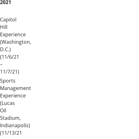
2021
Capitol
Hill
Experience
(Washington,
D.C.)
(11/6/21
–
11/7/21)
Sports
Management
Experience
(Lucas
Oil
Stadium,
Indianapolis)
(11/13/21