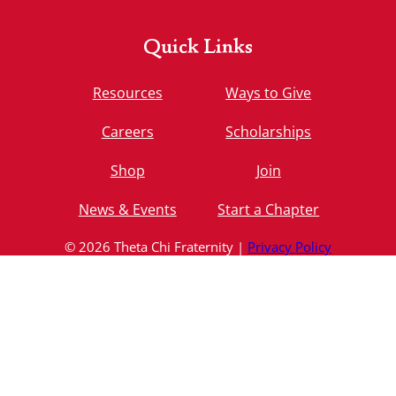
Quick Links
Resources
Ways to Give
Careers
Scholarships
Shop
Join
News & Events
Start a Chapter
© 2026 Theta Chi Fraternity |
Privacy Policy