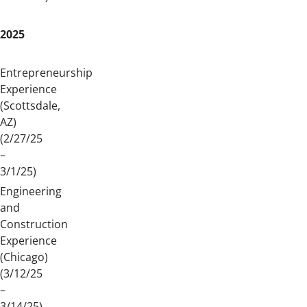
2025
Entrepreneurship
Experience
(Scottsdale,
AZ)
(2/27/25
–
3/1/25)
Engineering
and
Construction
Experience
(Chicago)
(3/12/25
–
3/14/25)