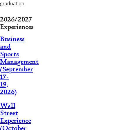
graduation.
2026/2027
Experiences
Business
and
Sports
Management
(September
17-
19,
2026)
Wall
Street
Experience
(October