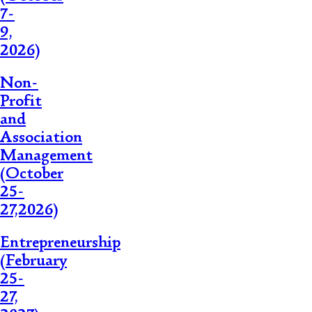
7-
9,
2026)
Non-
Profit
and
Association
Management
(October
25-
27,2026)
Entrepreneurship
(February
25-
27,