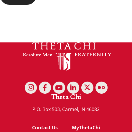
Theta Chi
P.O. Box 503, Carmel, IN 46082
Contact Us
MyThetaChi