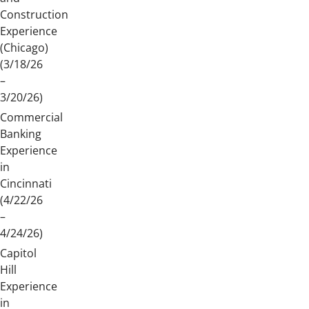
Construction
Experience
(Chicago)
(3/18/26
–
3/20/26)
Commercial
Banking
Experience
in
Cincinnati
(4/22/26
–
4/24/26)
Capitol
Hill
Experience
in