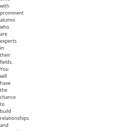
with
prominent
alumni
who
are
experts
in
their
fields.
You
will
have
the
chance
to
build
relationships
and