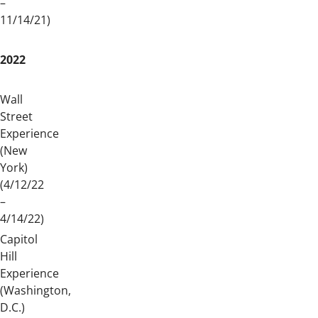
–
11/14/21)
2022
Wall
Street
Experience
(New
York)
(4/12/22
–
4/14/22)
Capitol
Hill
Experience
(Washington,
D.C.)