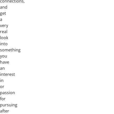
connections,
and
get
a
very
real
look
into
something
you
have
an
interest
in
or
passion
for
pursuing
after