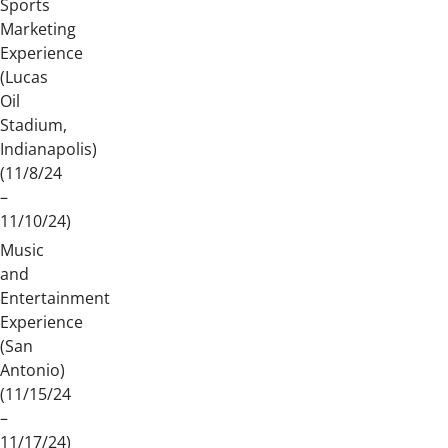
Sports
Marketing
Experience
(Lucas
Oil
Stadium,
Indianapolis)
(11/8/24
–
11/10/24)
Music
and
Entertainment
Experience
(San
Antonio)
(11/15/24
–
11/17/24)