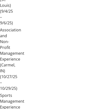
Louis)
(9/4/25
–
9/6/25)
Association
and
Non-
Profit
Management
Experience
(Carmel,
IN)
(10/27/25
–
10/29/25)
Sports
Management
Experience