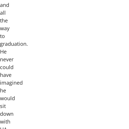
and
all
the
way
to
graduation.
He
never
could
have
imagined
he
would
sit
down
with