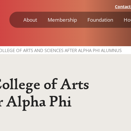
Contact
About
Membership
Foundation
Ho
LLEGE OF ARTS AND SCIENCES AFTER ALPHA PHI ALUMNUS
llege of Arts
r Alpha Phi