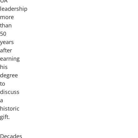
UA
leadership
more
than
50
years
after
earning
his
degree
to
discuss
a
historic
gift.
Decades