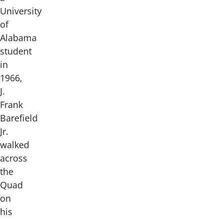
University
of
Alabama
student
in
1966,
J.
Frank
Barefield
Jr.
walked
across
the
Quad
on
his