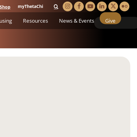
myThetaChi
Shop
using
Resources
News & Events
Give