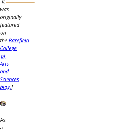
It
was
originally
featured
on
the
Barefield
College
of
Arts
and
Sciences
blog.
]
As
a