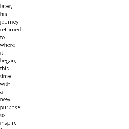
later,
his
journey
returned
to
where
it
began,
this
time
with
a
new
purpose
to
inspire