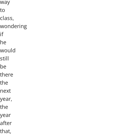
way
to
class,
wondering
if
he
would
still
be
there
the
next
year,
the
year
after
that,