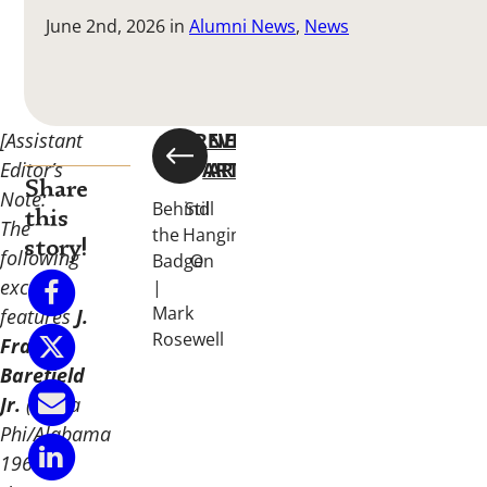
June 2nd, 2026
in
Alumni News
,
News
[Assistant
PREVIOUS
NEXT
Editor’s
ARTICLE
ARTICLE
Share
Note:
Behind
Still
this
The
the
Hanging
story!
following
Badge
On
excerpt
|
Mark
features
J.
Rosewell
Frank
Barefield
Jr.
(Alpha
Phi/Alabama
1966).