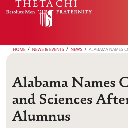
Skip to content
/
/
/
HOME
NEWS & EVENTS
NEWS
ALABAMA NAMES CO
Alabama Names Co
and Sciences Afte
Alumnus