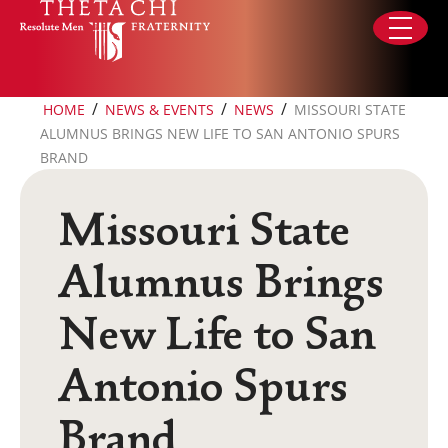
Skip to content
/
/
/
HOME
NEWS & EVENTS
NEWS
MISSOURI STATE
ALUMNUS BRINGS NEW LIFE TO SAN ANTONIO SPURS
BRAND
Missouri State
Alumnus Brings
New Life to San
Antonio Spurs
Brand