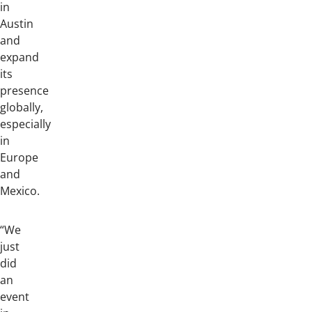
in
Austin
and
expand
its
presence
globally,
especially
in
Europe
and
Mexico.
“We
just
did
an
event