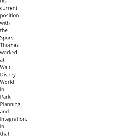
his
current
position
with
the
Spurs,
Thomas
worked
at
Walt
Disney
World
in
Park
Planning
and
Integration.
In
that