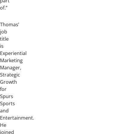
part
of.”
Thomas’
job
title
is
Experiential
Marketing
Manager,
Strategic
Growth
for
Spurs
Sports
and
Entertainment.
He
joined