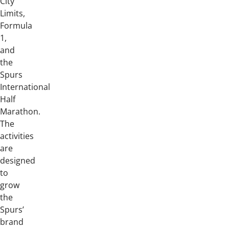
City
Limits,
Formula
1,
and
the
Spurs
International
Half
Marathon.
The
activities
are
designed
to
grow
the
Spurs’
brand