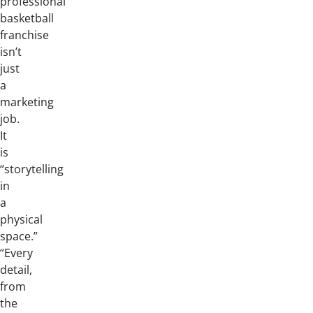
professional
basketball
franchise
isn’t
just
a
marketing
job.
It
is
“storytelling
in
a
physical
space.”
“Every
detail,
from
the