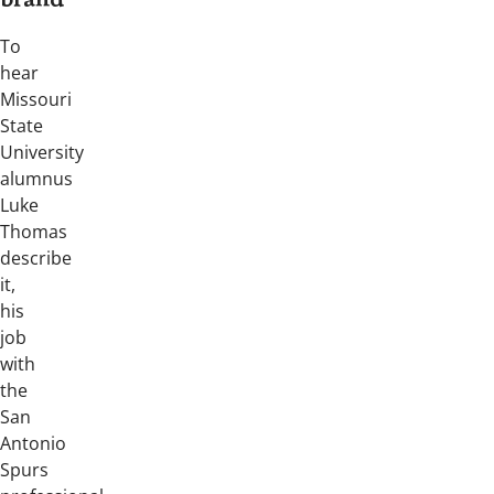
brand
To
hear
Missouri
State
University
alumnus
Luke
Thomas
describe
it,
his
job
with
the
San
Antonio
Spurs