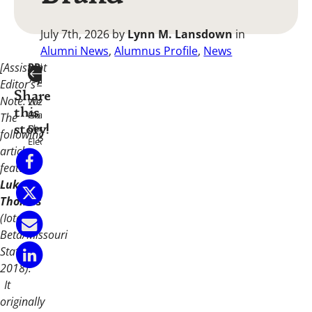
July 7th, 2026
by
Lynn M. Lansdown
in
Alumni News
,
Alumnus Profile
,
News
[Assistant
PREVIOUS
NEXT
ARTICLE
ARTICLE
Editor’s
Share
Note:
2026/2028
Welcome
this
Grand
Home,
The
Chapter
Dad.
story!
following
Elected
article
features
Luke
Thomas
(Iota
Beta/Missouri
State
2018).
It
originally