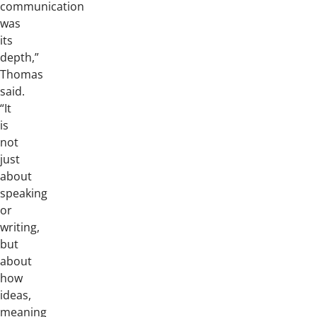
communication
was
its
depth,”
Thomas
said.
“It
is
not
just
about
speaking
or
writing,
but
about
how
ideas,
meaning