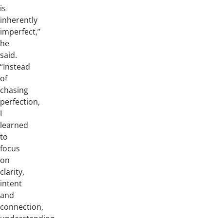
is
inherently
imperfect,”
he
said.
“Instead
of
chasing
perfection,
I
learned
to
focus
on
clarity,
intent
and
connection,