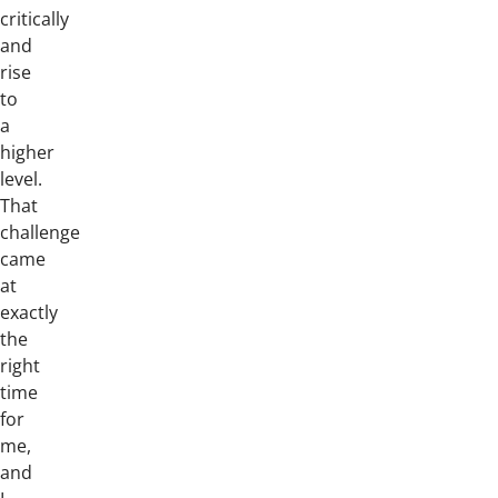
critically
and
rise
to
a
higher
level.
That
challenge
came
at
exactly
the
right
time
for
me,
and