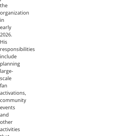
the
organization
in
early
2026.
His
responsibilities
include
planning
large-
scale
fan
activations,
community
events
and
other
activities