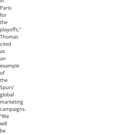
in
Paris
for
the
playoffs,”
Thomas
cited
as
an
example
of
the
Spurs’
global
marketing
campaigns.
“We
will
be