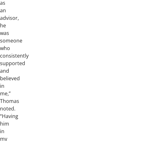
as
an
advisor,
he
was
someone
who
consistently
supported
and
believed
in
me,”
Thomas
noted.
“Having
him
in
my