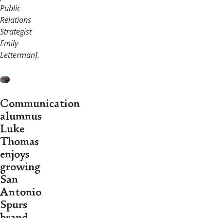
Public
Relations
Strategist
Emily
Letterman].
Communication
alumnus
Luke
Thomas
enjoys
growing
San
Antonio
Spurs