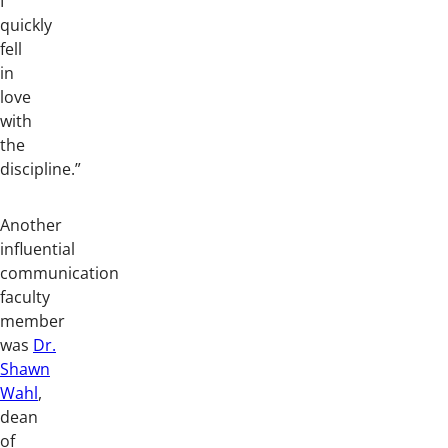
I
quickly
fell
in
love
with
the
discipline.”
Another
influential
communication
faculty
member
was
Dr.
Shawn
Wahl
,
dean
of