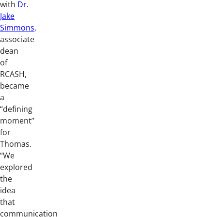
with
Dr.
Jake
Simmons
,
associate
dean
of
RCASH,
became
a
“defining
moment”
for
Thomas.
“We
explored
the
idea
that
communication