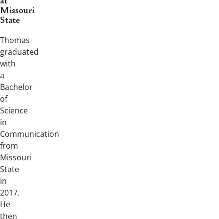
at
Missouri
State
Thomas
graduated
with
a
Bachelor
of
Science
in
Communication
from
Missouri
State
in
2017.
He
then