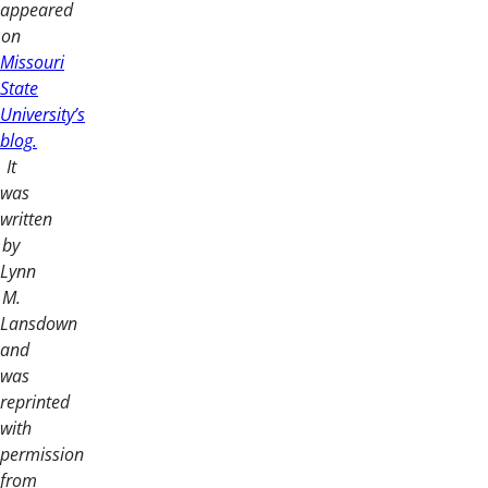
appeared
on
Missouri
State
University’s
blog.
It
was
written
by
Lynn
M.
Lansdown
and
was
reprinted
with
permission
from