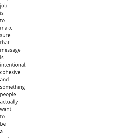
job
is
to
make
sure
that
message
is
intentional,
cohesive
and
something
people
actually
want
to
be
a