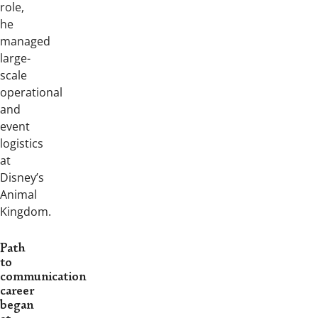
role,
he
managed
large-
scale
operational
and
event
logistics
at
Disney’s
Animal
Kingdom.
Path
to
communication
career
began