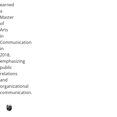
earned
a
Master
of
Arts
in
Communication
in
2018,
emphasizing
public
relations
and
organizational
communication.