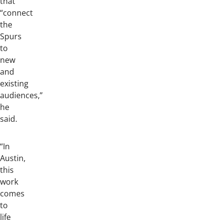
that
“connect
the
Spurs
to
new
and
existing
audiences,”
he
said.
“In
Austin,
this
work
comes
to
life