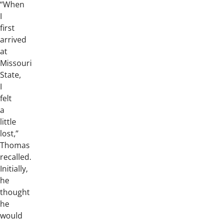
“When
I
first
arrived
at
Missouri
State,
I
felt
a
little
lost,”
Thomas
recalled.
Initially,
he
thought
he
would