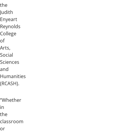
the
Judith
Enyeart
Reynolds
College
of
Arts,
Social
Sciences
and
Humanities
(RCASH).
“Whether
in
the
classroom
or