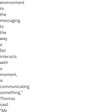
environment
to
the
messaging
to
the
way
a
fan
interacts
with
a
moment,
is
communicating
something,”
Thomas
said.
“My