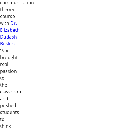
communication
theory
course
with
Dr.
Elizabeth
Dudash-
Buskirk
.
“She
brought
real
passion
to
the
classroom
and
pushed
students
to
think