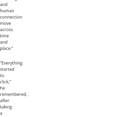
and
human
connection
move
across
time
and
place.”
“Everything
started
to
click,”
he
remembered,
after
taking
a