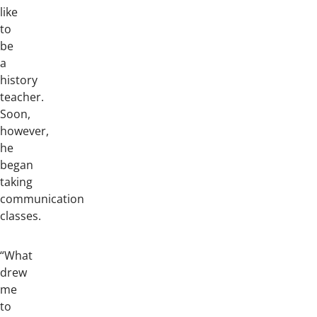
like
to
be
a
history
teacher.
Soon,
however,
he
began
taking
communication
classes.
“What
drew
me
to