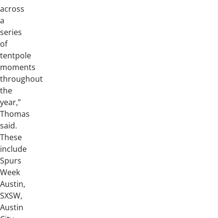
across
a
series
of
tentpole
moments
throughout
the
year,”
Thomas
said.
These
include
Spurs
Week
Austin,
SXSW,
Austin