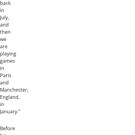
back
in
July,
and
then
we
are
playing
games
in
Paris
and
Manchester,
England,
in
January.”
Before