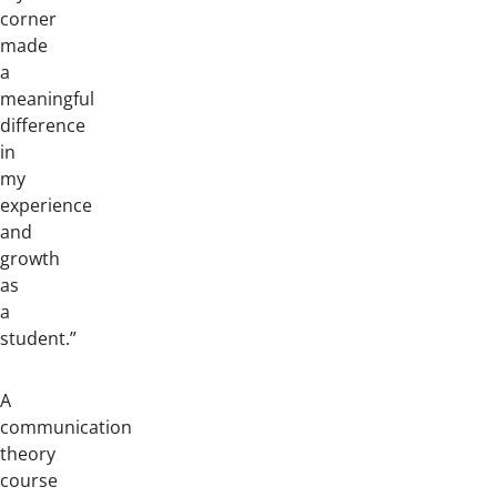
corner
made
a
meaningful
difference
in
my
experience
and
growth
as
a
student.”
A
communication
theory
course