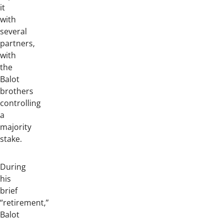
it
with
several
partners,
with
the
Balot
brothers
controlling
a
majority
stake.
During
his
brief
“retirement,”
Balot