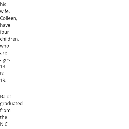
his
wife,
Colleen,
have
four
children,
who
are
ages
13
to
19.
Balot
graduated
from
the
N.C.