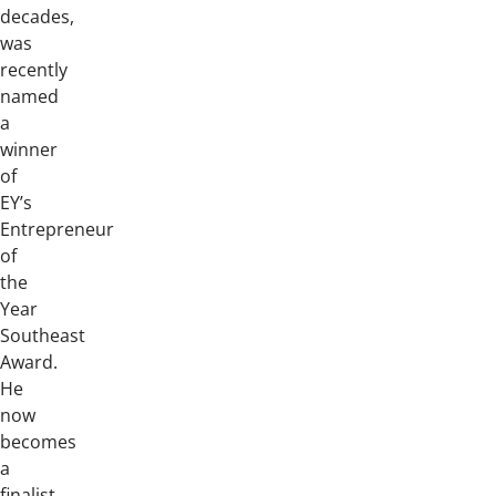
decades,
was
recently
named
a
winner
of
EY’s
Entrepreneur
of
the
Year
Southeast
Award.
He
now
becomes
a
finalist