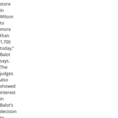
store
in
Wilson
to
more
than
1,700
today,”
Balot
says.
The
judges
also
showed
interest
in
Balot’s
decision
to