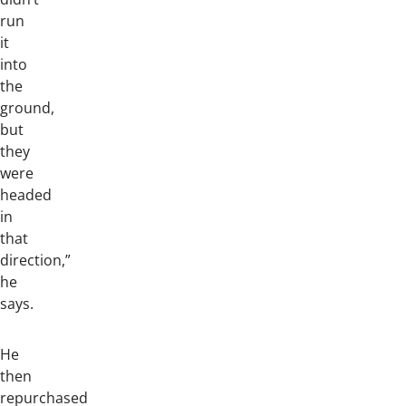
run
it
into
the
ground,
but
they
were
headed
in
that
direction,”
he
says.
He
then
repurchased