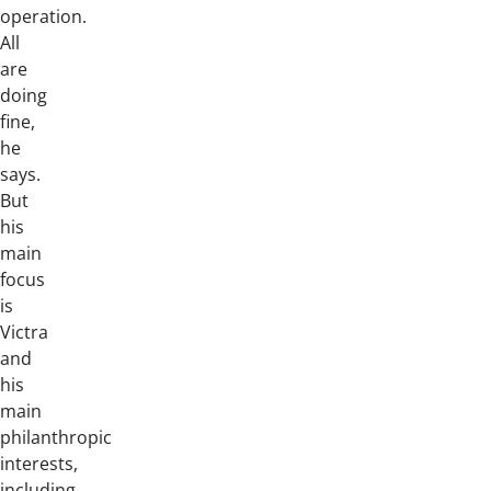
operation.
All
are
doing
fine,
he
says.
But
his
main
focus
is
Victra
and
his
main
philanthropic
interests,
including