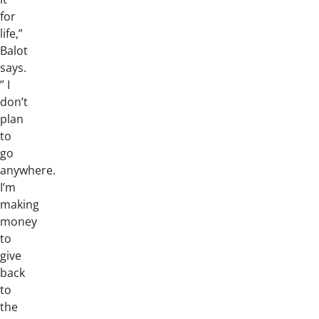
for
life,”
Balot
says.
” I
don’t
plan
to
go
anywhere.
I’m
making
money
to
give
back
to
the