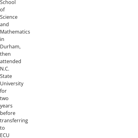
School
of
Science
and
Mathematics
in
Durham,
then
attended
N.C.
State
University
for
two
years
before
transferring
to
ECU