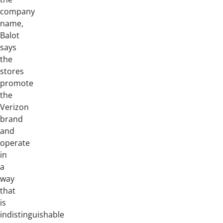
company
name,
Balot
says
the
stores
promote
the
Verizon
brand
and
operate
in
a
way
that
is
indistinguishable