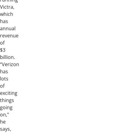
Victra,
which
has
annual
revenue
of
$3
billion.
“Verizon
has
lots
of
exciting
things
going
on,”
he
says,