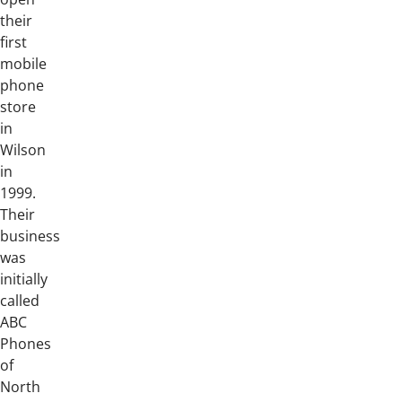
their
first
mobile
phone
store
in
Wilson
in
1999.
Their
business
was
initially
called
ABC
Phones
of
North