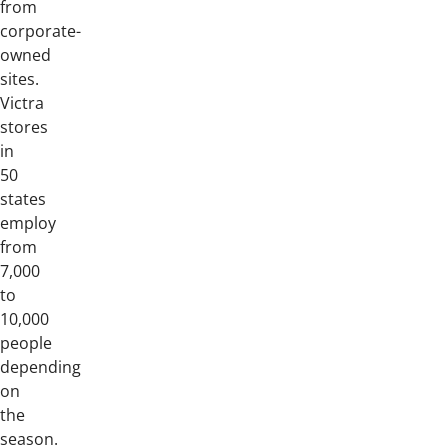
from
corporate-
owned
sites.
Victra
stores
in
50
states
employ
from
7,000
to
10,000
people
depending
on
the
season.