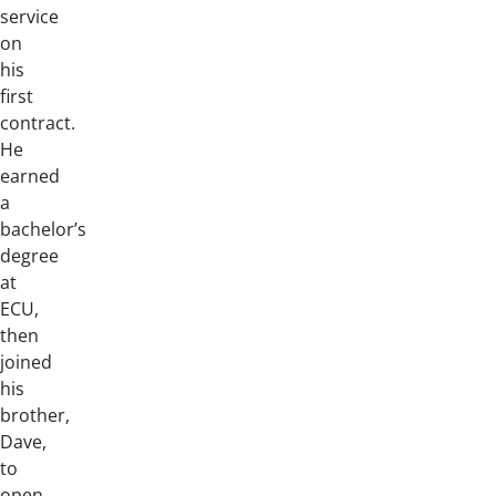
service
on
his
first
contract.
He
earned
a
bachelor’s
degree
at
ECU,
then
joined
his
brother,
Dave,
to
open