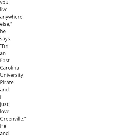
you
live
anywhere
else,”
he
says.
“I’m
an
East
Carolina
University
Pirate
and
I
just
love
Greenville.”
He
and