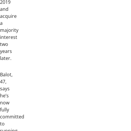
2019
and
acquire
a
majority
interest
two
years
later.
Balot,
47,
says
he’s
now
fully
committed
to
running