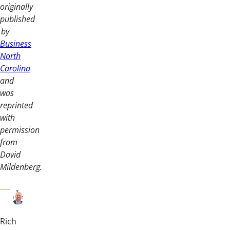
originally
published
by
Business
North
Carolina
and
was
reprinted
with
permission
from
David
Mildenberg.
Rich