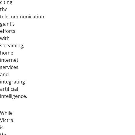
citing
the
telecommunication
giant’s
efforts
with
streaming,
home
internet
services
and
integrating
artificial
intelligence.
While
Victra
is
the