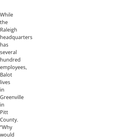
While
the
Raleigh
headquarters
has
several
hundred
employees,
Balot
lives
in
Greenville
in
Pitt
County.
“Why
would