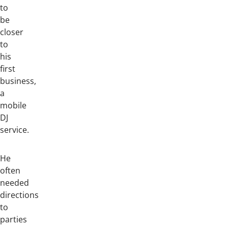
to
be
closer
to
his
first
business,
a
mobile
DJ
service.
He
often
needed
directions
to
parties