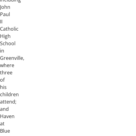
John
Paul
II
Catholic
High
School
in
Greenville,
where
three
of
his
children
attend;
and
Haven
at
Blue