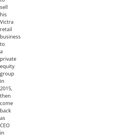
sell
his
Victra
retail
business
to
a
private
equity
group
in
2015,
then
come
back
as
CEO
in