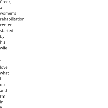
Creek,
a
women’s
rehabilitation
center
started
by
his
wife
“I
love
what
I
do
and
I’m
in
it