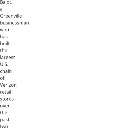
Balot,
a
Greenville
businessman
who
has
built
the
largest
U.S.
chain
of
Verizon
retail
stores
over
the
past
two