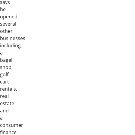
says
he
opened
several
other
businesses
including
a
bagel
shop,
golf
cart
rentals,
real
estate
and
a
consumer
finance