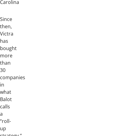
Carolina
Since
then,
Victra
has
bought
more
than
30
companies
in
what
Balot
calls
a
“roll-
up
strategy.”