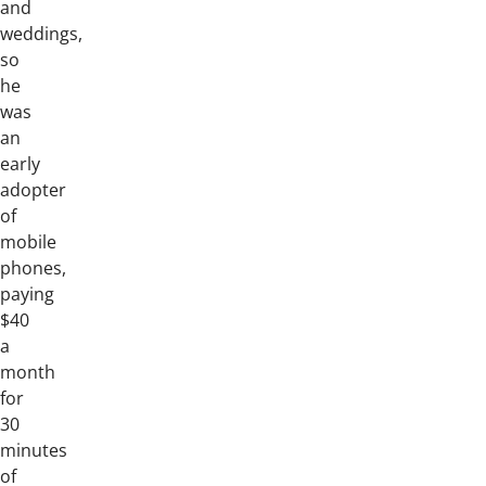
and
weddings,
so
he
was
an
early
adopter
of
mobile
phones,
paying
$40
a
month
for
30
minutes
of