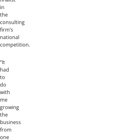
in
the
consulting
firm’s
national
competition.
“It
had
to
do
with
me
growing
the
business
from
one