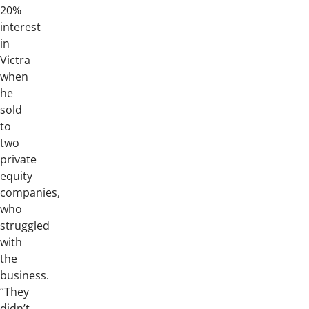
20%
interest
in
Victra
when
he
sold
to
two
private
equity
companies,
who
struggled
with
the
business.
“They
didn’t