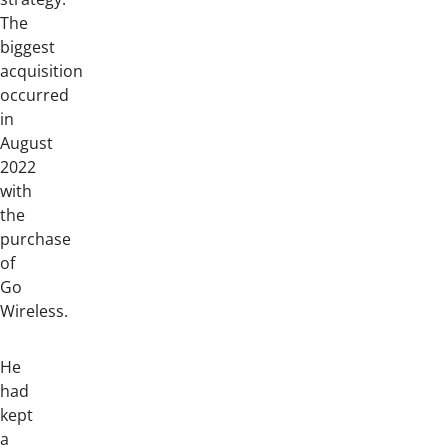
The
biggest
acquisition
occurred
in
August
2022
with
the
purchase
of
Go
Wireless.
He
had
kept
a