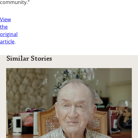
community.”
View
the
original
article
.
Similar Stories