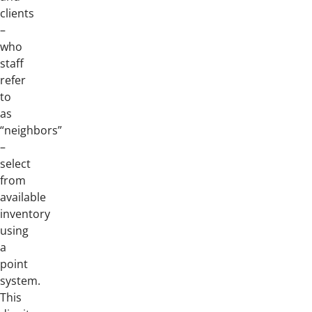
clients
–
who
staff
refer
to
as
“neighbors”
–
select
from
available
inventory
using
a
point
system.
This