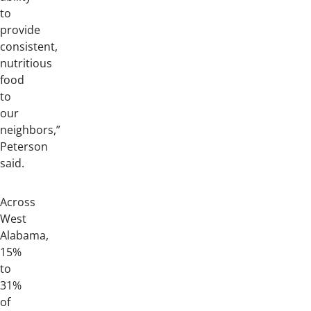
to
provide
consistent,
nutritious
food
to
our
neighbors,”
Peterson
said.
Across
West
Alabama,
15%
to
31%
of