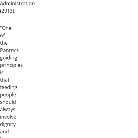
Administration
(2013).
“One
of
the
Pantry’s
guiding
principles
is
that
feeding
people
should
always
involve
dignity
and