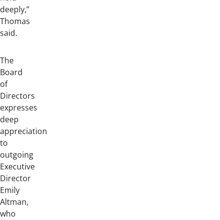
deeply,”
Thomas
said.
The
Board
of
Directors
expresses
deep
appreciation
to
outgoing
Executive
Director
Emily
Altman,
who