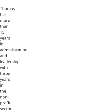
Thomas
has
more
than
15
years
in
administration
and
leadership,
with
three
years
in
the
non-
profit
sector