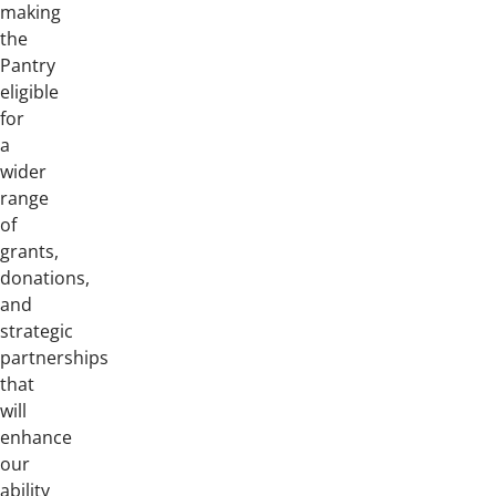
making
the
Pantry
eligible
for
a
wider
range
of
grants,
donations,
and
strategic
partnerships
that
will
enhance
our
ability