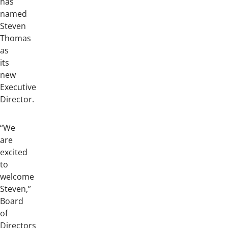
has
named
Steven
Thomas
as
its
new
Executive
Director.
“We
are
excited
to
welcome
Steven,”
Board
of
Directors