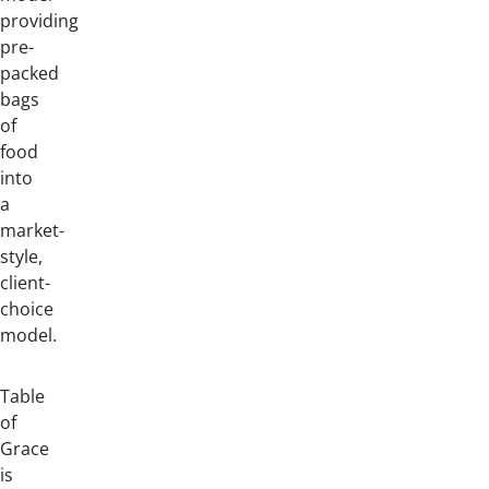
providing
pre-
packed
bags
of
food
into
a
market-
style,
client-
choice
model.
Table
of
Grace
is