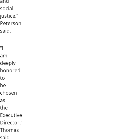
and
social
justice,”
Peterson
said.
“I
am
deeply
honored
to
be
chosen
as
the
Executive
Director,”
Thomas
said.