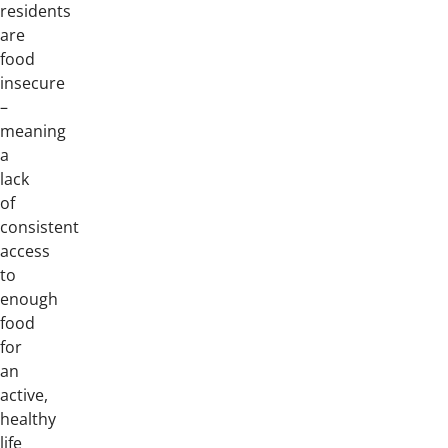
residents
are
food
insecure
–
meaning
a
lack
of
consistent
access
to
enough
food
for
an
active,
healthy
life