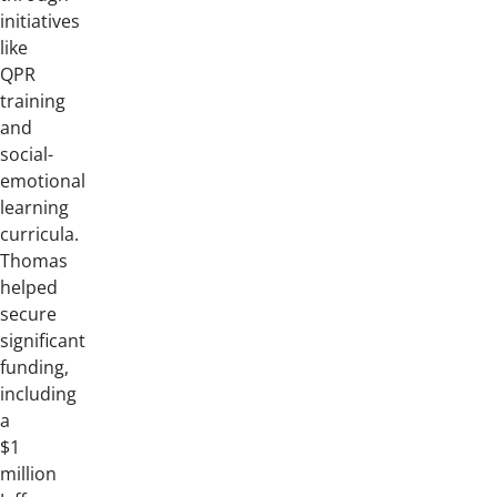
initiatives
like
QPR
training
and
social-
emotional
learning
curricula.
Thomas
helped
secure
significant
funding,
including
a
$1
million