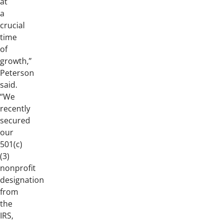
at
a
crucial
time
of
growth,”
Peterson
said.
“We
recently
secured
our
501(c)
(3)
nonprofit
designation
from
the
IRS,