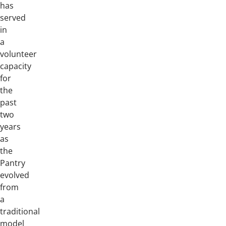
has
served
in
a
volunteer
capacity
for
the
past
two
years
as
the
Pantry
evolved
from
a
traditional
model