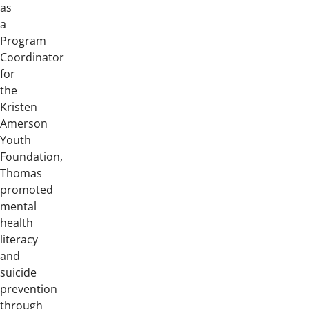
as
a
Program
Coordinator
for
the
Kristen
Amerson
Youth
Foundation,
Thomas
promoted
mental
health
literacy
and
suicide
prevention
through