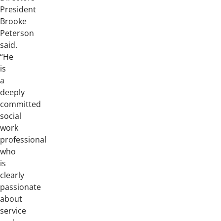
President
Brooke
Peterson
said.
“He
is
a
deeply
committed
social
work
professional
who
is
clearly
passionate
about
service