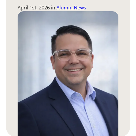
April 1st, 2026
in
Alumni News