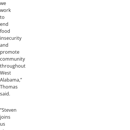
we
work
to
end
food
insecurity
and
promote
community
throughout
West
Alabama,”
Thomas
said.
“Steven
joins
us