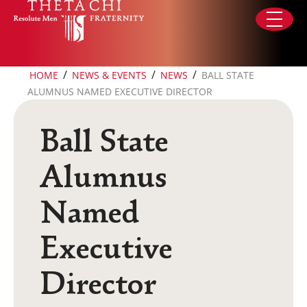
Skip to content
/
/
/
HOME
NEWS & EVENTS
NEWS
BALL STATE
ALUMNUS NAMED EXECUTIVE DIRECTOR
Ball State
Alumnus
Named
Executive
Director