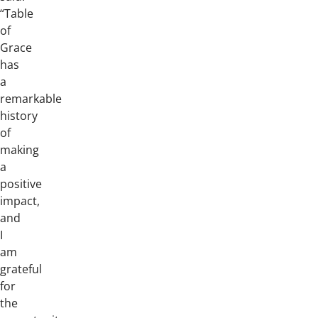
“Table
of
Grace
has
a
remarkable
history
of
making
a
positive
impact,
and
I
am
grateful
for
the