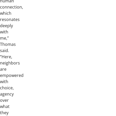
human
connection,
which
resonates
deeply
with
me,”
Thomas
said.
“Here,
neighbors
are
empowered
with
choice,
agency
over
what
they