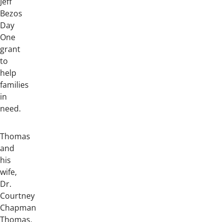
Jeff
Bezos
Day
One
grant
to
help
families
in
need.
Thomas
and
his
wife,
Dr.
Courtney
Chapman
Thomas,