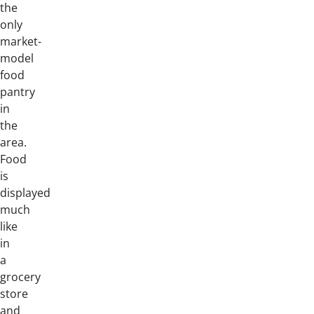
the
only
market-
model
food
pantry
in
the
area.
Food
is
displayed
much
like
in
a
grocery
store
and