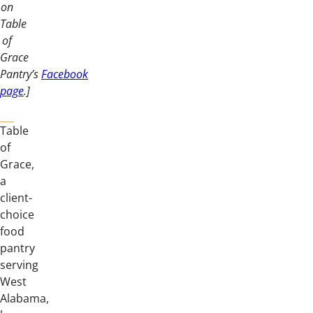
on
Table
of
Grace
Pantry’s
Facebook
page
.]
Table
of
Grace,
a
client-
choice
food
pantry
serving
West
Alabama,