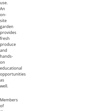
use.
An
on-
site
garden
provides
fresh
produce
and
hands-
on
educational
opportunities
as
well.
Members
of