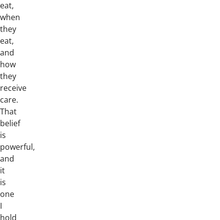
eat,
when
they
eat,
and
how
they
receive
care.
That
belief
is
powerful,
and
it
is
one
I
hold