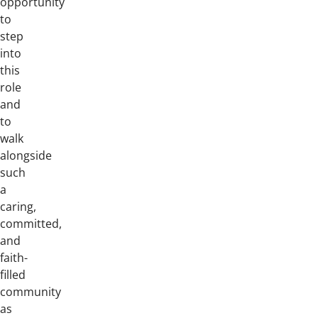
opportunity
to
step
into
this
role
and
to
walk
alongside
such
a
caring,
committed,
and
faith-
filled
community
as