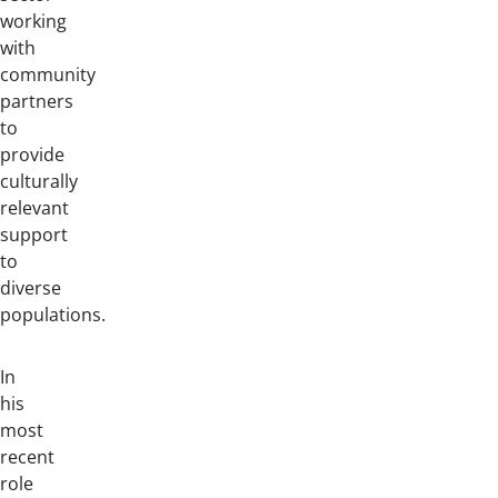
working
with
community
partners
to
provide
culturally
relevant
support
to
diverse
populations.
In
his
most
recent
role