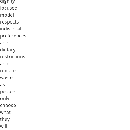
dignity-
focused
model
respects
individual
preferences
and
dietary
restrictions
and
reduces
waste
as
people
only
choose
what
they
will