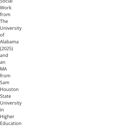
Social
Work
from
The
University
of
Alabama
(2025)
and
an
MA
from
Sam
Houston
State
University
in
Higher
Education