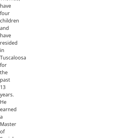
have
four
children
and
have
resided
in
Tuscaloosa
for
the
past
13
years.
He
earned
a
Master
of