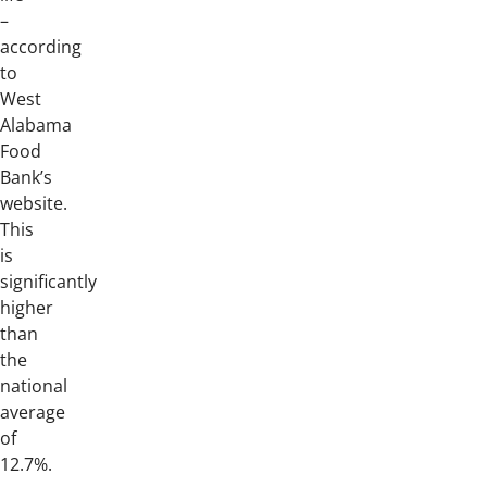
–
according
to
West
Alabama
Food
Bank’s
website.
This
is
significantly
higher
than
the
national
average
of
12.7%.