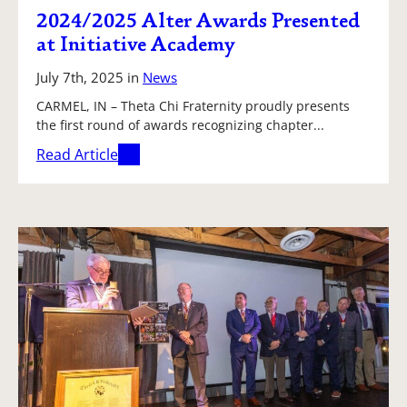
2024/2025 Alter Awards Presented
at Initiative Academy
July 7th, 2025
in
News
CARMEL, IN – Theta Chi Fraternity proudly presents
the first round of awards recognizing chapter...
Read Article