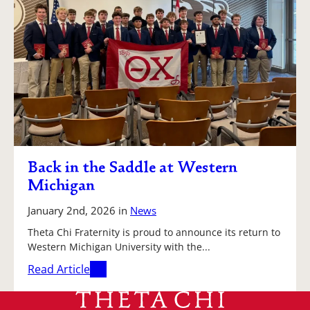
Back in the Saddle at Western
Michigan
January 2nd, 2026
in
News
Theta Chi Fraternity is proud to announce its return to
Western Michigan University with the...
Read Article