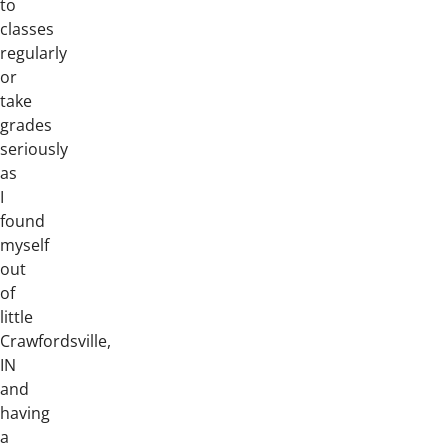
to
classes
regularly
or
take
grades
seriously
as
I
found
myself
out
of
little
Crawfordsville,
IN
and
having
a