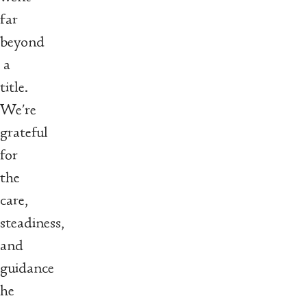
far
beyond
a
title.
We’re
grateful
for
the
care,
steadiness,
and
guidance
he