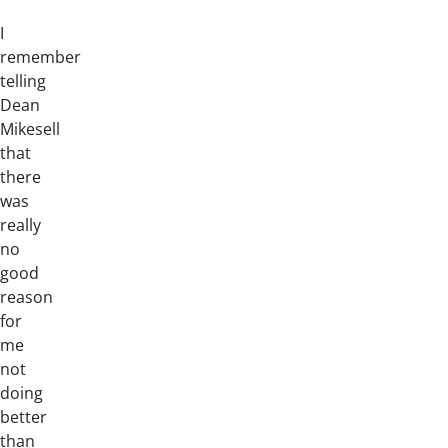
I
remember
telling
Dean
Mikesell
that
there
was
really
no
good
reason
for
me
not
doing
better
than