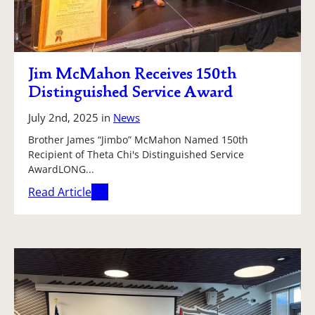
Jim McMahon Receives 150th
Distinguished Service Award
July 2nd, 2025
in
News
Brother James “Jimbo” McMahon Named 150th
Recipient of Theta Chi's Distinguished Service
AwardLONG...
Read Article