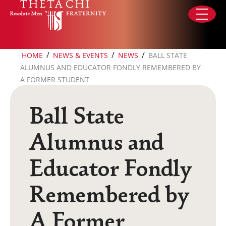
Skip to content
/
/
/
HOME
NEWS & EVENTS
NEWS
BALL STATE
ALUMNUS AND EDUCATOR FONDLY REMEMBERED BY
A FORMER STUDENT
Ball State
Alumnus and
Educator Fondly
Remembered by
A Former