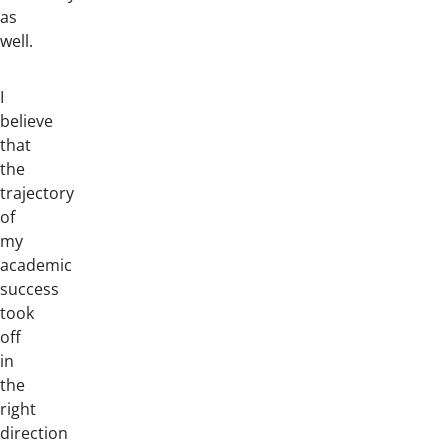
as
well.
I
believe
that
the
trajectory
of
my
academic
success
took
off
in
the
right
direction