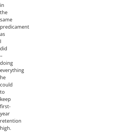
in
the
same
predicament
as
I
did
–
doing
everything
he
could
to
keep
first-
year
retention
high.