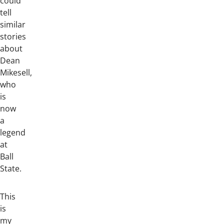
could
tell
similar
stories
about
Dean
Mikesell,
who
is
now
a
legend
at
Ball
State.
This
is
my