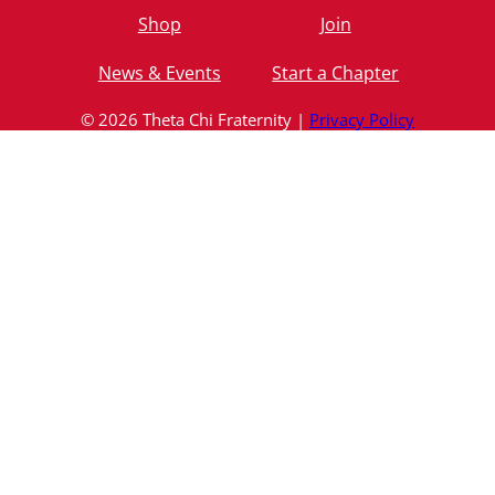
Shop
Join
News & Events
Start a Chapter
© 2026 Theta Chi Fraternity |
Privacy Policy