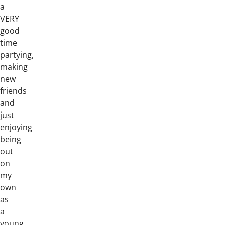
a
VERY
good
time
partying,
making
new
friends
and
just
enjoying
being
out
on
my
own
as
a
young