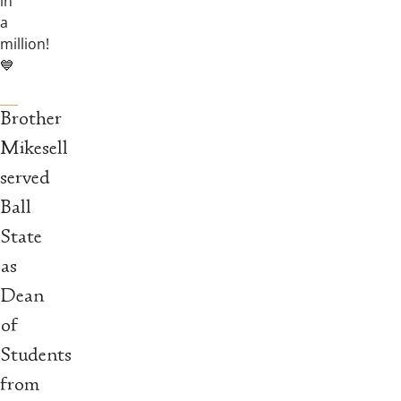
in
a
million!
💙
Brother
Mikesell
served
Ball
State
as
Dean
of
Students
from