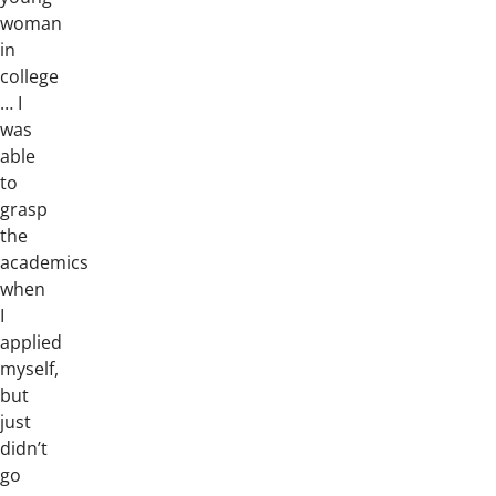
woman
in
college
… I
was
able
to
grasp
the
academics
when
I
applied
myself,
but
just
didn’t
go