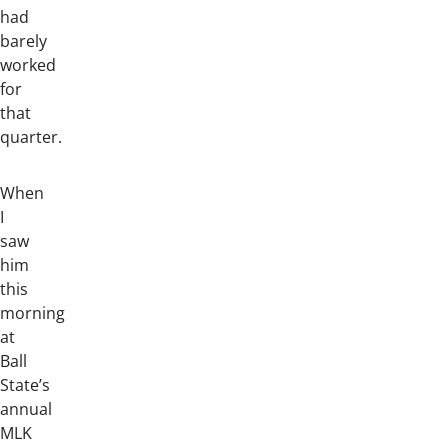
had
barely
worked
for
that
quarter.
When
I
saw
him
this
morning
at
Ball
State’s
annual
MLK