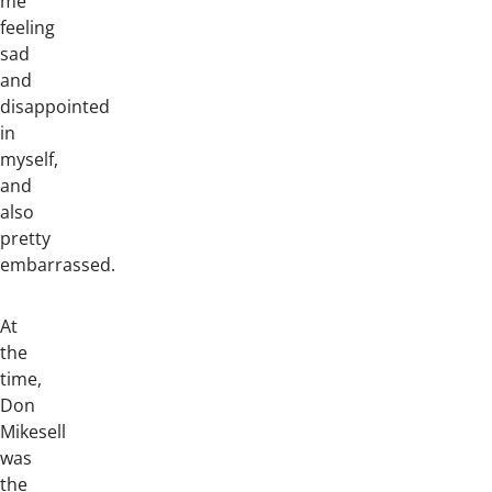
me
feeling
sad
and
disappointed
in
myself,
and
also
pretty
embarrassed.
At
the
time,
Don
Mikesell
was
the