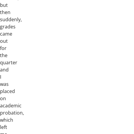
but
then
suddenly,
grades
came
out
for
the
quarter
and
I
was
placed
on
academic
probation,
which
left