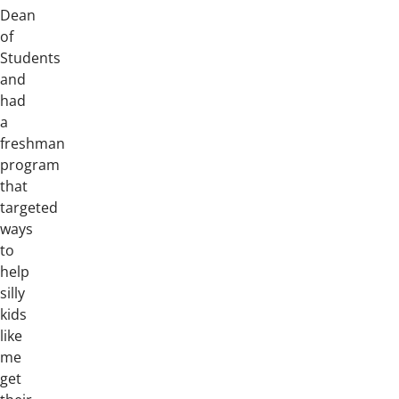
Dean
of
Students
and
had
a
freshman
program
that
targeted
ways
to
help
silly
kids
like
me
get