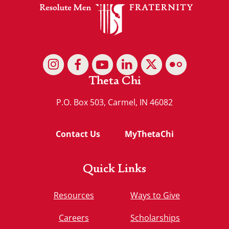
Theta Chi
P.O. Box 503, Carmel, IN 46082
Contact Us
MyThetaChi
Quick Links
Resources
Ways to Give
Careers
Scholarships