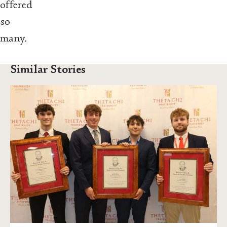
offered
so
many.
Similar Stories