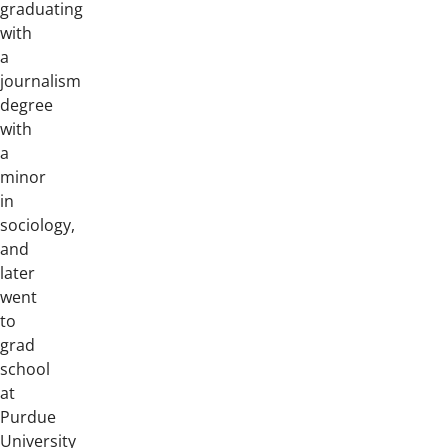
graduating
with
a
journalism
degree
with
a
minor
in
sociology,
and
later
went
to
grad
school
at
Purdue
University