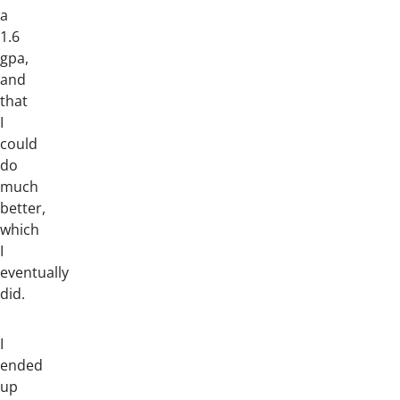
a
1.6
gpa,
and
that
I
could
do
much
better,
which
I
eventually
did.
I
ended
up