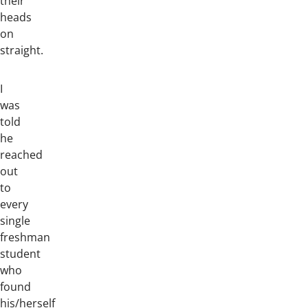
their
heads
on
straight.
I
was
told
he
reached
out
to
every
single
freshman
student
who
found
his/herself