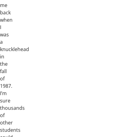
me
back
when
I
was
a
knucklehead
in
the
fall
of
1987.
I’m
sure
thousands
of
other
students