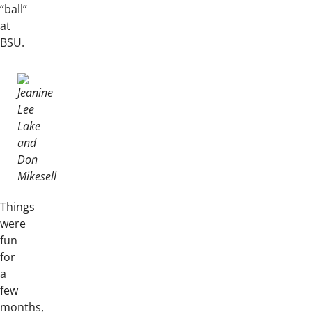
“ball”
at
BSU.
Things
were
fun
for
a
few
months,