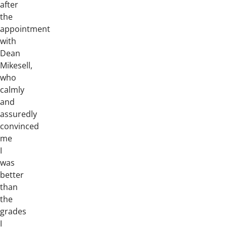
after
the
appointment
with
Dean
Mikesell,
who
calmly
and
assuredly
convinced
me
I
was
better
than
the
grades
I