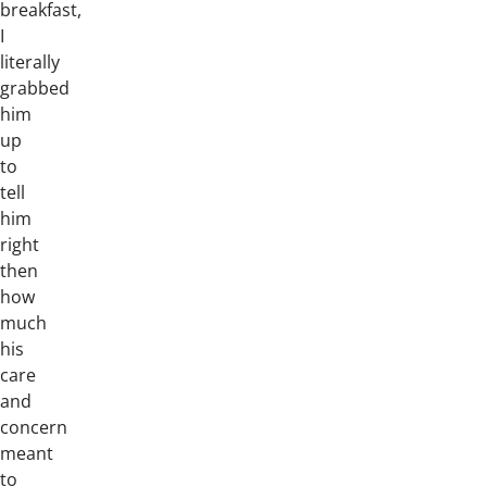
breakfast,
I
literally
grabbed
him
up
to
tell
him
right
then
how
much
his
care
and
concern
meant
to