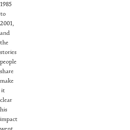
1985
to
2001,
and
the
stories
people
share
make
it
clear
his
impact
went