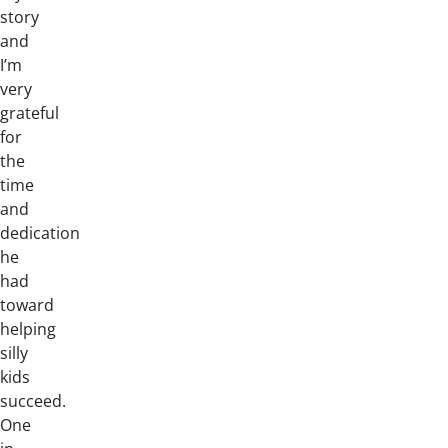
story
and
I’m
very
grateful
for
the
time
and
dedication
he
had
toward
helping
silly
kids
succeed.
One