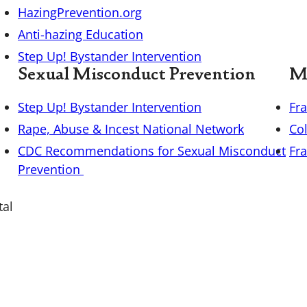
HazingPrevention.org
Anti-hazing Education
Step Up! Bystander Intervention
Sexual Misconduct Prevention
Mi
Step Up! Bystander Intervention
Fr
Rape, Abuse & Incest National Network
Co
CDC Recommendations for Sexual Misconduct
Fra
Prevention
tal