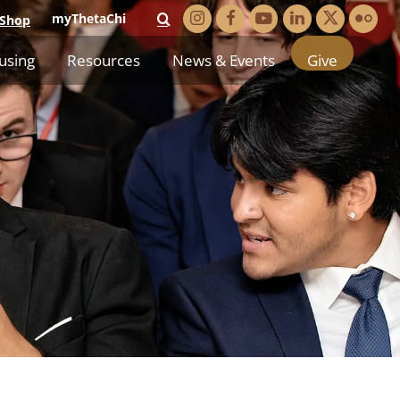
myThetaChi
Shop
using
Resources
News & Events
Give