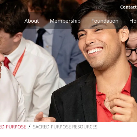
Contact
About
Membership
Foundation
Ho
/
ED PURPOSE
SACRED PURPOSE RESOURCES