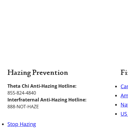
Hazing Prevention
Fi
Theta Chi Anti-Hazing Hotline:
Ca
855-824-4840
Am
Interfraternal Anti-Hazing Hotline:
Nat
888-NOT-HAZE
US 
Stop Hazing