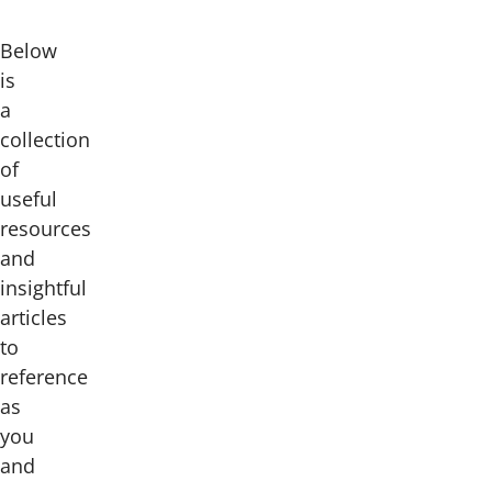
Below
is
a
collection
of
useful
resources
and
insightful
articles
to
reference
as
you
and