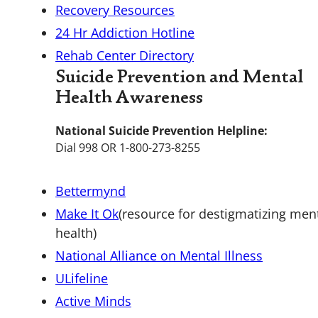
Recovery Resources
24 Hr Addiction Hotline
Rehab Center Directory
Suicide Prevention and Mental
Health Awareness
National Suicide Prevention Helpline:
Dial 998 OR 1-800-273-8255
Bettermynd
Make It Ok
(resource for destigmatizing men
health)
National Alliance on Mental Illness
ULifeline
Active Minds