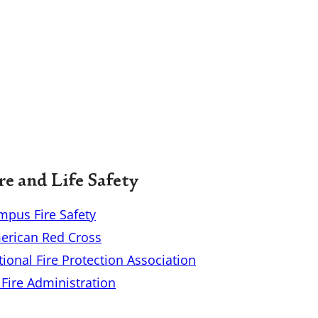
re and Life Safety
mpus Fire Safety
erican Red Cross
ional Fire Protection Association
Fire Administration