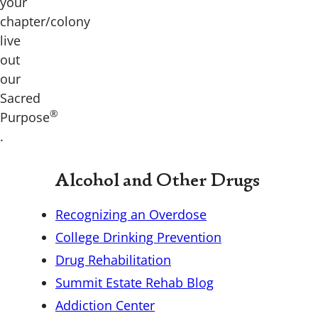
your
chapter/colony
live
out
our
Sacred
®
Purpose
.
Alcohol and Other Drugs
Recognizing an Overdose
College Drinking Prevention
Drug Rehabilitation
Summit Estate Rehab Blog
Addiction Center