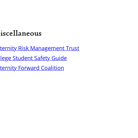
scellaneous
aternity Risk Management Trust
llege Student Safety Guide
ternity Forward Coalition