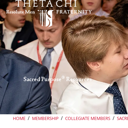
Skip to content
®
Sacred Purpose
Resources
/
/
/
HOME
MEMBERSHIP
COLLEGIATE MEMBERS
SACR