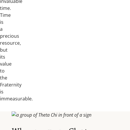
invaluable
time.
Time
is
a
precious
resource,
but
its
value
to
the
Fraternity
is
immeasurable.