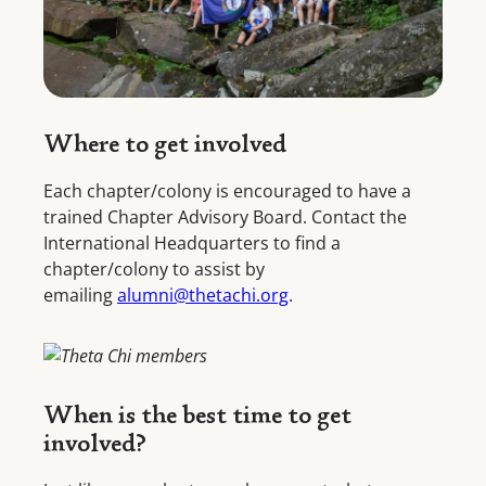
Where to get involved
Each chapter/colony is encouraged to have a
trained Chapter Advisory Board. Contact the
International Headquarters to find a
chapter/colony to assist by
emailing
alumni@thetachi.org
.
When is the best time to get
involved?