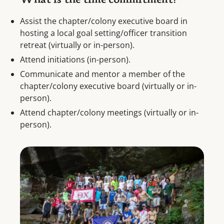
What is the time commitment?
Assist the chapter/colony executive board in
hosting a local goal setting/officer transition
retreat (virtually or in-person).
Attend initiations (in-person).
Communicate and mentor a member of the
chapter/colony executive board (virtually or in-
person).
Attend chapter/colony meetings (virtually or in-
person).