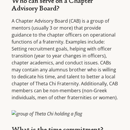
Who can serve on a Chapter
Advisory Board?
A Chapter Advisory Board (CAB) is a group of
mentors (usually 3 or more) that provide
guidance to the chapter officers on operational
functions of a fraternity. Examples include:
Setting recruitment goals, helping with officer
transition (year to year changes in officers),
chapter academics, and conduct issues. CABs
may contain any alumnus brother who is willing
to dedicate his time, and talent to better a local
chapter of Theta Chi Fraternity. Additionally, CAB
members can be non-members (non-Greek
individuals, men of other fraternities or women).