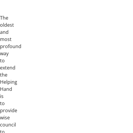
The
oldest
and
most
profound
way
to
extend
the
Helping
Hand
is
to
provide
wise
council
to