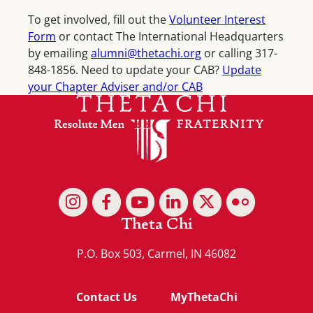
To get involved, fill out the
Volunteer Interest
Form
or contact The International Headquarters
by emailing
alumni@thetachi.org
or calling 317-
848-1856. Need to update your CAB?
Update
your Chapter Adviser and/or CAB
Theta Chi
P.O. Box 503, Carmel, IN 46082
Contact Us
MyThetaChi