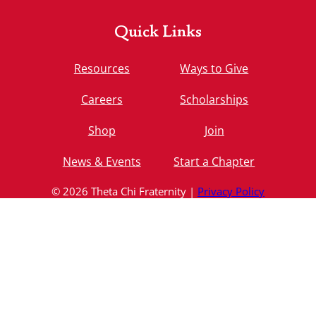
Quick Links
Resources
Ways to Give
Careers
Scholarships
Shop
Join
News & Events
Start a Chapter
© 2026 Theta Chi Fraternity |
Privacy Policy