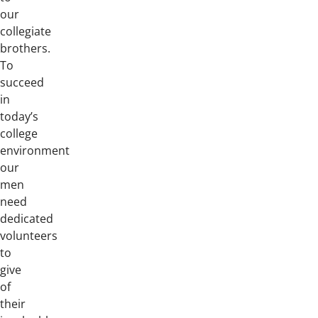
our
collegiate
brothers.
To
succeed
in
today’s
college
environment
our
men
need
dedicated
volunteers
to
give
of
their