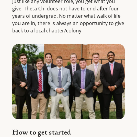
Just like any volunteer role, you get what you
give. Theta Chi does not have to end after four
years of undergrad. No matter what walk of life
you are in, there is always an opportunity to give
back to a local chapter/colony.
How to get started