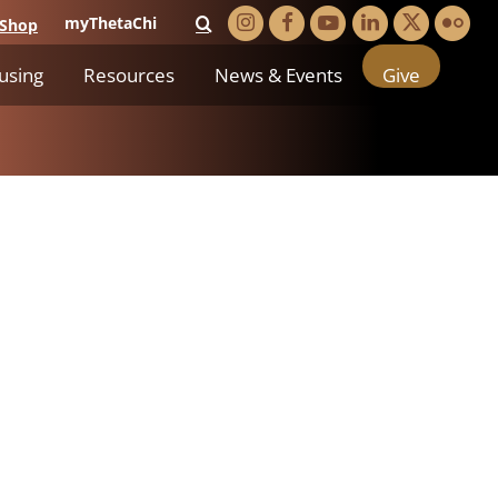
myThetaChi
Shop
using
Resources
News & Events
Give