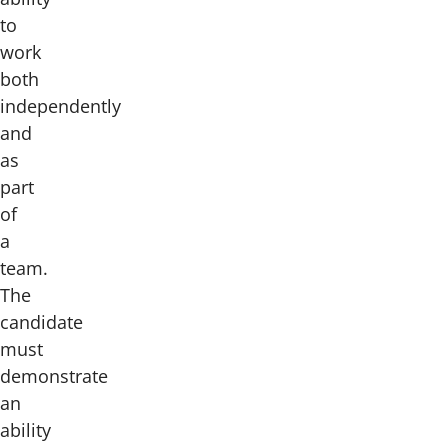
to
work
both
independently
and
as
part
of
a
team.
The
candidate
must
demonstrate
an
ability