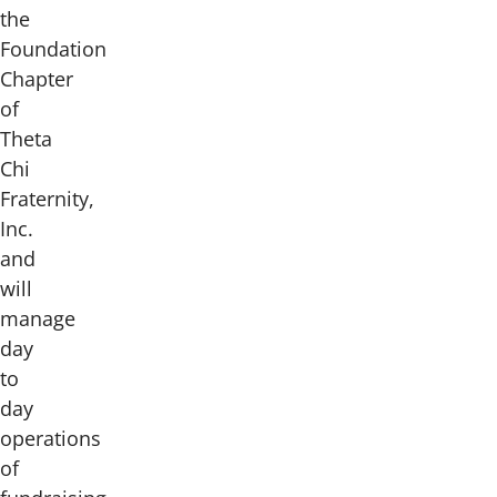
the
Foundation
Chapter
of
Theta
Chi
Fraternity,
Inc.
and
will
manage
day
to
day
operations
of