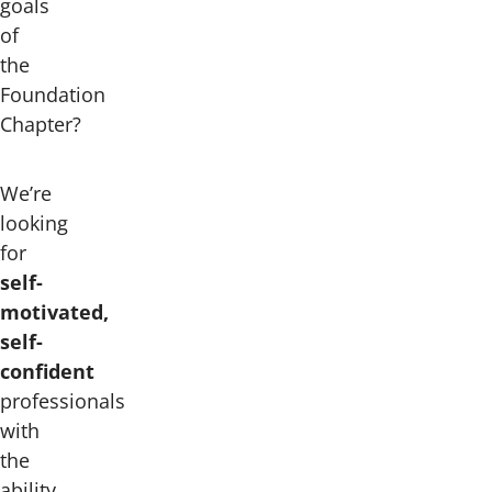
goals
of
the
Foundation
Chapter?
We’re
looking
for
self-
motivated,
self-
confident
professionals
with
the
ability