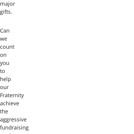
major
gifts.
Can
we
count
on
you
to
help
our
Fraternity
achieve
the
aggressive
fundraising