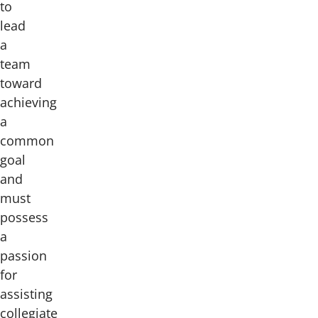
to
lead
a
team
toward
achieving
a
common
goal
and
must
possess
a
passion
for
assisting
collegiate