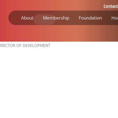
Contact
About
Membership
Foundation
Ho
IRECTOR OF DEVELOPMENT