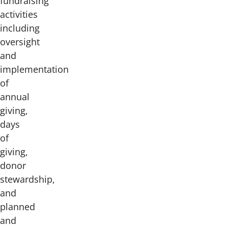
fundraising
activities
including
oversight
and
implementation
of
annual
giving,
days
of
giving,
donor
stewardship,
and
planned
and