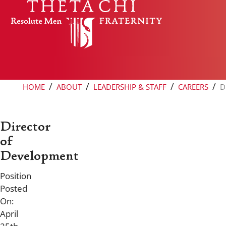
Skip to content
/
/
/
/
HOME
ABOUT
LEADERSHIP & STAFF
CAREERS
D
Director
of
Development
Position
Posted
On:
April