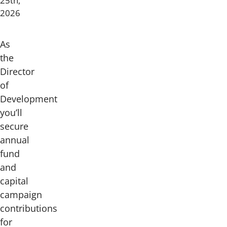
25th,
2026
As
the
Director
of
Development
you’ll
secure
annual
fund
and
capital
campaign
contributions
for