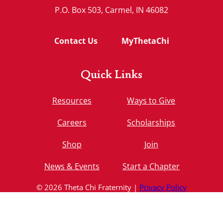
P.O. Box 503, Carmel, IN 46082
Contact Us
MyThetaChi
Quick Links
Resources
Ways to Give
Careers
Scholarships
Shop
Join
News & Events
Start a Chapter
© 2026 Theta Chi Fraternity |
Privacy Policy