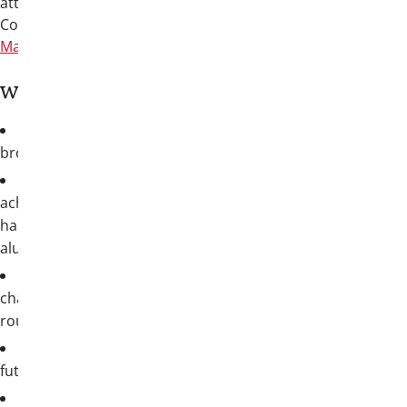
attendees departing on Tuesday, July 14.
Convention will be held at the
San Antonio
Marriott Rivercenter on the River Walk
.
Why you need to be there:
True friendship
: reunite with your
brothers and make new connections
Awards & recognition
: celebrate the
achievements of our collegiate brothers,
hard-working chapters, and accomplished
alumni
Educational programming
: life-
changing, skill-building sessions and
roundtables for collegians and
alumni
Fraternity business
: help shape the
future of our Fraternity
Unmistakably San Antonio
:
Join your