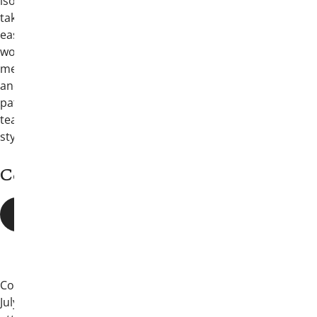
isolation, and the habits that can quietly
take hold when stress, competition, and
easy access collide. Malek has built his
work around helping students and young
men recognize risk, support one another,
and make informed choices before small
patterns turn into serious consequences,
teaching through a direct and relatable
style.
Convention Details
EVENT SCHEDULE
Convention will begin at 4 p.m. on Friday,
July 10, 2026, in San Antonio, with