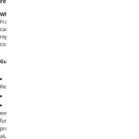
registration:
What’s myThetaChi?
myThetaChi
is the
Fraternity’s membership portal where you
can access member-exclusive resources,
register for events, and update your
contact information.
Guide to register:
Log into
myThetaChi
and select Event
Registration
Register before June 29, 2026
All attendees registered for the entire
event will receive access to all event
functions, School of Fraternity Practices
programming (both the collegiate and
alumni tracks for members), one (1) ticket