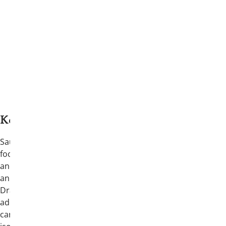
Keynote Speaker: Saul Malek
Saul Malek is a speaker and educator
focused on men’s mental health, recovery,
and the pressures facing young adults in
an increasingly fast-moving digital world.
Drawing from his own experience with
addiction and recovery, Malek speaks
candidly about decision-making, identity,