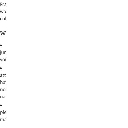
Fraternity brothers in San Antonio for
world-class hospitality and a breathtaking
culture
Who should attend?
Collegians
: freshmen, sophomores,
juniors, seniors—all are welcome from
your chapter
Alumni
: all alumnus brothers should
attend; whether you volunteer actively or
haven’t been connected since graduation,
now’s your chance to see the truly
nationwide reach of our Fraternity
Families welcome
: San Antonio has
plenty to explore beyond Convention and
makes a great family summer getaway