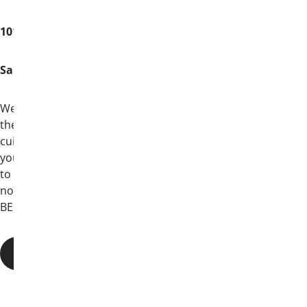
101 Bowie Street
San Antonio, TX 78205
We’ll visit the oldest saloon in Texas, stroll
the River Walk, sample Texas’ finest
cuisine, experience a rich history—all with
your brothers from across North America
to celebrate 170 years of brotherhood;
not out of obligation, but because they
BELIEVE in Theta Chi.
THINGS TO KNOW BEFORE YOU GO