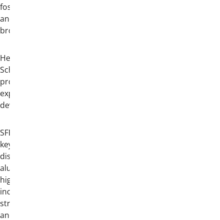
fosters connections across generations
and reinforces the lasting bonds of
brotherhood.
Held concurrently with Convention, the
School of Fraternity Practices (SFP)
provides an intensive educational
experience focused on leadership
development and chapter operations.
SFP features a robust curriculum of
keynote presentations and small-group
discussions led by prominent Theta Chi
alumni and experienced professionals in
higher education and fraternity life. Topics
include chapter leadership, recruitment
strategy, organizational management,
and member development. Participants