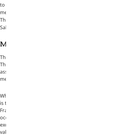
to the formal awards banquet, six (6)
meals, and one (1) ticket to an exclusive
Theta Chi Closing Celebration at Buckhorn
Saloon & Texas Ranger Museum
More about Convention:
The International Convention stands as
Theta Chi Fraternity’s most significant
assembly of collegiate and alumni
members.
While the primary purpose of Convention
is to conduct the official business of the
Fraternity, it also serves as a meaningful
occasion for brothers to reunite,
exchange ideas, and celebrate our shared
values and accomplishments. The event