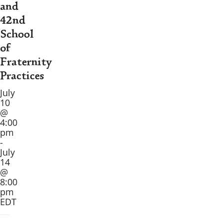
and
42nd
School
of
Fraternity
Practices
July
10
@
4:00
pm
-
July
14
@
8:00
pm
EDT