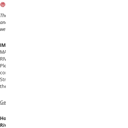
Theta Chi is headed to the Lone Star State,
and we hope you’ll join your brothers for a
weekend unlike any other!
IMPORTANT
: Convention is held at the
MARRIOTT RIVERCENTER ON THE
RIVERWALK, not the Marriott Riverwalk.
Please use the address below to navigate
correctly to our host hotel on 101 Bowie
Street. Again, Convention is NOT held at
the Marriott Riverwalk.
General Information
Host Hotel: Marriott Rivercenter on the
Riverwalk