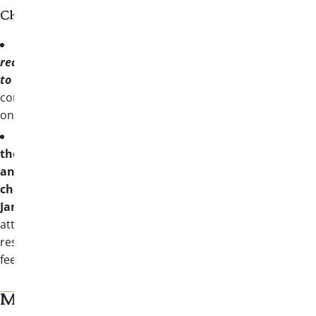
Chapters/colonies should note:
EACH Active chapter/colony is
required to send two collegiate members
to Convention
and will receive two (2)
complimentary registrations along with
one (1) double-occupancy hotel room.
Registration information regarding
the complimentary two registrations
and one hotel room will be sent to each
chapter/colony President in
January.
Any additional collegians
attending from each chapter/colony is
responsible for registration and lodging
fees.
More on myThetaChi and