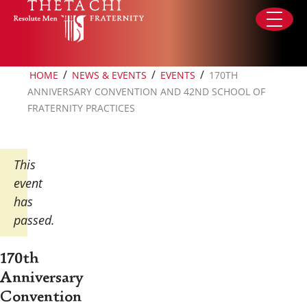
Skip to content
/
/
/
HOME
NEWS & EVENTS
EVENTS
170TH
ANNIVERSARY CONVENTION AND 42ND SCHOOL OF
FRATERNITY PRACTICES
This
event
has
passed.
170th
Anniversary
Convention