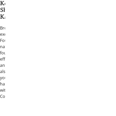
Keynote Speaker: John
Shertzer (Gamma
Kappa/Miami (OH) 1998)
Brother Shertzer previously served as the
executive director of the Medal of Honor
Foundation, supporting recipients of the
nation’s highest military honor and the
foundation’s education and outreach
efforts. A lifelong fraternity professional
and former Chapter President, he has
also led national organizations focused on
youth leadership and the free press, and
has served in leadership education roles
within the North American Interfraternity
Conference.