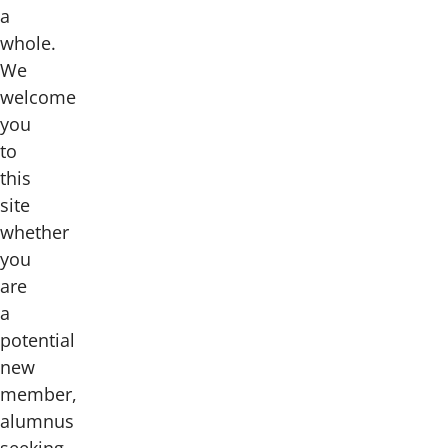
a
whole.
We
welcome
you
to
this
site
whether
you
are
a
potential
new
member,
alumnus
seeking