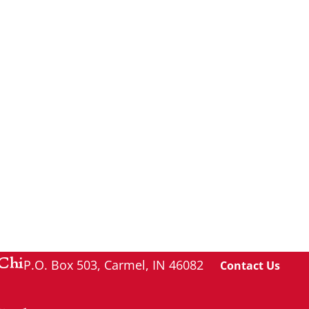
Chi
P.O. Box 503, Carmel, IN 46082
Contact Us