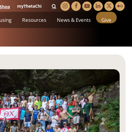
myThetaChi
Shop
using
Resources
News & Events
Give