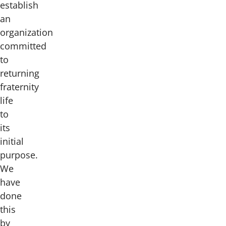
establish
an
organization
committed
to
returning
fraternity
life
to
its
initial
purpose.
We
have
done
this
by