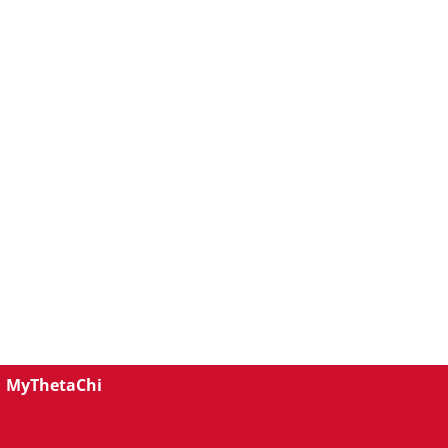
MyThetaChi