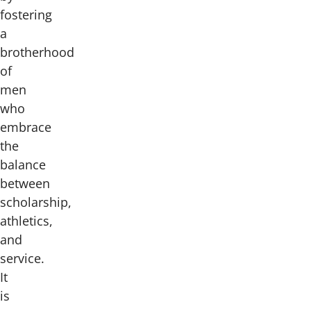
fostering
a
brotherhood
of
men
who
embrace
the
balance
between
scholarship,
athletics,
and
service.
It
is