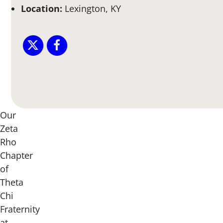
Location:
Lexington, KY
Our
Zeta
Rho
Chapter
of
Theta
Chi
Fraternity
at