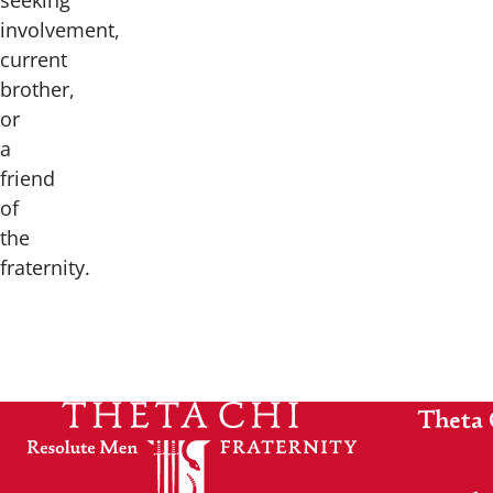
involvement,
current
brother,
or
a
friend
of
the
fraternity.
Theta 