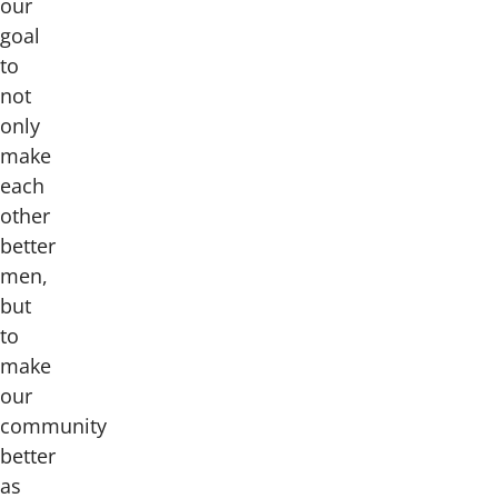
our
goal
to
not
only
make
each
other
better
men,
but
to
make
our
community
better
as