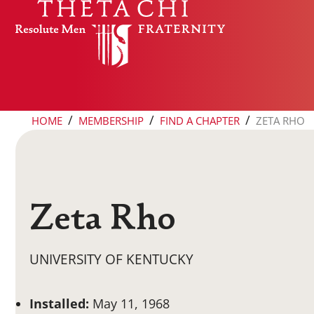
Skip to content
/
/
/
HOME
MEMBERSHIP
FIND A CHAPTER
ZETA RHO
Zeta Rho
UNIVERSITY OF KENTUCKY
Installed:
May 11, 1968