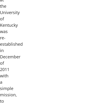
the
University
of
Kentucky
was
re-
established
in
December
of
2011
with
a
simple
mission,
to