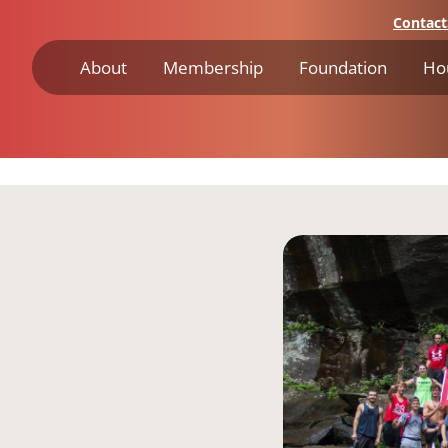
Contact
About
Membership
Foundation
Ho