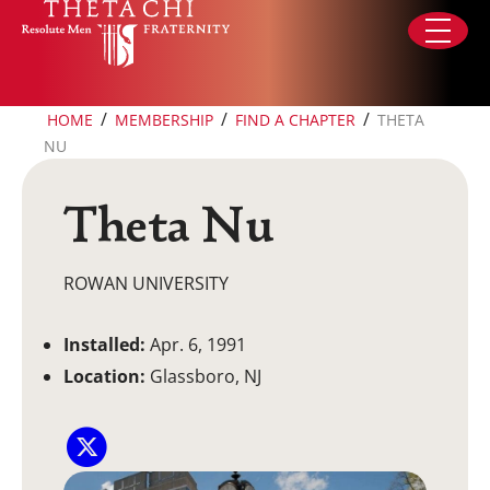
Skip to content
/
/
/
HOME
MEMBERSHIP
FIND A CHAPTER
THETA
NU
Theta Nu
ROWAN UNIVERSITY
Installed:
Apr. 6, 1991
Location:
Glassboro, NJ