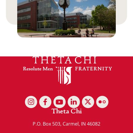
Theta Chi
P.O. Box 503, Carmel, IN 46082