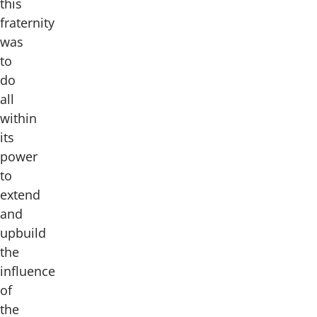
this
fraternity
was
to
do
all
within
its
power
to
extend
and
upbuild
the
influence
of
the