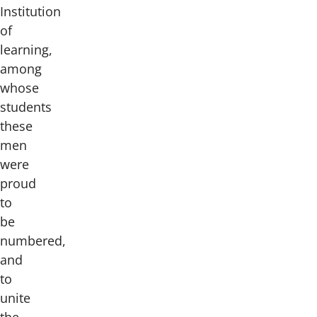
Institution
of
learning,
among
whose
students
these
men
were
proud
to
be
numbered,
and
to
unite
the