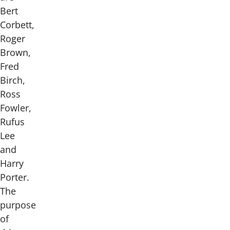
Bert
Corbett,
Roger
Brown,
Fred
Birch,
Ross
Fowler,
Rufus
Lee
and
Harry
Porter.
The
purpose
of