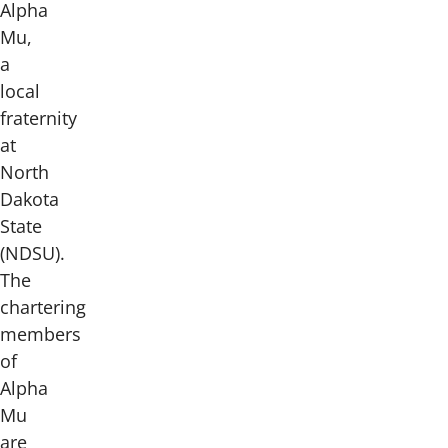
Alpha
Mu,
a
local
fraternity
at
North
Dakota
State
(NDSU).
The
chartering
members
of
Alpha
Mu
are