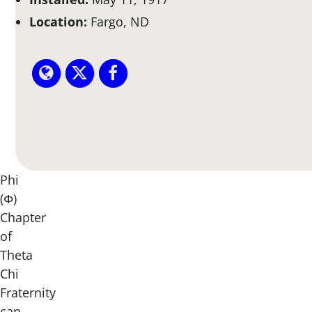
Location:
Fargo, ND
Phi
(Φ)
Chapter
of
Theta
Chi
Fraternity
can