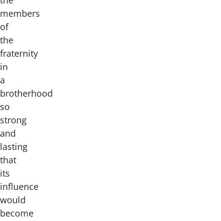
members
of
the
fraternity
in
a
brotherhood
so
strong
and
lasting
that
its
influence
would
become