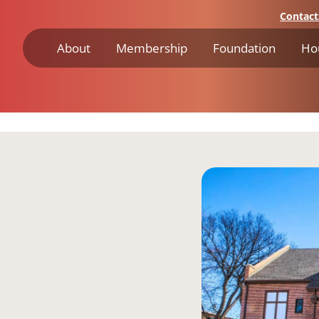
Contact
About
Membership
Foundation
Ho