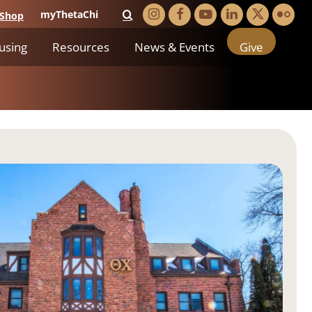
myThetaChi
Shop
using
Resources
News & Events
Give