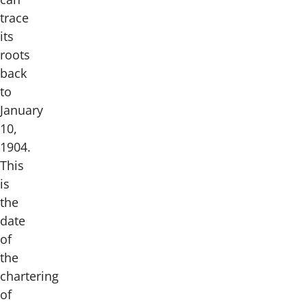
trace
its
roots
back
to
January
10,
1904.
This
is
the
date
of
the
chartering
of