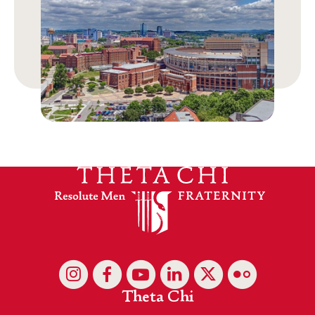
Theta Chi