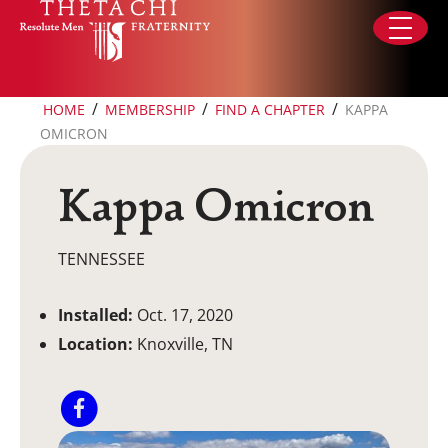
Skip to content
/
/
/
HOME
MEMBERSHIP
FIND A CHAPTER
KAPPA
OMICRON
Kappa Omicron
TENNESSEE
Installed:
Oct. 17, 2020
Location:
Knoxville, TN