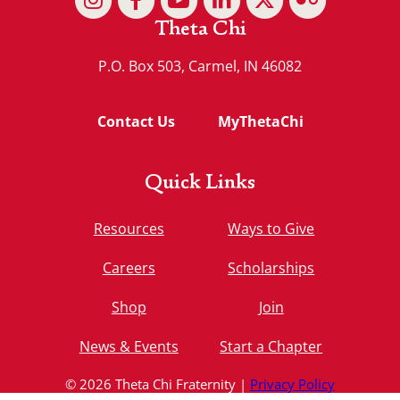
Theta Chi
P.O. Box 503, Carmel, IN 46082
Contact Us
MyThetaChi
Quick Links
Resources
Ways to Give
Careers
Scholarships
Shop
Join
News & Events
Start a Chapter
© 2026 Theta Chi Fraternity |
Privacy Policy