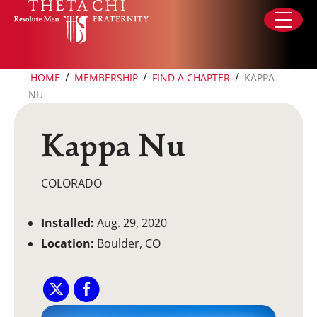
Skip to content
/
/
/
HOME
MEMBERSHIP
FIND A CHAPTER
KAPPA
NU
Kappa Nu
COLORADO
Installed:
Aug. 29, 2020
Location:
Boulder, CO