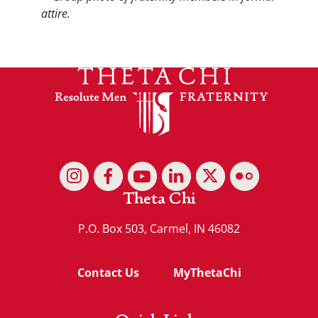
Theta Chi
P.O. Box 503, Carmel, IN 46082
Contact Us
MyThetaChi