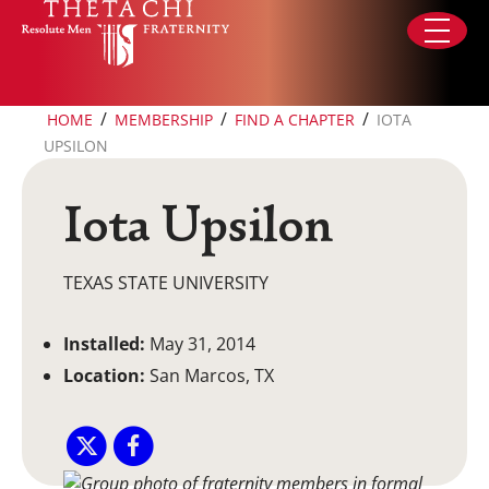
Skip to content
/
/
/
HOME
MEMBERSHIP
FIND A CHAPTER
IOTA
UPSILON
Iota Upsilon
TEXAS STATE UNIVERSITY
Installed:
May 31, 2014
Location:
San Marcos, TX