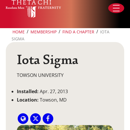
Skip to content
/
/
/
HOME
MEMBERSHIP
FIND A CHAPTER
IOTA
SIGMA
Iota Sigma
TOWSON UNIVERSITY
Installed:
Apr. 27, 2013
Location:
Towson, MD