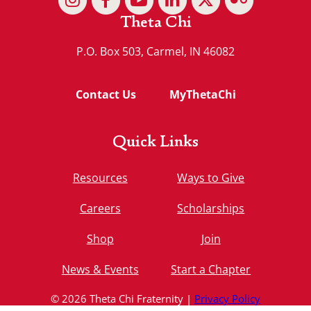
Theta Chi
P.O. Box 503, Carmel, IN 46082
Contact Us
MyThetaChi
Quick Links
Resources
Ways to Give
Careers
Scholarships
Shop
Join
News & Events
Start a Chapter
© 2026 Theta Chi Fraternity |
Privacy Policy