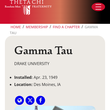
Skip to content
/
/
/
HOME
MEMBERSHIP
FIND A CHAPTER
GAMMA
TAU
Gamma Tau
DRAKE UNIVERSITY
Installed:
Apr. 23, 1949
Location:
Des Moines, IA