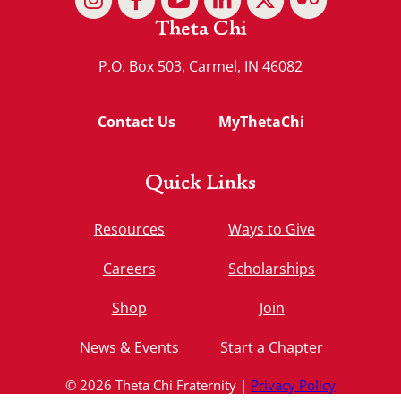
Theta Chi
P.O. Box 503, Carmel, IN 46082
Contact Us
MyThetaChi
Quick Links
Resources
Ways to Give
Careers
Scholarships
Shop
Join
News & Events
Start a Chapter
© 2026 Theta Chi Fraternity |
Privacy Policy