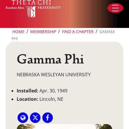
Skip to content
/
/
/
HOME
MEMBERSHIP
FIND A CHAPTER
GAMMA
PHI
Gamma Phi
NEBRASKA WESLEYAN UNIVERSITY
Installed:
Apr. 30, 1949
Location:
Lincoln, NE