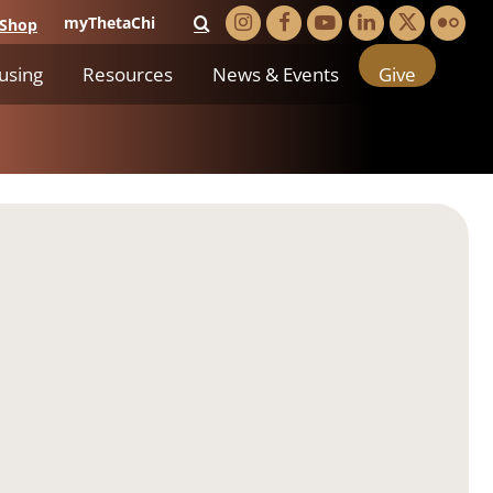
myThetaChi
Shop
using
Resources
News & Events
Give