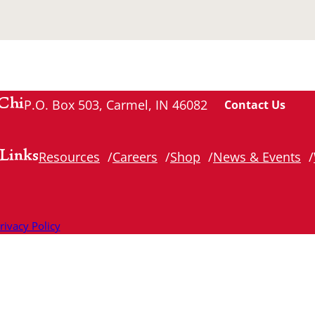
Chi
P.O. Box 503, Carmel, IN 46082
Contact Us
Links
Resources
Careers
Shop
News & Events
rivacy Policy