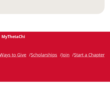
MyThetaChi
Ways to Give
Scholarships
Join
Start a Chapter