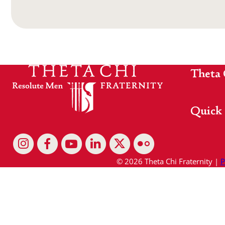
Theta 
Quick 
© 2026 Theta Chi Fraternity |
P