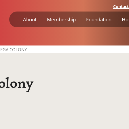
Contact
About
Membership
Foundation
Ho
EGA COLONY
lony