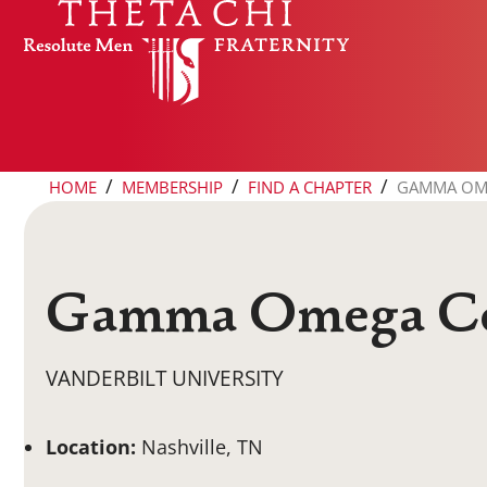
Skip to content
/
/
/
HOME
MEMBERSHIP
FIND A CHAPTER
GAMMA OM
Gamma Omega Co
VANDERBILT UNIVERSITY
Location:
Nashville, TN