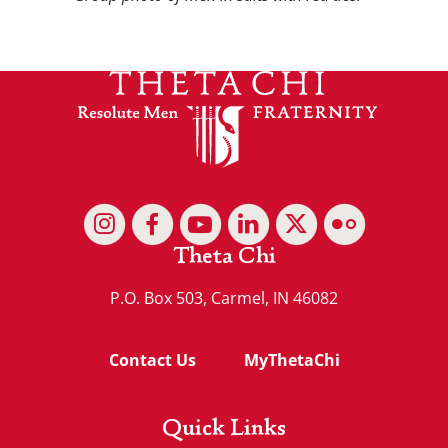
Theta Chi
P.O. Box 503, Carmel, IN 46082
Contact Us
MyThetaChi
Quick Links