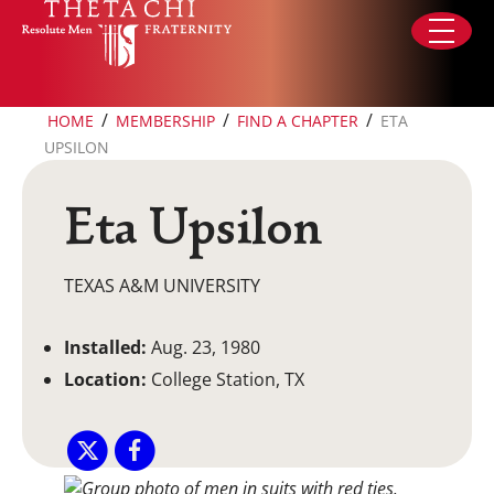
Skip to content
/
/
/
HOME
MEMBERSHIP
FIND A CHAPTER
ETA
UPSILON
Eta Upsilon
TEXAS A&M UNIVERSITY
Installed:
Aug. 23, 1980
Location:
College Station, TX