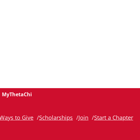
MyThetaChi
Ways to Give
Scholarships
Join
Start a Chapter