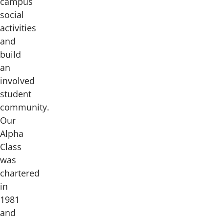
campus
social
activities
and
build
an
involved
student
community.
Our
Alpha
Class
was
chartered
in
1981
and