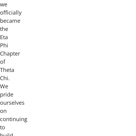
we
officially
became
the
Eta
Phi
Chapter
of
Theta
Chi.
We
pride
ourselves
on
continuing
to
build