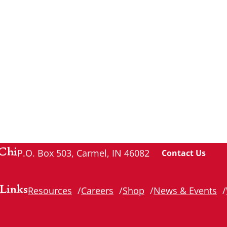
Chi
P.O. Box 503, Carmel, IN 46082
Contact Us
Links
Resources
Careers
Shop
News & Events