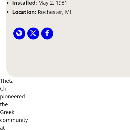
Installed:
May 2, 1981
Location:
Rochester, MI
Theta
Chi
pioneered
the
Greek
community
at