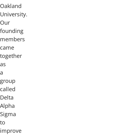
Oakland
University.
Our
founding
members
came
together
as
a
group
called
Delta
Alpha
Sigma
to
improve