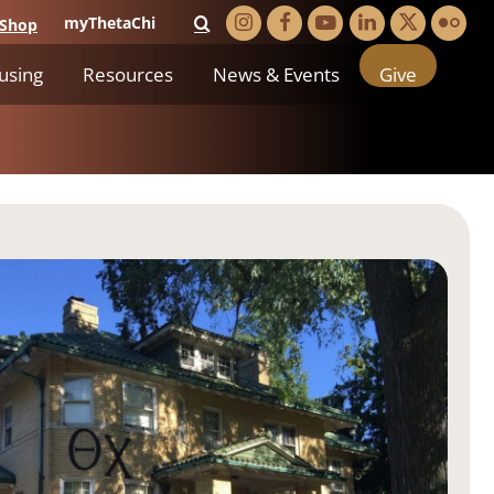
myThetaChi
Shop
using
Resources
News & Events
Give