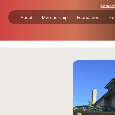
Contact
About
Membership
Foundation
Ho