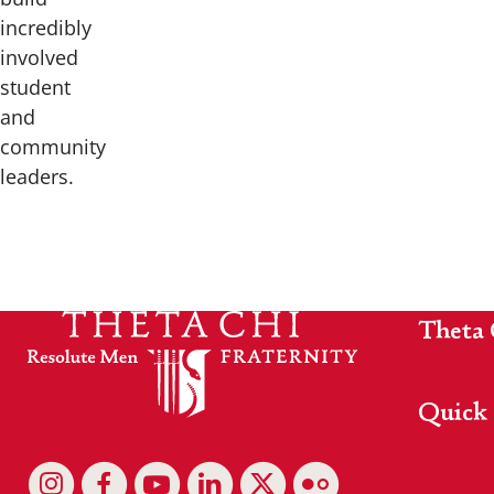
incredibly
involved
student
and
community
leaders.
Theta 
Quick 