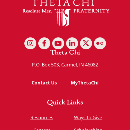
Theta Chi
P.O. Box 503, Carmel, IN 46082
Contact Us
MyThetaChi
Quick Links
Resources
Ways to Give