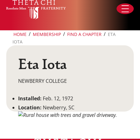
Skip to content
/
/
/
HOME
MEMBERSHIP
FIND A CHAPTER
ETA
IOTA
Eta Iota
NEWBERRY COLLEGE
Installed:
Feb. 12, 1972
Location:
Newberry, SC