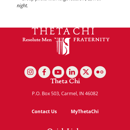
Theta Chi
P.O. Box 503, Carmel, IN 46082
Contact Us
MyThetaChi