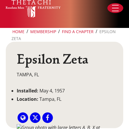
Skip to content
/
/
/
HOME
MEMBERSHIP
FIND A CHAPTER
EPSILON
ZETA
Epsilon Zeta
TAMPA, FL
Installed:
May 4, 1957
Location:
Tampa, FL