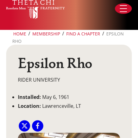
Skip to content
/
/
/
HOME
MEMBERSHIP
FIND A CHAPTER
EPSILON
RHO
Epsilon Rho
RIDER UNIVERSITY
Installed:
May 6, 1961
Location:
Lawrenceville, LT