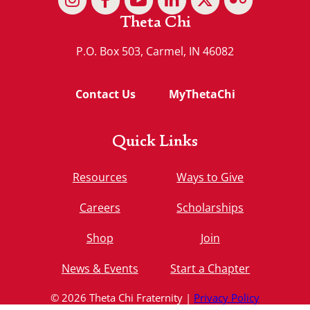
Theta Chi
P.O. Box 503, Carmel, IN 46082
Contact Us
MyThetaChi
Quick Links
Resources
Ways to Give
Careers
Scholarships
Shop
Join
News & Events
Start a Chapter
© 2026 Theta Chi Fraternity |
Privacy Policy