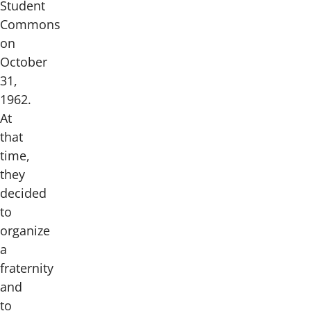
Student
Commons
on
October
31,
1962.
At
that
time,
they
decided
to
organize
a
fraternity
and
to