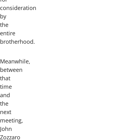
consideration
by
the
entire
brotherhood.
Meanwhile,
between
that
time
and
the
next
meeting,
John
Zozzaro