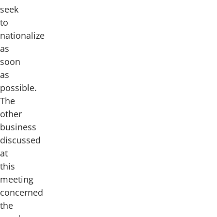
seek
to
nationalize
as
soon
as
possible.
The
other
business
discussed
at
this
meeting
concerned
the