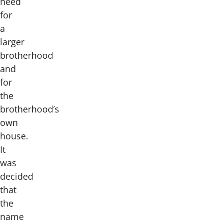
need
for
a
larger
brotherhood
and
for
the
brotherhood’s
own
house.
It
was
decided
that
the
name