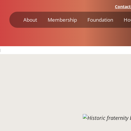
Contact
About
Membership
Foundation
Ho
I