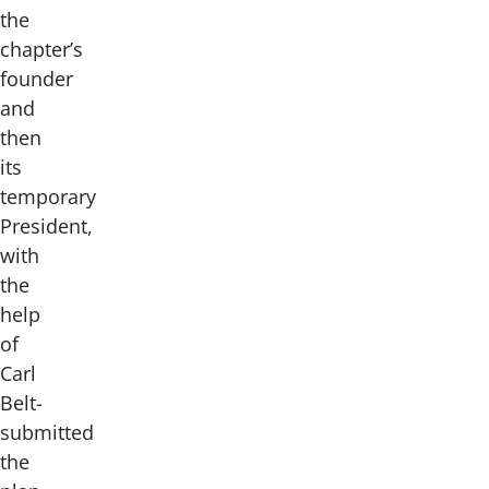
the
chapter’s
founder
and
then
its
temporary
President,
with
the
help
of
Carl
Belt-
submitted
the