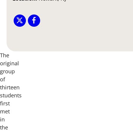
The
original
group
of
thirteen
students
first
met
in
the