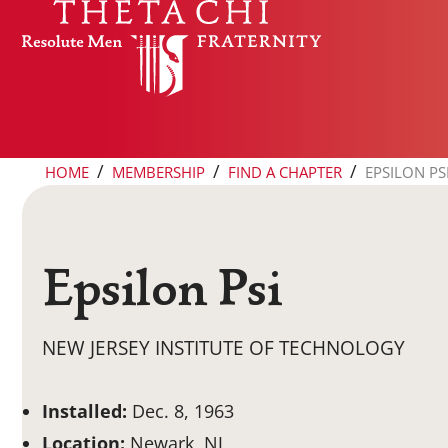
Skip to content
/
/
/
HOME
MEMBERSHIP
FIND A CHAPTER
EPSILON PS
Epsilon Psi
NEW JERSEY INSTITUTE OF TECHNOLOGY
Installed:
Dec. 8, 1963
Location:
Newark, NJ