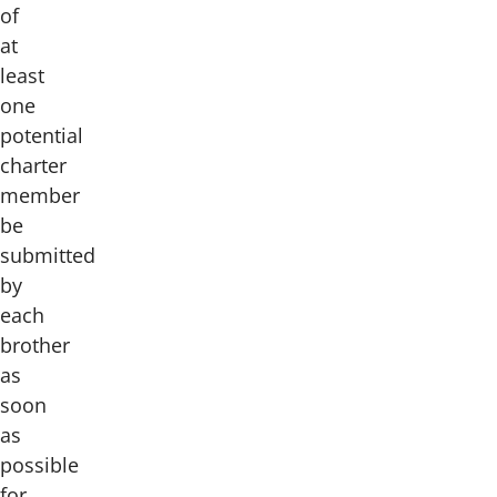
of
at
least
one
potential
charter
member
be
submitted
by
each
brother
as
soon
as
possible
for