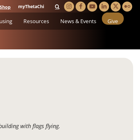
myThetaChi
Shop
using
Resources
News & Events
Give