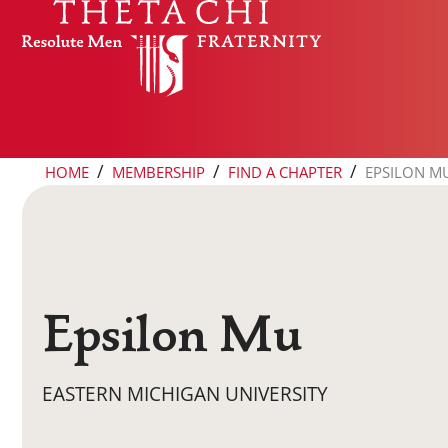
Skip to content
/
/
/
HOME
MEMBERSHIP
FIND A CHAPTER
EPSILON M
Epsilon Mu
EASTERN MICHIGAN UNIVERSITY