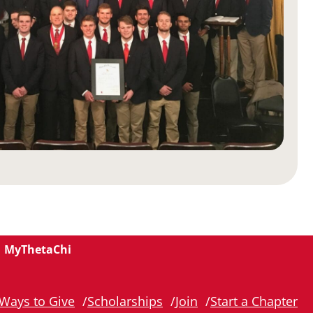
MyThetaChi
Ways to Give
Scholarships
Join
Start a Chapter