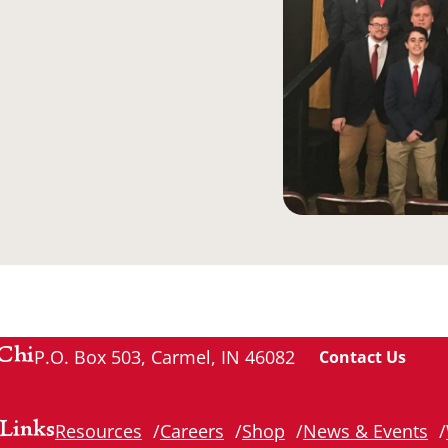
Chi
P.O. Box 503, Carmel, IN 46082
Contact Us
Links
Resources
Careers
Shop
News & Events