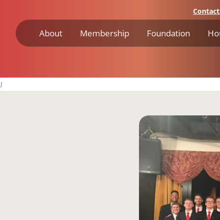
Contact
About
Membership
Foundation
Ho
U