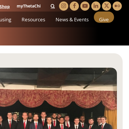
myThetaChi
Shop
using
Resources
News & Events
Give