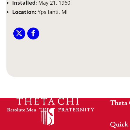
Installed:
May 21, 1960
Location:
Ypsilanti, MI
Theta 
Quick 