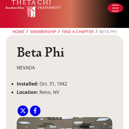
Skip to content
/
/
/
HOME
MEMBERSHIP
FIND A CHAPTER
BETA PHI
Beta Phi
NEVADA
Installed:
Oct. 31, 1942
Location:
Reno, NV