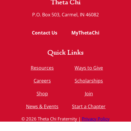
Theta Chi
P.O. Box 503, Carmel, IN 46082
Contact Us
MyThetaChi
Quick Links
Resources
Ways to Give
Careers
Scholarships
Shop
Join
News & Events
Start a Chapter
© 2026 Theta Chi Fraternity |
Privacy Policy