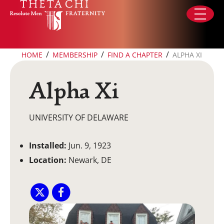
Skip to content
/
/
/
HOME
MEMBERSHIP
FIND A CHAPTER
ALPHA XI
Alpha Xi
UNIVERSITY OF DELAWARE
Installed:
Jun. 9, 1923
Location:
Newark, DE