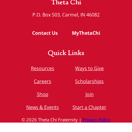
Theta Chi
P.O. Box 503, Carmel, IN 46082
Contact Us
MyThetaChi
Quick Links
Resources
Ways to Give
Careers
Scholarships
Shop
Join
News & Events
Start a Chapter
© 2026 Theta Chi Fraternity |
Privacy Policy