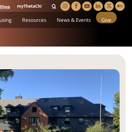
myThetaChi
Shop
using
Resources
News & Events
Give