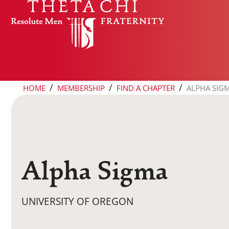
Skip to content
/
/
/
HOME
MEMBERSHIP
FIND A CHAPTER
ALPHA SIG
Alpha Sigma
UNIVERSITY OF OREGON