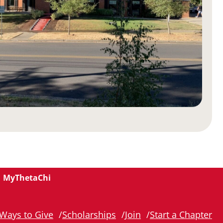
MyThetaChi
Ways to Give
Scholarships
Join
Start a Chapter