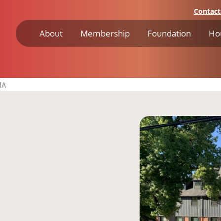
Contact
About
Membership
Foundation
Ho
MA