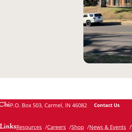
Chi
P.O. Box 503, Carmel, IN 46082
Contact Us
Links
Resources
Careers
Shop
News & Events