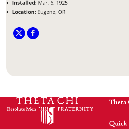
Installed:
Mar. 6, 1925
Location:
Eugene, OR
Theta 
Quick 