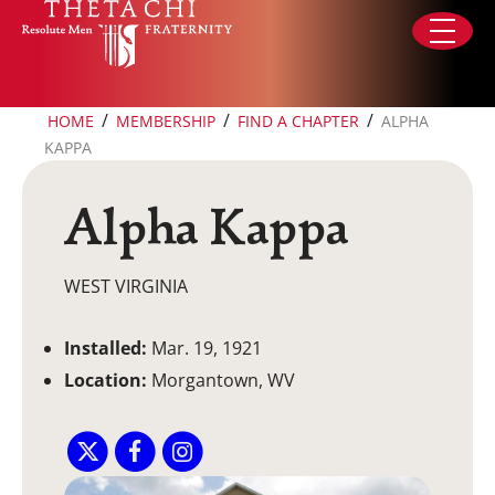
Skip to content
/
/
/
HOME
MEMBERSHIP
FIND A CHAPTER
ALPHA
KAPPA
Alpha Kappa
WEST VIRGINIA
Installed:
Mar. 19, 1921
Location:
Morgantown, WV