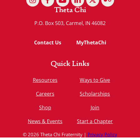
Theta Chi
P.O. Box 503, Carmel, IN 46082
Contact Us
MyThetaChi
Quick Links
Resources
Ways to Give
Careers
Scholarships
Shop
Join
News & Events
Start a Chapter
© 2026 Theta Chi Fraternity |
Privacy Policy