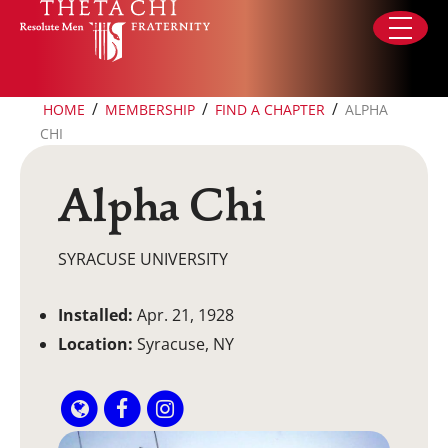
Skip to content
/
/
/
HOME
MEMBERSHIP
FIND A CHAPTER
ALPHA
CHI
Alpha Chi
SYRACUSE UNIVERSITY
Installed:
Apr. 21, 1928
Location:
Syracuse, NY