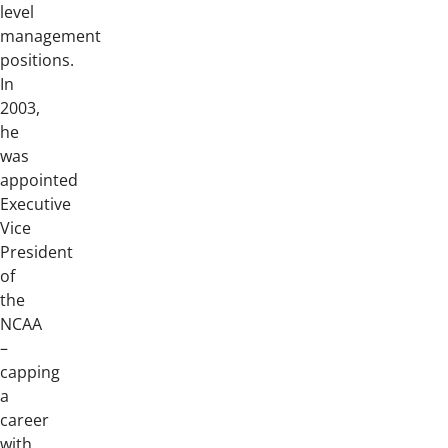
level
management
positions.
In
2003,
he
was
appointed
Executive
Vice
President
of
the
NCAA
–
capping
a
career
with