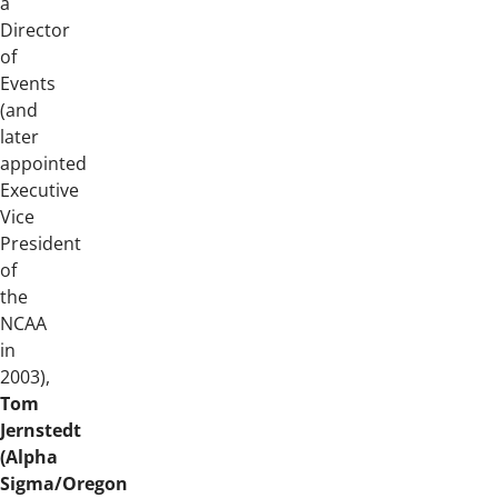
a
Director
of
Events
(and
later
appointed
Executive
Vice
President
of
the
NCAA
in
2003),
Tom
Jernstedt
(Alpha
Sigma/Oregon