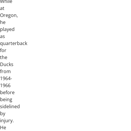
While
at
Oregon,
he
played
as
quarterback
for
the
Ducks
from
1964-
1966
before
being
sidelined
by
injury.
He