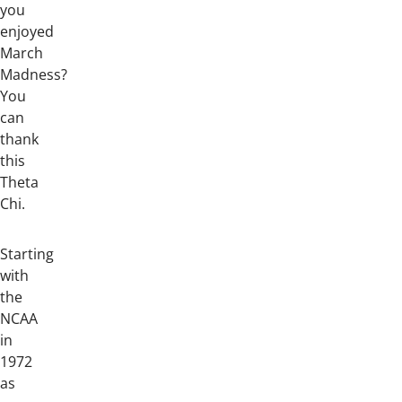
you
enjoyed
March
Madness?
You
can
thank
this
Theta
Chi.
Starting
with
the
NCAA
in
1972
as