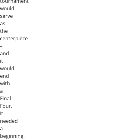
tournament
would
serve
as
the
centerpiece
–
and
it
would
end
with
a
Final
Four.
It
needed
a
beginning,