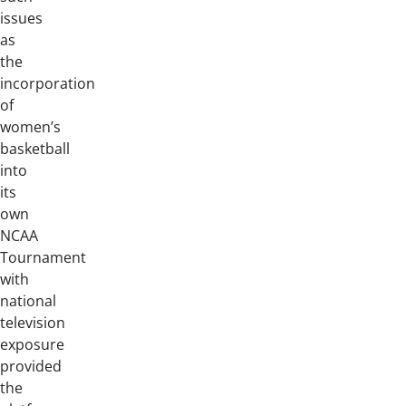
issues
as
the
incorporation
of
women’s
basketball
into
its
own
NCAA
Tournament
with
national
television
exposure
provided
the