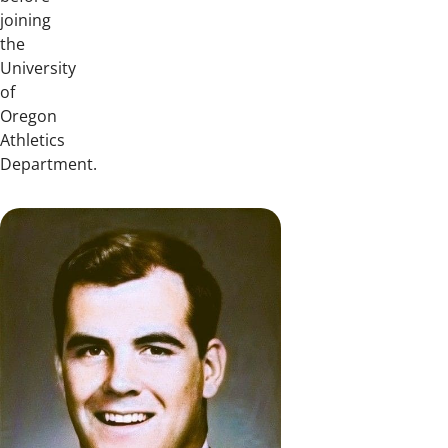
joining
the
University
of
Oregon
Athletics
Department.