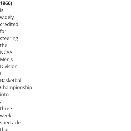
1966)
is
widely
credited
for
steering
the
NCAA
Men’s
Division
I
Basketball
Championship
into
a
three-
week
spectacle
that