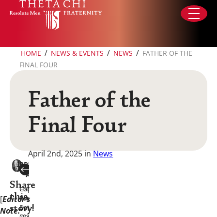
Skip to content
/
/
/
HOME
NEWS & EVENTS
NEWS
FATHER OF THE
FINAL FOUR
Father of the
Final Four
April 2nd, 2025
in
News
PREVIOUS
NEXT
ARTICLE
ARTICLE
Share
Happy
Collegiate
this
[
Editor’s
Founders
Profile:
Day
Anthony
story!
Note:
2025!
Clayton