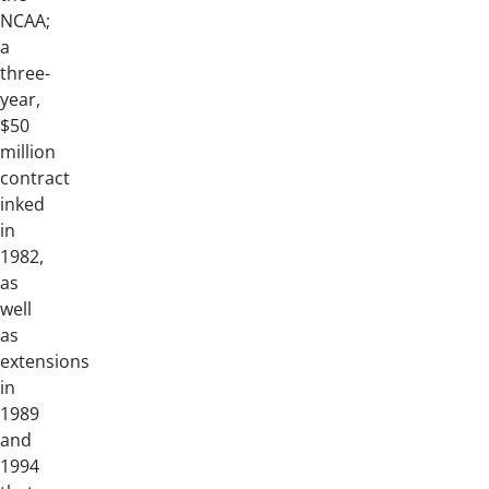
NCAA;
a
three-
year,
$50
million
contract
inked
in
1982,
as
well
as
extensions
in
1989
and
1994