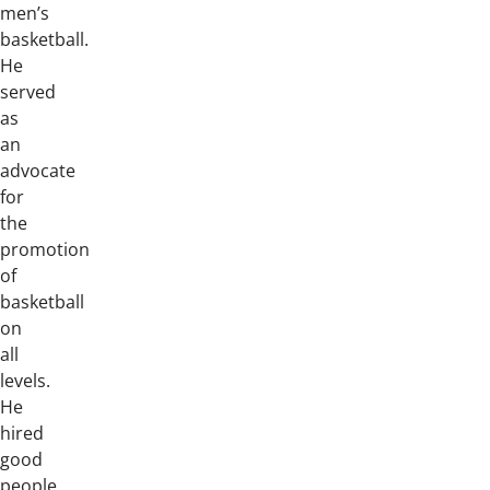
men’s
basketball.
He
served
as
an
advocate
for
the
promotion
of
basketball
on
all
levels.
He
hired
good
people