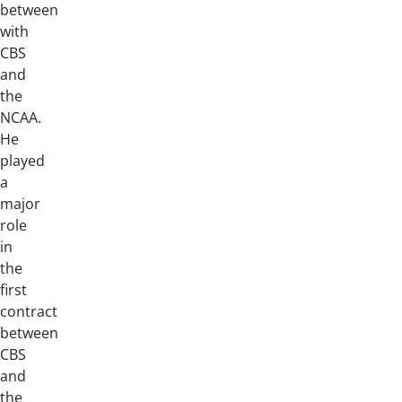
between
with
CBS
and
the
NCAA.
He
played
a
major
role
in
the
first
contract
between
CBS
and
the