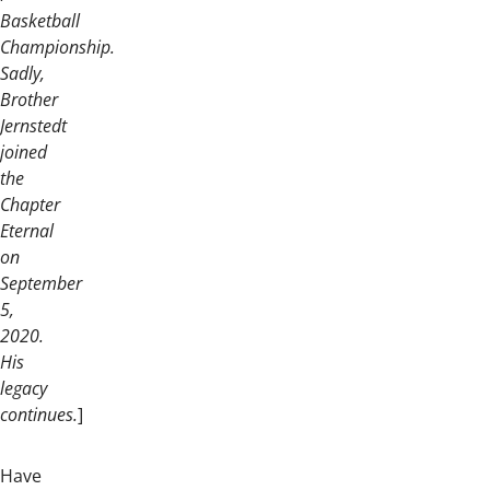
Basketball
Championship.
Sadly,
Brother
Jernstedt
joined
the
Chapter
Eternal
on
September
5,
2020.
His
legacy
continues.
]
Have