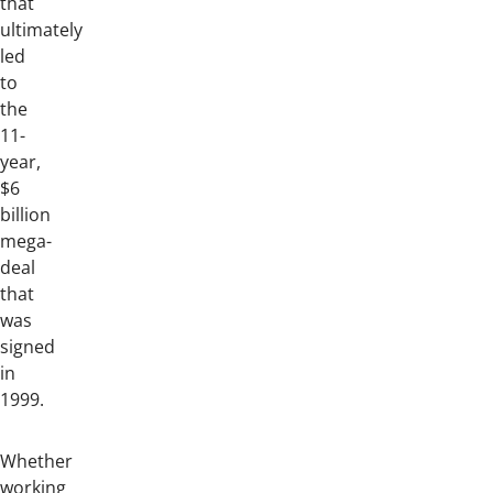
that
ultimately
led
to
the
11-
year,
$6
billion
mega-
deal
that
was
signed
in
1999.
Whether
working