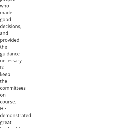
who
made
good
decisions,
and
provided
the
guidance
necessary
to
keep
the
committees
on
course.
He
demonstrated
great