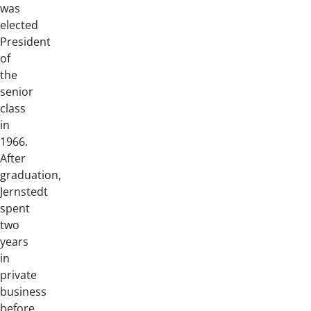
was
elected
President
of
the
senior
class
in
1966.
After
graduation,
Jernstedt
spent
two
years
in
private
business
before