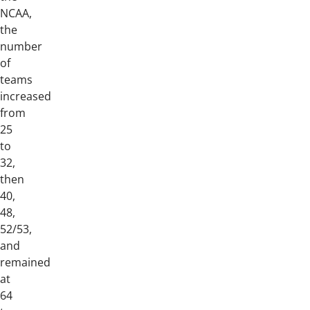
NCAA,
the
number
of
teams
increased
from
25
to
32,
then
40,
48,
52/53,
and
remained
at
64