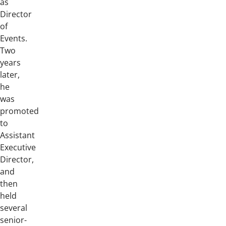
as
Director
of
Events.
Two
years
later,
he
was
promoted
to
Assistant
Executive
Director,
and
then
held
several
senior-