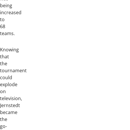
being
increased
to
68
teams.
Knowing
that
the
tournament
could
explode
on
television,
Jernstedt
became
the
go-