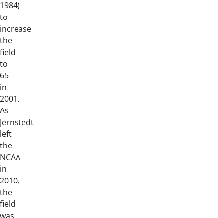
1984)
to
increase
the
field
to
65
in
2001.
As
Jernstedt
left
the
NCAA
in
2010,
the
field
was