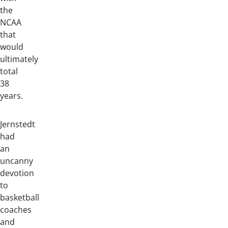
the
NCAA
that
would
ultimately
total
38
years.
Jernstedt
had
an
uncanny
devotion
to
basketball
coaches
and