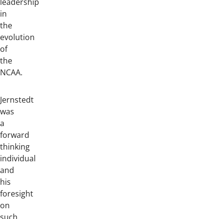
leadership
in
the
evolution
of
the
NCAA.
Jernstedt
was
a
forward
thinking
individual
and
his
foresight
on
such