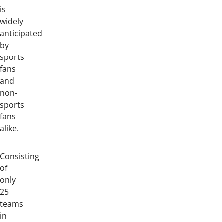
is
widely
anticipated
by
sports
fans
and
non-
sports
fans
alike.
Consisting
of
only
25
teams
in