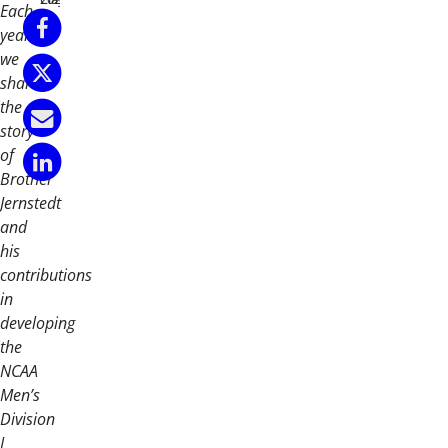
Each
year
we
share
the
story
of
Brother
Jernstedt
and
his
contributions
in
developing
the
NCAA
Men’s
Division
I