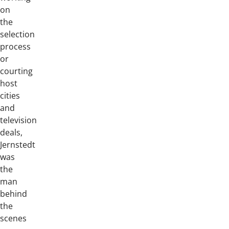
on
the
selection
process
or
courting
host
cities
and
television
deals,
Jernstedt
was
the
man
behind
the
scenes