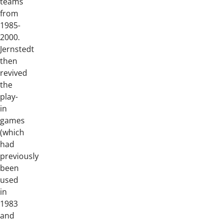
teams
from
1985-
2000.
Jernstedt
then
revived
the
play-
in
games
(which
had
previously
been
used
in
1983
and