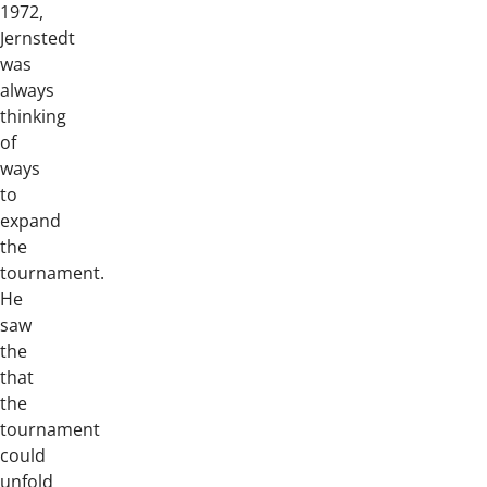
1972,
Jernstedt
was
always
thinking
of
ways
to
expand
the
tournament.
He
saw
the
that
the
tournament
could
unfold