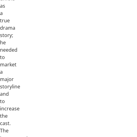
as
a
true
drama
story;
he
needed
to
market
a
major
storyline
and
to
increase
the
cast.
The