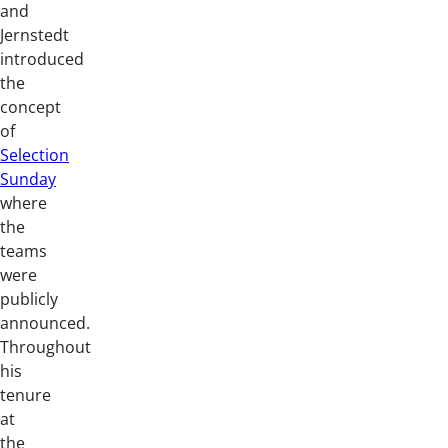
and
Jernstedt
introduced
the
concept
of
Selection
Sunday
where
the
teams
were
publicly
announced.
Throughout
his
tenure
at
the