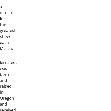
–
a
director
for
the
greatest
show
each
March.
Jernstedt
was
born
and
raised
in
Oregon
and
received