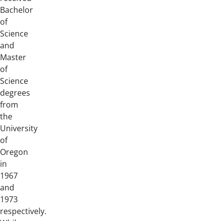
Bachelor
of
Science
and
Master
of
Science
degrees
from
the
University
of
Oregon
in
1967
and
1973
respectively.